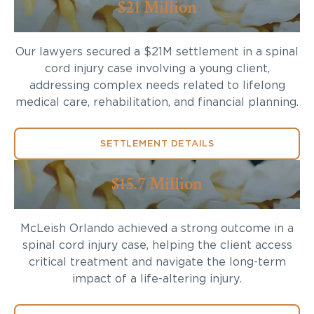
$21 Million
Our lawyers secured a $21M settlement in a spinal
cord injury case involving a young client,
addressing complex needs related to lifelong
medical care, rehabilitation, and financial planning.
SETTLEMENT DETAILS
$15.7 Million
McLeish Orlando achieved a strong outcome in a
spinal cord injury case, helping the client access
critical treatment and navigate the long-term
impact of a life-altering injury.