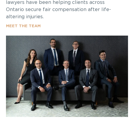
lawyers have been helping clients across
Ontario secure fair compensation after life-
altering injuries.
MEET THE TEAM