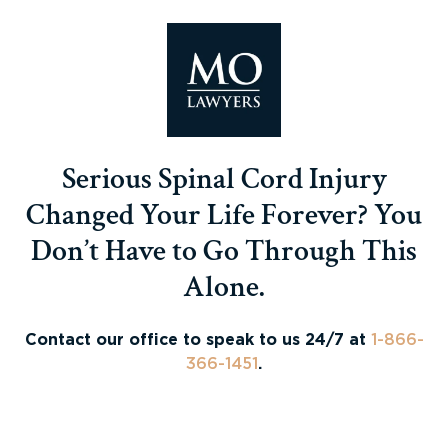
Serious Spinal Cord Injury
Changed Your Life Forever? You
Don’t Have to Go Through This
Alone.
Contact our office to speak to us 24/7 at
1-866-
366-1451
.