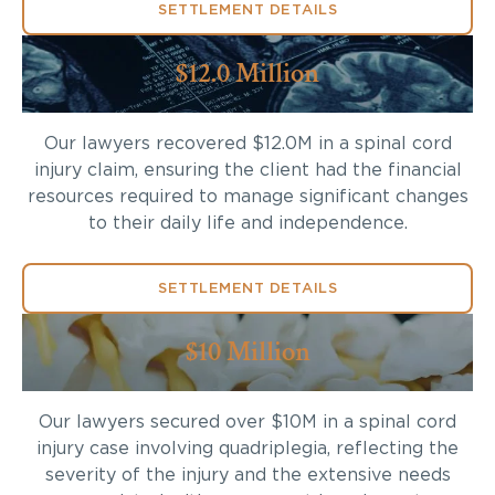
SETTLEMENT DETAILS
$12.0 Million
Our lawyers recovered $12.0M in a spinal cord
injury claim, ensuring the client had the financial
resources required to manage significant changes
to their daily life and independence.
SETTLEMENT DETAILS
$10 Million
Our lawyers secured over $10M in a spinal cord
injury case involving quadriplegia, reflecting the
severity of the injury and the extensive needs