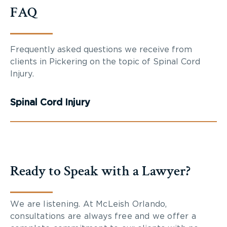
FAQ
Frequently asked questions we receive from
clients in Pickering on the topic of Spinal Cord
Injury.
Spinal Cord Injury
Ready to Speak with a Lawyer?
We are listening. At McLeish Orlando,
consultations are always free and we offer a