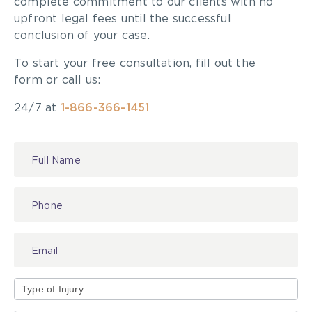
complete commitment to our clients with no
upfront legal fees until the successful
conclusion of your case.
To start your free consultation, fill out the
form or call us:
24/7 at
1-866-366-1451
Contact
Us
Type