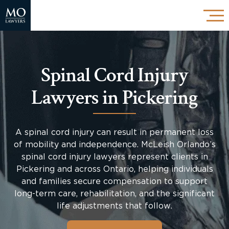
Spinal Cord Injury
Lawyers in Pickering
A spinal cord injury can result in permanent loss
of mobility and independence. McLeish Orlando’s
spinal cord injury lawyers represent clients in
Pickering and across Ontario, helping individuals
and families secure compensation to support
long-term care, rehabilitation, and the significant
life adjustments that follow.