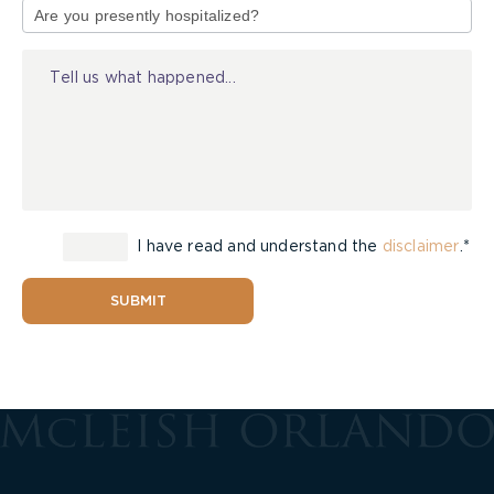
of
Injury
I have read and understand the
disclaimer
.*
SUBMIT