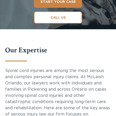
START YOUR CASE
CALL US
Our Expertise
Spinal cord injuries are among the most serious
and complex personal injury claims. At McLeish
Orlando, our lawyers work with individuals and
families in Pickering and across Ontario on cases
involving spinal cord injuries and other
catastrophic conditions requiring long-term care
and rehabilitation. Here are some of the key areas
of serious injury law our firm focuses on.