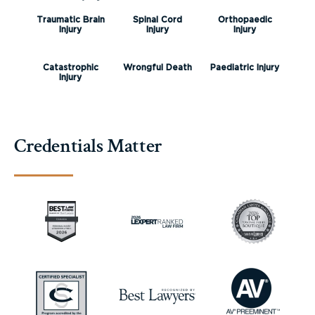
Traumatic Brain
Spinal Cord
Orthopaedic
Injury
Injury
Injury
Catastrophic
Wrongful Death
Paediatric Injury
Injury
Credentials Matter