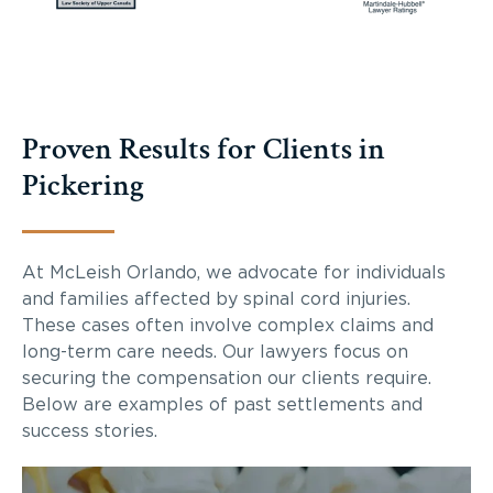
Proven Results for Clients in
Pickering
At McLeish Orlando, we advocate for individuals
and families affected by spinal cord injuries.
These cases often involve complex claims and
long-term care needs. Our lawyers focus on
securing the compensation our clients require.
Below are examples of past settlements and
success stories.