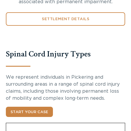
associated with permanent impairment.
SETTLEMENT DETAILS
Spinal Cord Injury Types
We represent individuals in Pickering and
surrounding areas in a range of spinal cord injury
claims, including those involving permanent loss
of mobility and complex long-term needs.
START YOUR CASE