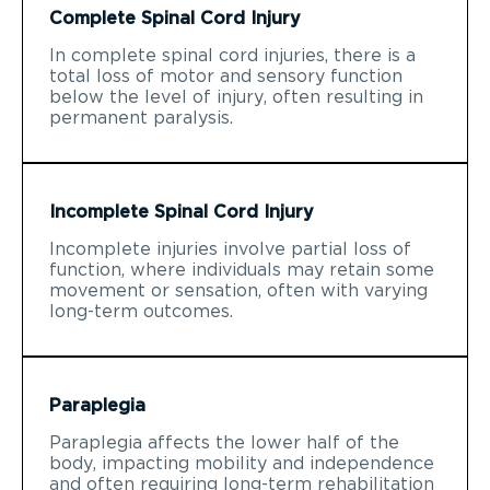
Complete Spinal Cord Injury
In complete spinal cord injuries, there is a
total loss of motor and sensory function
below the level of injury, often resulting in
permanent paralysis.
Incomplete Spinal Cord Injury
Incomplete injuries involve partial loss of
function, where individuals may retain some
movement or sensation, often with varying
long-term outcomes.
Paraplegia
Paraplegia affects the lower half of the
body, impacting mobility and independence
and often requiring long-term rehabilitation