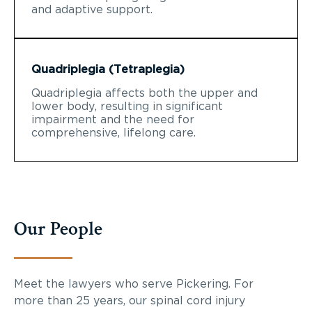
and adaptive support.
Quadriplegia (Tetraplegia)
Quadriplegia affects both the upper and
lower body, resulting in significant
impairment and the need for
comprehensive, lifelong care.
Our People
Meet the lawyers who serve Pickering. For
more than 25 years, our spinal cord injury