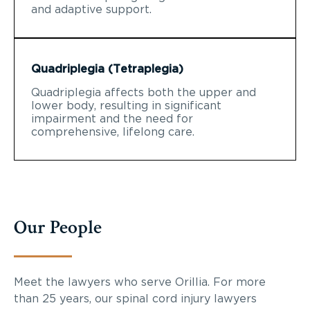
and adaptive support.
Quadriplegia (Tetraplegia)
Quadriplegia affects both the upper and
lower body, resulting in significant
impairment and the need for
comprehensive, lifelong care.
Our People
Meet the lawyers who serve Orillia. For more
than 25 years, our spinal cord injury lawyers