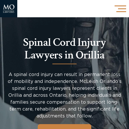
Spinal Cord Injury
Lawyers in Orillia
A spinal cord injury can result in permanent loss
of mobility and independence. McLeish Orlando’s
spinal cord injury lawyers represent clients in
Orillia and across Ontario, helping individuals and
families secure compensation to support long-
term care, rehabilitation, and the significant life
adjustments that follow.