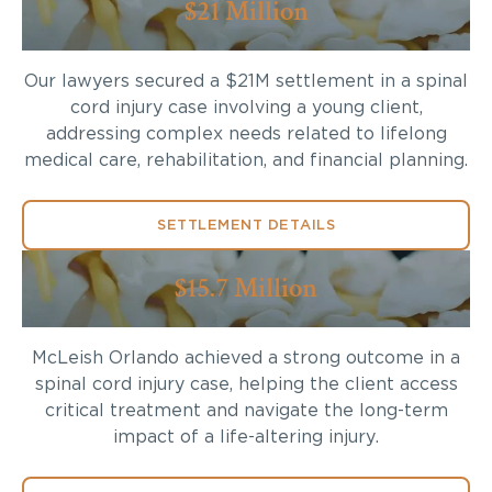
$21 Million
Our lawyers secured a $21M settlement in a spinal
cord injury case involving a young client,
addressing complex needs related to lifelong
medical care, rehabilitation, and financial planning.
SETTLEMENT DETAILS
$15.7 Million
McLeish Orlando achieved a strong outcome in a
spinal cord injury case, helping the client access
critical treatment and navigate the long-term
impact of a life-altering injury.