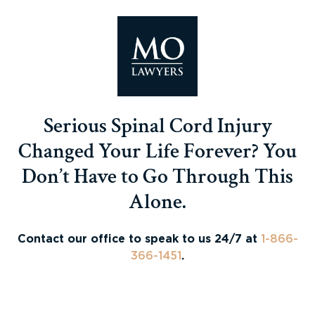
Serious Spinal Cord Injury
Changed Your Life Forever? You
Don’t Have to Go Through This
Alone.
Contact our office to speak to us 24/7 at
1-866-
366-1451
.