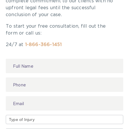
complete commitment to our clients with no
upfront legal fees until the successful
conclusion of your case.
To start your free consultation, fill out the
form or call us:
24/7 at
1-866-366-1451
Contact
Us
Type