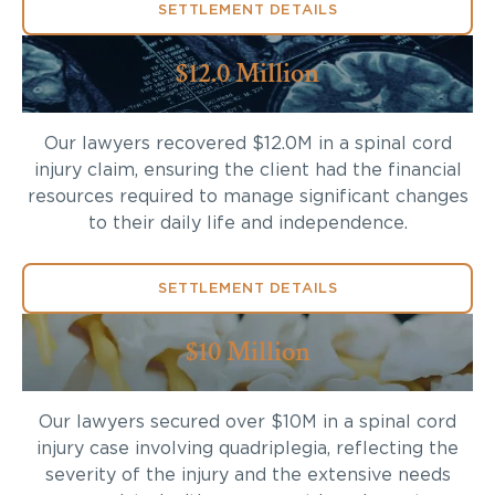
SETTLEMENT DETAILS
$12.0 Million
Our lawyers recovered $12.0M in a spinal cord
injury claim, ensuring the client had the financial
resources required to manage significant changes
to their daily life and independence.
SETTLEMENT DETAILS
$10 Million
Our lawyers secured over $10M in a spinal cord
injury case involving quadriplegia, reflecting the
severity of the injury and the extensive needs