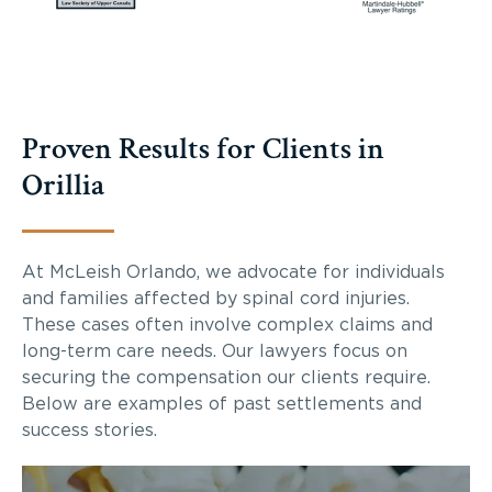
Proven Results for Clients in
Orillia
At McLeish Orlando, we advocate for individuals
and families affected by spinal cord injuries.
These cases often involve complex claims and
long-term care needs. Our lawyers focus on
securing the compensation our clients require.
Below are examples of past settlements and
success stories.