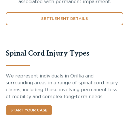
associated with permanent impairment.
SETTLEMENT DETAILS
Spinal Cord Injury Types
We represent individuals in Orillia and
surrounding areas in a range of spinal cord injury
claims, including those involving permanent loss
of mobility and complex long-term needs.
START YOUR CASE