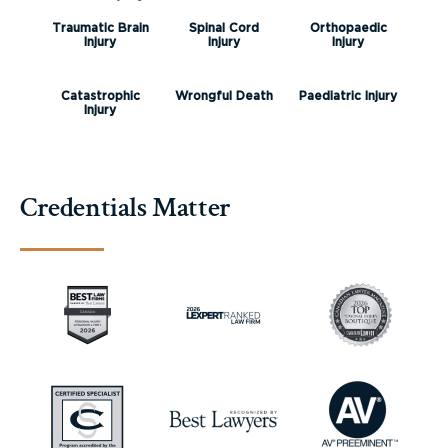
Traumatic Brain
Spinal Cord
Orthopaedic
Injury
Injury
Injury
Catastrophic
Wrongful Death
Paediatric Injury
Injury
Credentials Matter