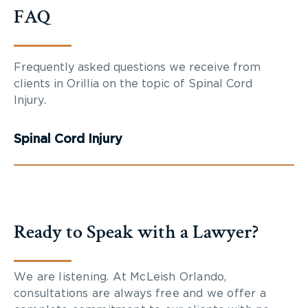
FAQ
Frequently asked questions we receive from
clients in Orillia on the topic of Spinal Cord
Injury.
Spinal Cord Injury
Ready to Speak with a Lawyer?
We are listening. At McLeish Orlando,
consultations are always free and we offer a