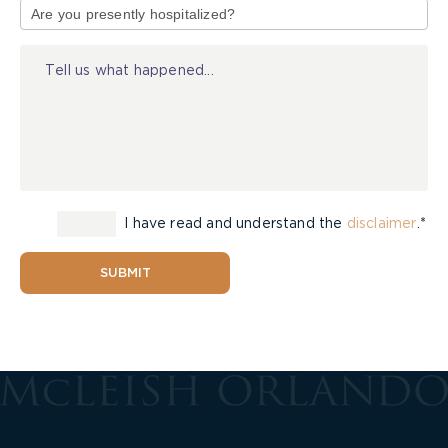
of
Injury
I have read and understand the
disclaimer
.*
SUBMIT