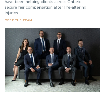
have been helping clients across Ontario
secure fair compensation after life-altering
injuries.
MEET THE TEAM