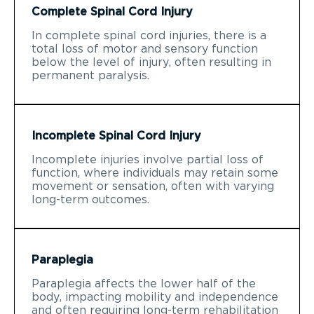
Complete Spinal Cord Injury
In complete spinal cord injuries, there is a
total loss of motor and sensory function
below the level of injury, often resulting in
permanent paralysis.
Incomplete Spinal Cord Injury
Incomplete injuries involve partial loss of
function, where individuals may retain some
movement or sensation, often with varying
long-term outcomes.
Paraplegia
Paraplegia affects the lower half of the
body, impacting mobility and independence
and often requiring long-term rehabilitation