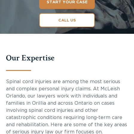
START YOUR CASE
CALL US
Our Expertise
Spinal cord injuries are among the most serious
and complex personal injury claims. At McLeish
Orlando, our lawyers work with individuals and
families in Orillia and across Ontario on cases
involving spinal cord injuries and other
catastrophic conditions requiring long-term care
and rehabilitation. Here are some of the key areas
of serious injury law our firm focuses on.