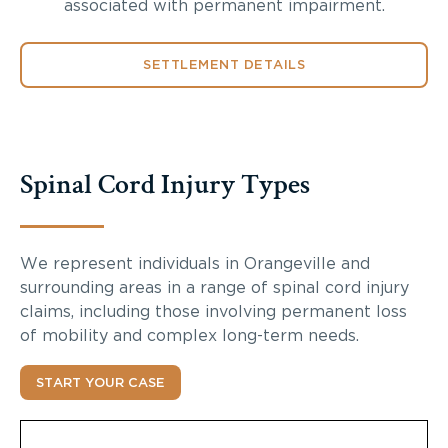
associated with permanent impairment.
SETTLEMENT DETAILS
Spinal Cord Injury Types
We represent individuals in Orangeville and
surrounding areas in a range of spinal cord injury
claims, including those involving permanent loss
of mobility and complex long-term needs.
START YOUR CASE