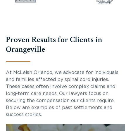
Proven Results for Clients in
Orangeville
At McLeish Orlando, we advocate for individuals
and families affected by spinal cord injuries.
These cases often involve complex claims and
long-term care needs. Our lawyers focus on
securing the compensation our clients require.
Below are examples of past settlements and
success stories.