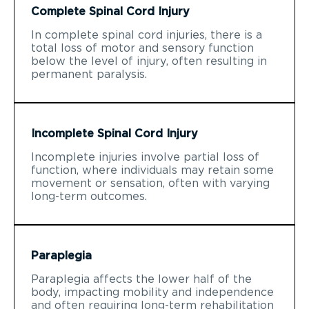
Complete Spinal Cord Injury
In complete spinal cord injuries, there is a
total loss of motor and sensory function
below the level of injury, often resulting in
permanent paralysis.
Incomplete Spinal Cord Injury
Incomplete injuries involve partial loss of
function, where individuals may retain some
movement or sensation, often with varying
long-term outcomes.
Paraplegia
Paraplegia affects the lower half of the
body, impacting mobility and independence
and often requiring long-term rehabilitation