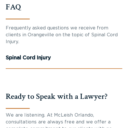
FAQ
Frequently asked questions we receive from
clients in Orangeville on the topic of Spinal Cord
Injury.
Spinal Cord Injury
Ready to Speak with a Lawyer?
We are listening. At McLeish Orlando,
consultations are always free and we offer a