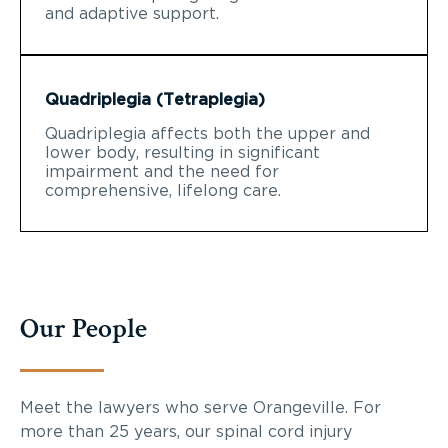
and adaptive support.
Quadriplegia (Tetraplegia)
Quadriplegia affects both the upper and
lower body, resulting in significant
impairment and the need for
comprehensive, lifelong care.
Our People
Meet the lawyers who serve Orangeville. For
more than 25 years, our spinal cord injury