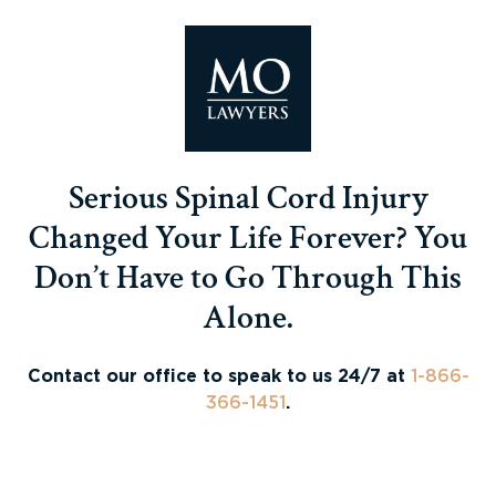
Serious Spinal Cord Injury
Changed Your Life Forever? You
Don’t Have to Go Through This
Alone.
Contact our office to speak to us 24/7 at
1-866-
366-1451
.