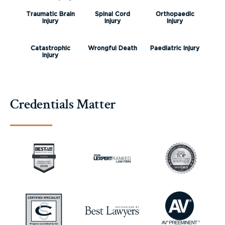
Traumatic Brain
Spinal Cord
Orthopaedic
Injury
Injury
Injury
Catastrophic
Wrongful Death
Paediatric Injury
Injury
Credentials Matter