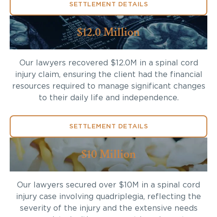
SETTLEMENT DETAILS
$12.0 Million
Our lawyers recovered $12.0M in a spinal cord
injury claim, ensuring the client had the financial
resources required to manage significant changes
to their daily life and independence.
SETTLEMENT DETAILS
$10 Million
Our lawyers secured over $10M in a spinal cord
injury case involving quadriplegia, reflecting the
severity of the injury and the extensive needs