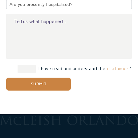
of
Injury
I have read and understand the
disclaimer
.*
SUBMIT