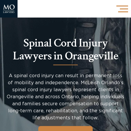
Spinal Cord Injury
Lawyers in Orangeville
A spinal cord injury can result in permanent loss
of mobility and independence. McLeish Orlando’s
spinal cord injury lawyers represent clients in
Orangeville and across Ontario, helping individuals
and families secure compensation to support
long-term care, rehabilitation, and the significant
life adjustments that follow.