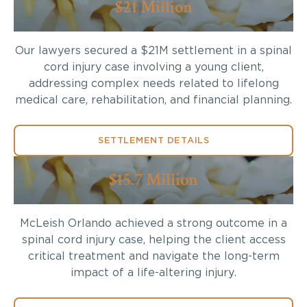
$21 Million
Our lawyers secured a $21M settlement in a spinal
cord injury case involving a young client,
addressing complex needs related to lifelong
medical care, rehabilitation, and financial planning.
SETTLEMENT DETAILS
$15.7 Million
McLeish Orlando achieved a strong outcome in a
spinal cord injury case, helping the client access
critical treatment and navigate the long-term
impact of a life-altering injury.