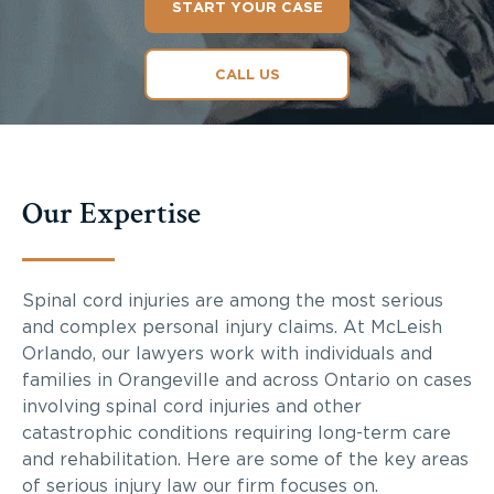
START YOUR CASE
CALL US
Our Expertise
Spinal cord injuries are among the most serious
and complex personal injury claims. At McLeish
Orlando, our lawyers work with individuals and
families in Orangeville and across Ontario on cases
involving spinal cord injuries and other
catastrophic conditions requiring long-term care
and rehabilitation. Here are some of the key areas
of serious injury law our firm focuses on.