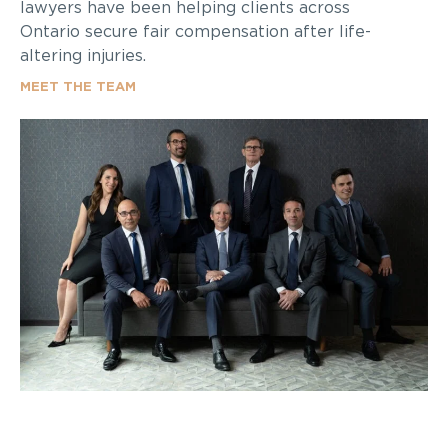
lawyers have been helping clients across
Ontario secure fair compensation after life-
altering injuries.
MEET THE TEAM