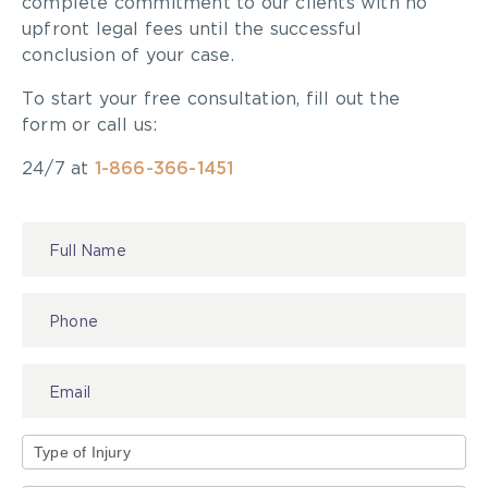
complete commitment to our clients with no
upfront legal fees until the successful
conclusion of your case.
To start your free consultation, fill out the
form or call us:
24/7 at
1-866-366-1451
Contact
Us
Type