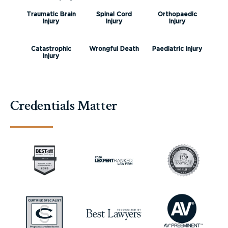
Traumatic Brain
Spinal Cord
Orthopaedic
Injury
Injury
Injury
Catastrophic
Wrongful Death
Paediatric Injury
Injury
Credentials Matter