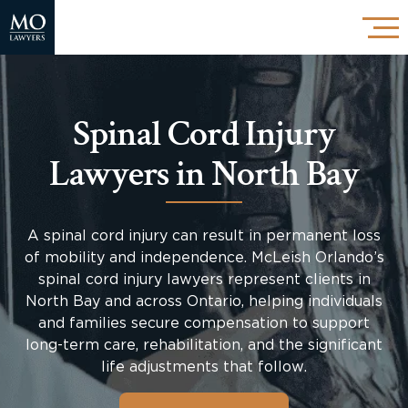
Spinal Cord Injury
Lawyers in North Bay
A spinal cord injury can result in permanent loss
of mobility and independence. McLeish Orlando’s
spinal cord injury lawyers represent clients in
North Bay and across Ontario, helping individuals
and families secure compensation to support
long-term care, rehabilitation, and the significant
life adjustments that follow.