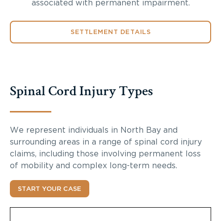
associated with permanent impairment.
SETTLEMENT DETAILS
Spinal Cord Injury Types
We represent individuals in North Bay and
surrounding areas in a range of spinal cord injury
claims, including those involving permanent loss
of mobility and complex long-term needs.
START YOUR CASE