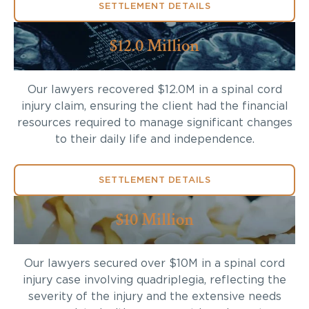
SETTLEMENT DETAILS
$12.0 Million
Our lawyers recovered $12.0M in a spinal cord
injury claim, ensuring the client had the financial
resources required to manage significant changes
to their daily life and independence.
SETTLEMENT DETAILS
$10 Million
Our lawyers secured over $10M in a spinal cord
injury case involving quadriplegia, reflecting the
severity of the injury and the extensive needs