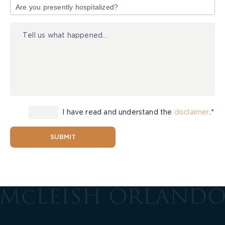
of
Injury
I have read and understand the
disclaimer
.*
SUBMIT