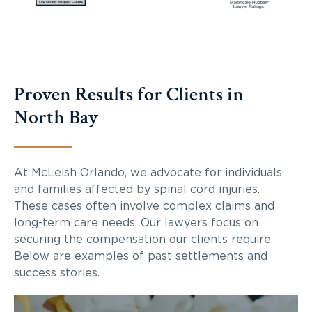
Proven Results for Clients in
North Bay
At McLeish Orlando, we advocate for individuals
and families affected by spinal cord injuries.
These cases often involve complex claims and
long-term care needs. Our lawyers focus on
securing the compensation our clients require.
Below are examples of past settlements and
success stories.