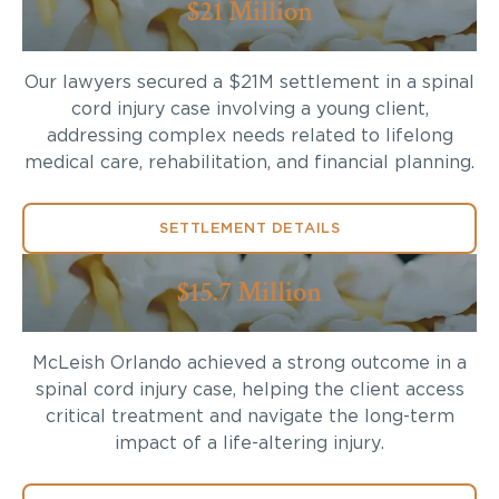
$21 Million
Our lawyers secured a $21M settlement in a spinal
cord injury case involving a young client,
addressing complex needs related to lifelong
medical care, rehabilitation, and financial planning.
SETTLEMENT DETAILS
$15.7 Million
McLeish Orlando achieved a strong outcome in a
spinal cord injury case, helping the client access
critical treatment and navigate the long-term
impact of a life-altering injury.