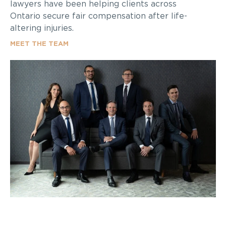
lawyers have been helping clients across
Ontario secure fair compensation after life-
altering injuries.
MEET THE TEAM