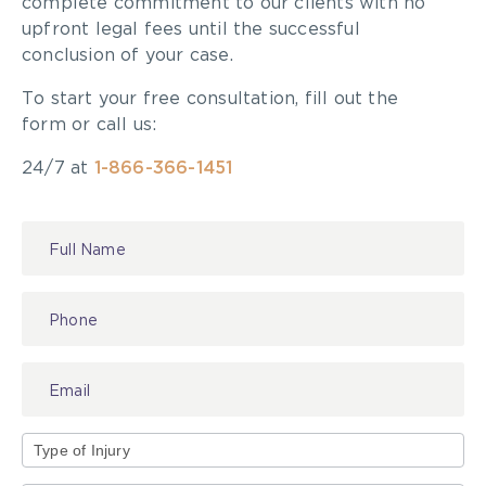
complete commitment to our clients with no
upfront legal fees until the successful
conclusion of your case.
To start your free consultation, fill out the
form or call us:
24/7 at
1-866-366-1451
Contact
Us
Type