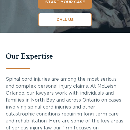
START YOUR CASE
CALL US
Our Expertise
Spinal cord injuries are among the most serious
and complex personal injury claims. At McLeish
Orlando, our lawyers work with individuals and
families in North Bay and across Ontario on cases
involving spinal cord injuries and other
catastrophic conditions requiring long-term care
and rehabilitation. Here are some of the key areas
of serious injury law our firm focuses on.