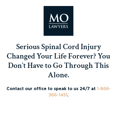
Serious Spinal Cord Injury
Changed Your Life Forever? You
Don’t Have to Go Through This
Alone.
Contact our office to speak to us 24/7 at
1-866-
366-1451
.