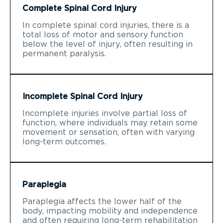
Complete Spinal Cord Injury
In complete spinal cord injuries, there is a
total loss of motor and sensory function
below the level of injury, often resulting in
permanent paralysis.
Incomplete Spinal Cord Injury
Incomplete injuries involve partial loss of
function, where individuals may retain some
movement or sensation, often with varying
long-term outcomes.
Paraplegia
Paraplegia affects the lower half of the
body, impacting mobility and independence
and often requiring long-term rehabilitation