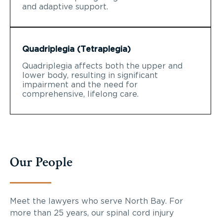
and adaptive support.
Quadriplegia (Tetraplegia)
Quadriplegia affects both the upper and
lower body, resulting in significant
impairment and the need for
comprehensive, lifelong care.
Our People
Meet the lawyers who serve North Bay. For
more than 25 years, our spinal cord injury