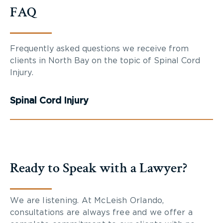
FAQ
Frequently asked questions we receive from
clients in North Bay on the topic of Spinal Cord
Injury.
Spinal Cord Injury
Ready to Speak with a Lawyer?
We are listening. At McLeish Orlando,
consultations are always free and we offer a