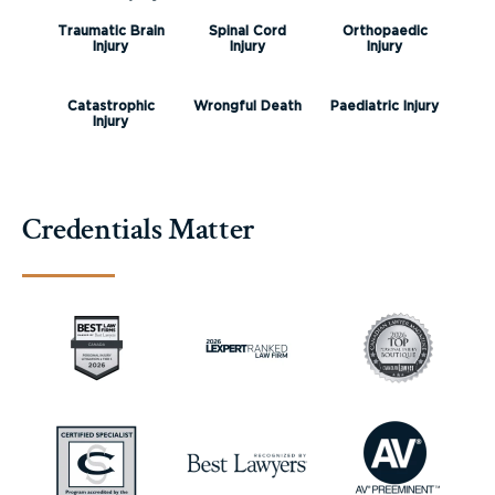
Traumatic Brain
Spinal Cord
Orthopaedic
Injury
Injury
Injury
Catastrophic
Wrongful Death
Paediatric Injury
Injury
Credentials Matter