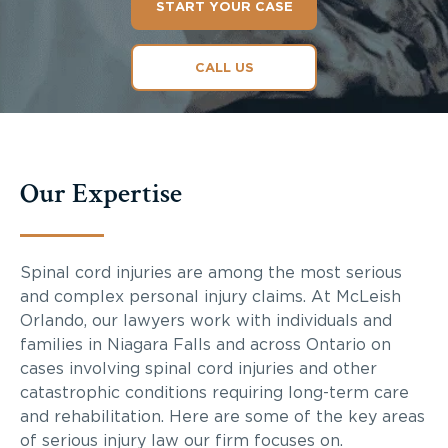
START YOUR CASE
CALL US
Our Expertise
Spinal cord injuries are among the most serious
and complex personal injury claims. At McLeish
Orlando, our lawyers work with individuals and
families in Niagara Falls and across Ontario on
cases involving spinal cord injuries and other
catastrophic conditions requiring long-term care
and rehabilitation. Here are some of the key areas
of serious injury law our firm focuses on.