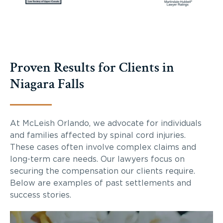
Proven Results for Clients in
Niagara Falls
At McLeish Orlando, we advocate for individuals
and families affected by spinal cord injuries.
These cases often involve complex claims and
long-term care needs. Our lawyers focus on
securing the compensation our clients require.
Below are examples of past settlements and
success stories.