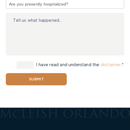
of
Injury
I have read and understand the
disclaimer
.*
SUBMIT