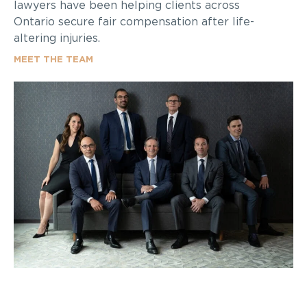
lawyers have been helping clients across
Ontario secure fair compensation after life-
altering injuries.
MEET THE TEAM