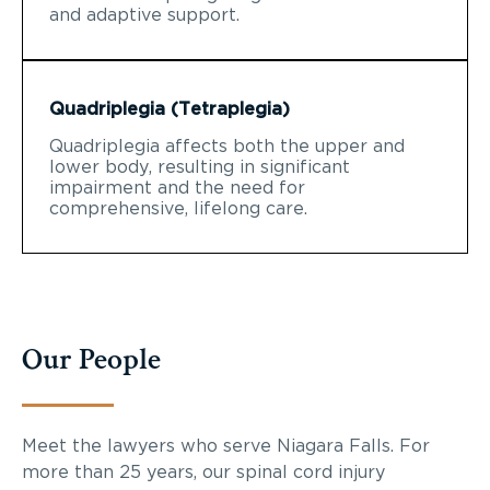
and adaptive support.
Quadriplegia (Tetraplegia)
Quadriplegia affects both the upper and
lower body, resulting in significant
impairment and the need for
comprehensive, lifelong care.
Our People
Meet the lawyers who serve Niagara Falls. For
more than 25 years, our spinal cord injury