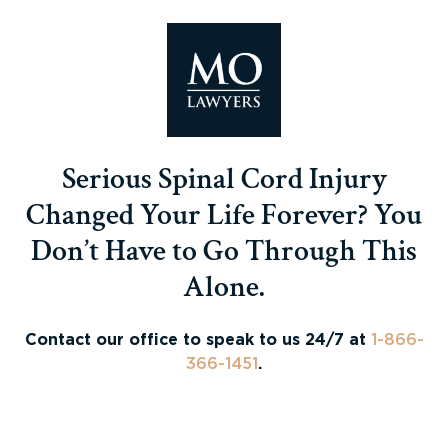
Serious Spinal Cord Injury
Changed Your Life Forever? You
Don’t Have to Go Through This
Alone.
Contact our office to speak to us 24/7 at
1-866-
366-1451
.