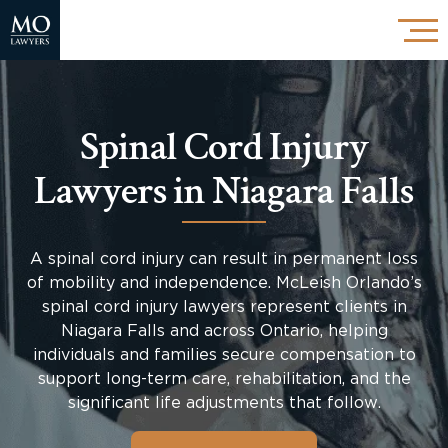
Spinal Cord Injury
Lawyers in Niagara Falls
A spinal cord injury can result in permanent loss
of mobility and independence. McLeish Orlando’s
spinal cord injury lawyers represent clients in
Niagara Falls and across Ontario, helping
individuals and families secure compensation to
support long-term care, rehabilitation, and the
significant life adjustments that follow.