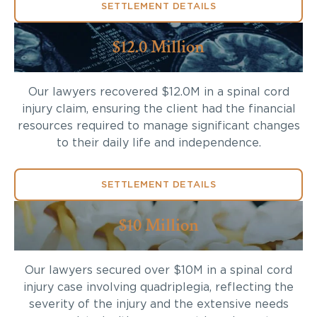
SETTLEMENT DETAILS
$12.0 Million
Our lawyers recovered $12.0M in a spinal cord
injury claim, ensuring the client had the financial
resources required to manage significant changes
to their daily life and independence.
SETTLEMENT DETAILS
$10 Million
Our lawyers secured over $10M in a spinal cord
injury case involving quadriplegia, reflecting the
severity of the injury and the extensive needs