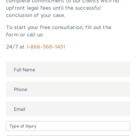
complete commitment to our clients with no
upfront legal fees until the successful
conclusion of your case.
To start your free consultation, fill out the
form or call us:
24/7 at
1-866-366-1451
Contact
Us
Type