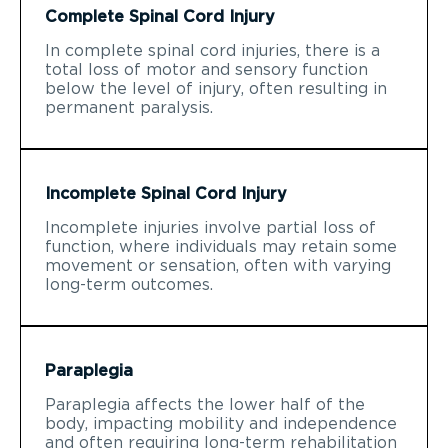
Complete Spinal Cord Injury
In complete spinal cord injuries, there is a
total loss of motor and sensory function
below the level of injury, often resulting in
permanent paralysis.
Incomplete Spinal Cord Injury
Incomplete injuries involve partial loss of
function, where individuals may retain some
movement or sensation, often with varying
long-term outcomes.
Paraplegia
Paraplegia affects the lower half of the
body, impacting mobility and independence
and often requiring long-term rehabilitation