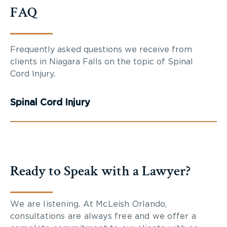
FAQ
Frequently asked questions we receive from
clients in Niagara Falls on the topic of Spinal
Cord Injury.
Spinal Cord Injury
Ready to Speak with a Lawyer?
We are listening. At McLeish Orlando,
consultations are always free and we offer a