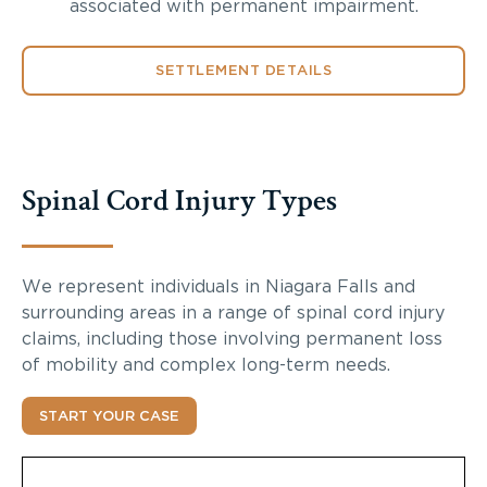
associated with permanent impairment.
SETTLEMENT DETAILS
Spinal Cord Injury Types
We represent individuals in Niagara Falls and
surrounding areas in a range of spinal cord injury
claims, including those involving permanent loss
of mobility and complex long-term needs.
START YOUR CASE