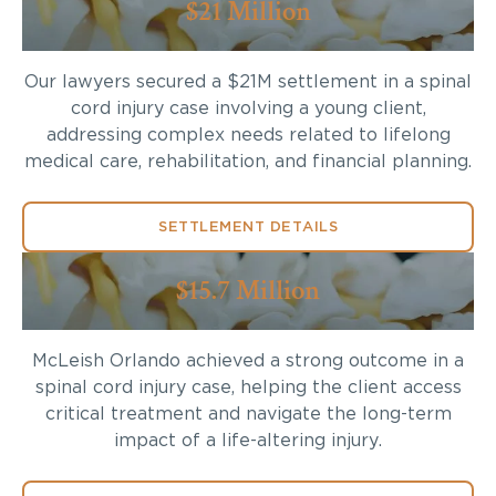
$21 Million
Our lawyers secured a $21M settlement in a spinal
cord injury case involving a young client,
addressing complex needs related to lifelong
medical care, rehabilitation, and financial planning.
SETTLEMENT DETAILS
$15.7 Million
McLeish Orlando achieved a strong outcome in a
spinal cord injury case, helping the client access
critical treatment and navigate the long-term
impact of a life-altering injury.