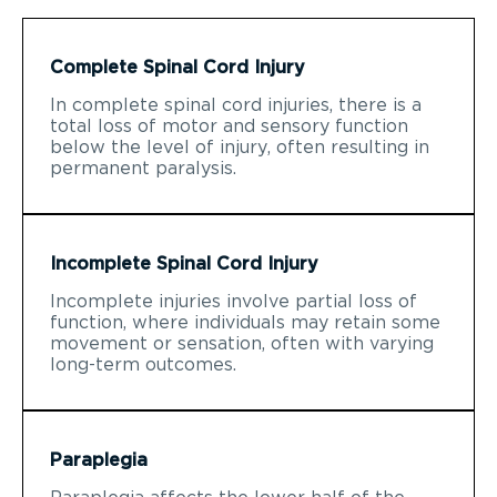
Complete Spinal Cord Injury
In complete spinal cord injuries, there is a
total loss of motor and sensory function
below the level of injury, often resulting in
permanent paralysis.
Incomplete Spinal Cord Injury
Incomplete injuries involve partial loss of
function, where individuals may retain some
movement or sensation, often with varying
long-term outcomes.
Paraplegia