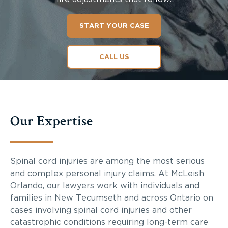
START YOUR CASE
CALL US
Our Expertise
Spinal cord injuries are among the most serious
and complex personal injury claims. At McLeish
Orlando, our lawyers work with individuals and
families in New Tecumseth and across Ontario on
cases involving spinal cord injuries and other
catastrophic conditions requiring long-term care