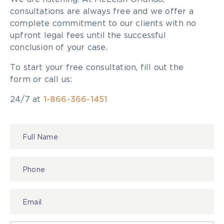
consultations are always free and we offer a
complete commitment to our clients with no
upfront legal fees until the successful
conclusion of your case.
To start your free consultation, fill out the
form or call us:
24/7 at
1-866-366-1451
Contact
Us