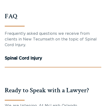
FAQ
Frequently asked questions we receive from
clients in New Tecumseth on the topic of Spinal
Cord Injury.
Spinal Cord Injury
Ready to Speak with a Lawyer?
We are listening. At McLeish Orlando,