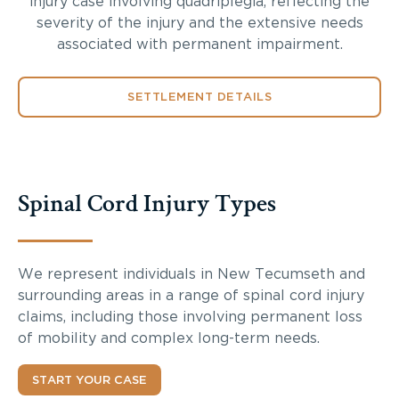
injury case involving quadriplegia, reflecting the
severity of the injury and the extensive needs
associated with permanent impairment.
SETTLEMENT DETAILS
Spinal Cord Injury Types
We represent individuals in New Tecumseth and
surrounding areas in a range of spinal cord injury
claims, including those involving permanent loss
of mobility and complex long-term needs.
START YOUR CASE