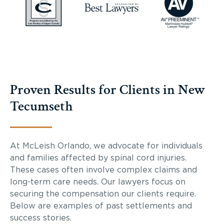
Proven Results for Clients in New
Tecumseth
At McLeish Orlando, we advocate for individuals
and families affected by spinal cord injuries.
These cases often involve complex claims and
long-term care needs. Our lawyers focus on
securing the compensation our clients require.
Below are examples of past settlements and
success stories.