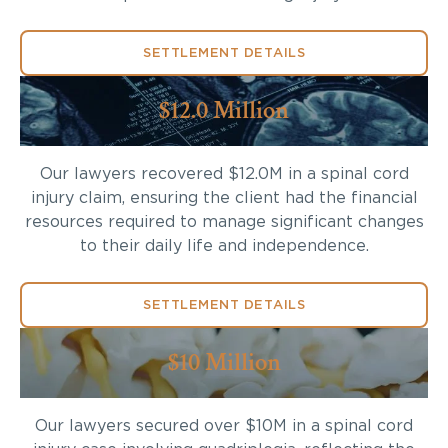
SETTLEMENT DETAILS
$12.0 Million
Our lawyers recovered $12.0M in a spinal cord
injury claim, ensuring the client had the financial
resources required to manage significant changes
to their daily life and independence.
SETTLEMENT DETAILS
$10 Million
Our lawyers secured over $10M in a spinal cord