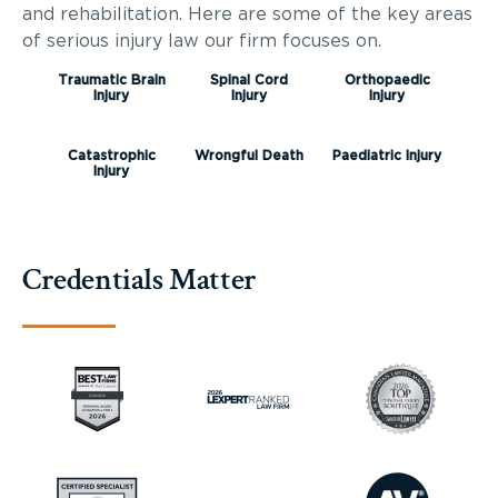
and rehabilitation. Here are some of the key areas
of serious injury law our firm focuses on.
Traumatic Brain
Spinal Cord
Orthopaedic
Injury
Injury
Injury
Catastrophic
Wrongful Death
Paediatric Injury
Injury
Credentials Matter