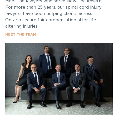
Meet the lawyers who serve New Tecumseth.
For more than 25 years, our spinal cord injury
lawyers have been helping clients across
Ontario secure fair compensation after life-
altering injuries.
MEET THE TEAM