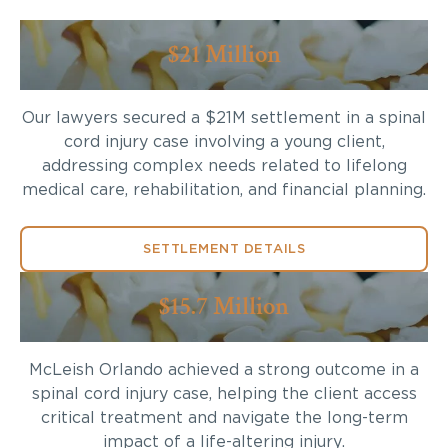
$21 Million
Our lawyers secured a $21M settlement in a spinal
cord injury case involving a young client,
addressing complex needs related to lifelong
medical care, rehabilitation, and financial planning.
SETTLEMENT DETAILS
$15.7 Million
McLeish Orlando achieved a strong outcome in a
spinal cord injury case, helping the client access
critical treatment and navigate the long-term
impact of a life-altering injury.