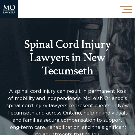
Spinal Cord Injury
Lawyers in New
Tecumseth
A spinal cord injury can result in permanent loss
of mobility and independence. McLeish Orlando’s
spinal cord injury lawyers represent clients in New
Tecumseth and across Ontario, helping individuals
and families secure compensation to support
long-term care, rehabilitation, and the significant
life adjustments that follow.