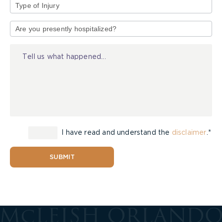
Type
of
Injury
I have read and understand the
disclaimer
.*
SUBMIT