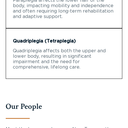
Paraplegia affects the lower half of the
body, impacting mobility and independence
and often requiring long-term rehabilitation
and adaptive support.
Quadriplegia (Tetraplegia)
Quadriplegia affects both the upper and
lower body, resulting in significant
impairment and the need for
comprehensive, lifelong care.
Our People