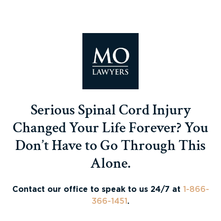
Serious Spinal Cord Injury
Changed Your Life Forever? You
Don’t Have to Go Through This
Alone.
Contact our office to speak to us 24/7 at
1-866-
366-1451
.