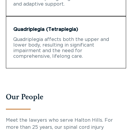
and adaptive support.
Quadriplegia (Tetraplegia)
Quadriplegia affects both the upper and
lower body, resulting in significant
impairment and the need for
comprehensive, lifelong care.
Our People
Meet the lawyers who serve Halton Hills. For
more than 25 years, our spinal cord injury