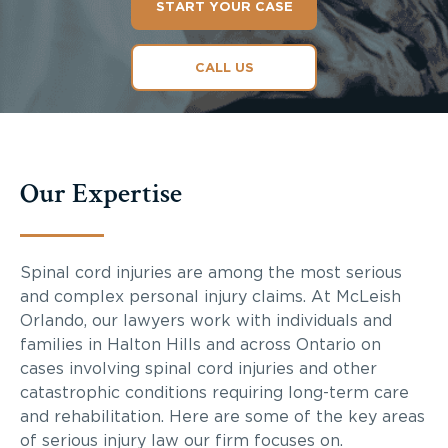
START YOUR CASE
CALL US
Our Expertise
Spinal cord injuries are among the most serious
and complex personal injury claims. At McLeish
Orlando, our lawyers work with individuals and
families in Halton Hills and across Ontario on
cases involving spinal cord injuries and other
catastrophic conditions requiring long-term care
and rehabilitation. Here are some of the key areas
of serious injury law our firm focuses on.