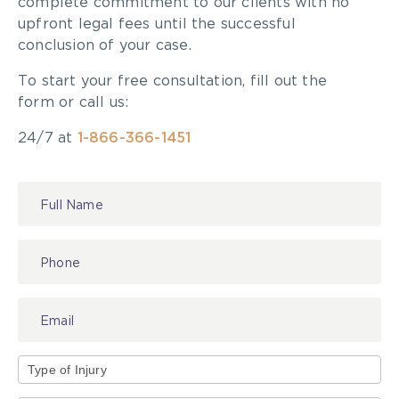
complete commitment to our clients with no
upfront legal fees until the successful
conclusion of your case.
To start your free consultation, fill out the
form or call us:
24/7 at
1-866-366-1451
Contact
Us
Type