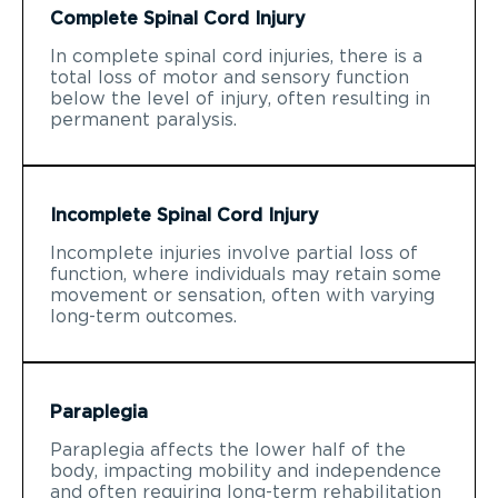
Complete Spinal Cord Injury
In complete spinal cord injuries, there is a
total loss of motor and sensory function
below the level of injury, often resulting in
permanent paralysis.
Incomplete Spinal Cord Injury
Incomplete injuries involve partial loss of
function, where individuals may retain some
movement or sensation, often with varying
long-term outcomes.
Paraplegia
Paraplegia affects the lower half of the
body, impacting mobility and independence
and often requiring long-term rehabilitation