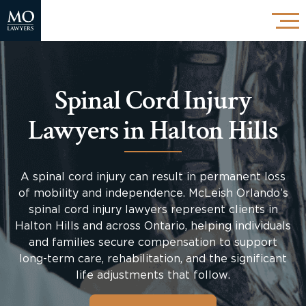
Spinal Cord Injury
Lawyers in Halton Hills
A spinal cord injury can result in permanent loss
of mobility and independence. McLeish Orlando’s
spinal cord injury lawyers represent clients in
Halton Hills and across Ontario, helping individuals
and families secure compensation to support
long-term care, rehabilitation, and the significant
life adjustments that follow.