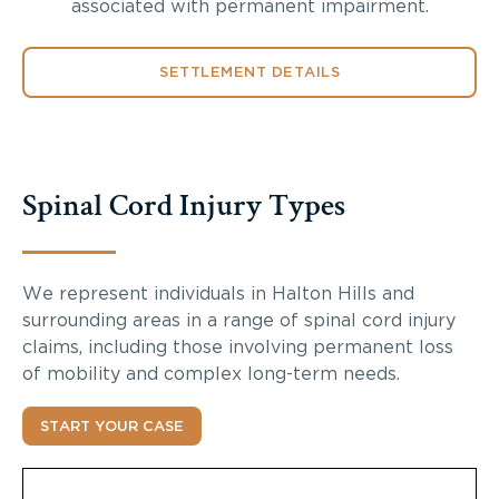
associated with permanent impairment.
SETTLEMENT DETAILS
Spinal Cord Injury Types
We represent individuals in Halton Hills and
surrounding areas in a range of spinal cord injury
claims, including those involving permanent loss
of mobility and complex long-term needs.
START YOUR CASE