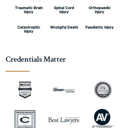
Traumatic Brain
Spinal Cord
Orthopaedic
Injury
Injury
Injury
Catastrophic
Wrongful Death
Paediatric Injury
Injury
Credentials Matter