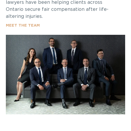
lawyers have been helping clients across
Ontario secure fair compensation after life-
altering injuries.
MEET THE TEAM