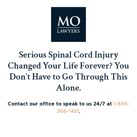
Serious Spinal Cord Injury
Changed Your Life Forever? You
Don’t Have to Go Through This
Alone.
Contact our office to speak to us 24/7 at
1-866-
366-1451
.