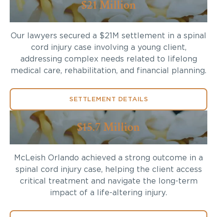
$21 Million
Our lawyers secured a $21M settlement in a spinal
cord injury case involving a young client,
addressing complex needs related to lifelong
medical care, rehabilitation, and financial planning.
SETTLEMENT DETAILS
$15.7 Million
McLeish Orlando achieved a strong outcome in a
spinal cord injury case, helping the client access
critical treatment and navigate the long-term
impact of a life-altering injury.