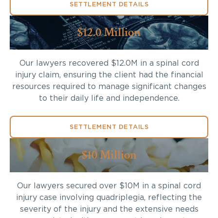
SETTLEMENT DETAILS
$12.0 Million
Our lawyers recovered $12.0M in a spinal cord
injury claim, ensuring the client had the financial
resources required to manage significant changes
to their daily life and independence.
SETTLEMENT DETAILS
$10 Million
Our lawyers secured over $10M in a spinal cord
injury case involving quadriplegia, reflecting the
severity of the injury and the extensive needs