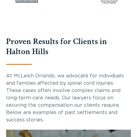
Proven Results for Clients in
Halton Hills
At McLeish Orlando, we advocate for individuals
and families affected by spinal cord injuries.
These cases often involve complex claims and
long-term care needs. Our lawyers focus on
securing the compensation our clients require.
Below are examples of past settlements and
success stories.