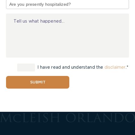
of
Injury
I have read and understand the
disclaimer
.*
SUBMIT