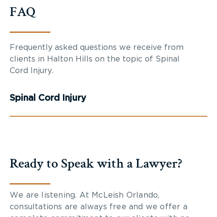
FAQ
Frequently asked questions we receive from
clients in Halton Hills on the topic of Spinal
Cord Injury.
Spinal Cord Injury
Ready to Speak with a Lawyer?
We are listening. At McLeish Orlando,
consultations are always free and we offer a