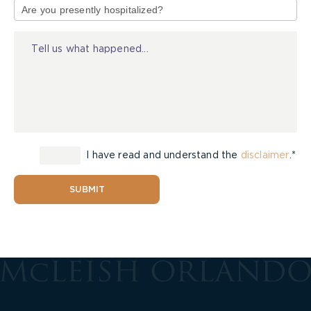
of
Injury
I have read and understand the
disclaimer
.*
SUBMIT