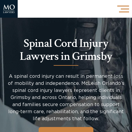
Spinal Cord Injury
Lawyers in Grimsby
A spinal cord injury can result in permanent loss
of mobility and independence. McLeish Orlando’s
spinal cord injury lawyers represent clients in
Grimsby and across Ontario, helping individuals
and families secure compensation to support
long-term care, rehabilitation, and the significant
life adjustments that follow.