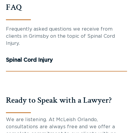
FAQ
Frequently asked questions we receive from
clients in Grimsby on the topic of Spinal Cord
Injury.
Spinal Cord Injury
Ready to Speak with a Lawyer?
We are listening. At McLeish Orlando,
consultations are always free and we offer a