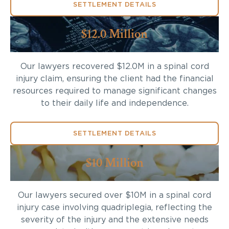
SETTLEMENT DETAILS
$12.0 Million
Our lawyers recovered $12.0M in a spinal cord
injury claim, ensuring the client had the financial
resources required to manage significant changes
to their daily life and independence.
SETTLEMENT DETAILS
$10 Million
Our lawyers secured over $10M in a spinal cord
injury case involving quadriplegia, reflecting the
severity of the injury and the extensive needs