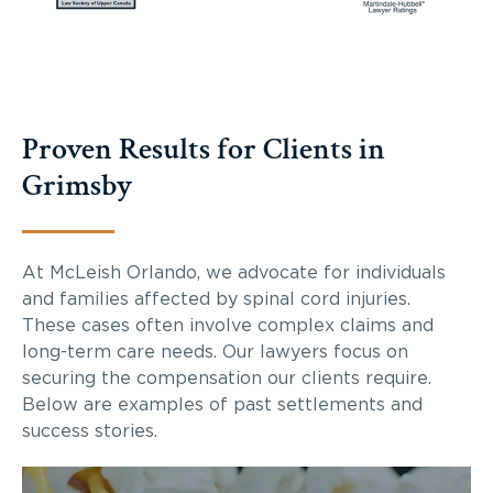
Proven Results for Clients in
Grimsby
At McLeish Orlando, we advocate for individuals
and families affected by spinal cord injuries.
These cases often involve complex claims and
long-term care needs. Our lawyers focus on
securing the compensation our clients require.
Below are examples of past settlements and
success stories.