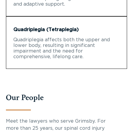
and adaptive support.
Quadriplegia (Tetraplegia)
Quadriplegia affects both the upper and
lower body, resulting in significant
impairment and the need for
comprehensive, lifelong care.
Our People
Meet the lawyers who serve Grimsby. For
more than 25 years, our spinal cord injury