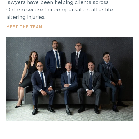
lawyers have been helping clients across
Ontario secure fair compensation after life-
altering injuries.
MEET THE TEAM