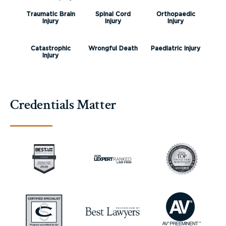
Traumatic Brain
Spinal Cord
Orthopaedic
Injury
Injury
Injury
Catastrophic
Wrongful Death
Paediatric Injury
Injury
Credentials Matter