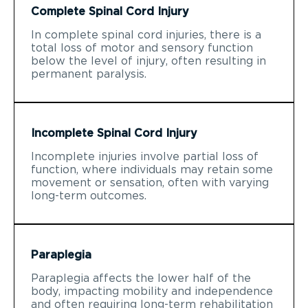
Complete Spinal Cord Injury
In complete spinal cord injuries, there is a
total loss of motor and sensory function
below the level of injury, often resulting in
permanent paralysis.
Incomplete Spinal Cord Injury
Incomplete injuries involve partial loss of
function, where individuals may retain some
movement or sensation, often with varying
long-term outcomes.
Paraplegia
Paraplegia affects the lower half of the
body, impacting mobility and independence
and often requiring long-term rehabilitation