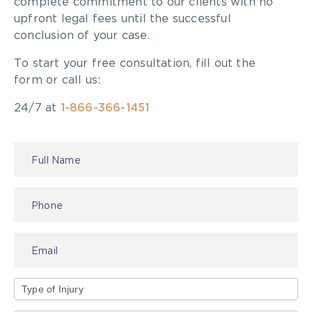
complete commitment to our clients with no
upfront legal fees until the successful
conclusion of your case.
To start your free consultation, fill out the
form or call us:
24/7 at
1-866-366-1451
Contact
Us
Type