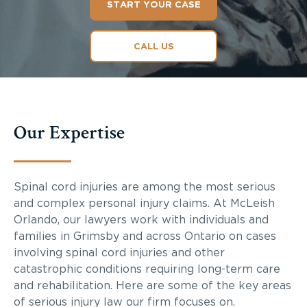
START YOUR CASE
CALL US
Our Expertise
Spinal cord injuries are among the most serious
and complex personal injury claims. At McLeish
Orlando, our lawyers work with individuals and
families in Grimsby and across Ontario on cases
involving spinal cord injuries and other
catastrophic conditions requiring long-term care
and rehabilitation. Here are some of the key areas
of serious injury law our firm focuses on.