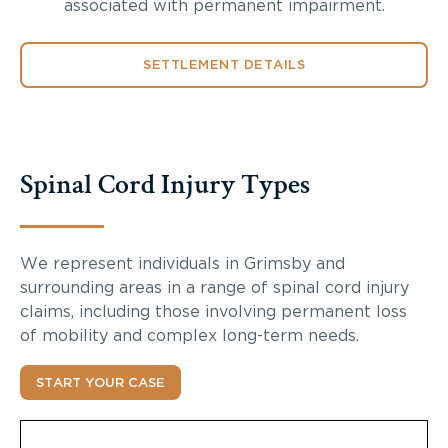
associated with permanent impairment.
SETTLEMENT DETAILS
Spinal Cord Injury Types
We represent individuals in Grimsby and
surrounding areas in a range of spinal cord injury
claims, including those involving permanent loss
of mobility and complex long-term needs.
START YOUR CASE