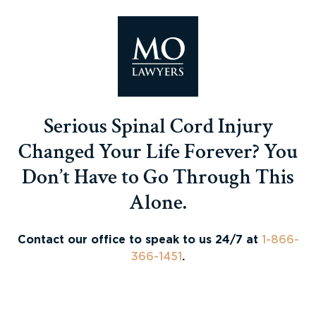
Serious Spinal Cord Injury
Changed Your Life Forever? You
Don’t Have to Go Through This
Alone.
Contact our office to speak to us 24/7 at
1-866-
366-1451
.