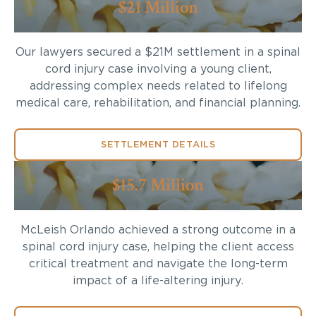
$21 Million
Our lawyers secured a $21M settlement in a spinal
cord injury case involving a young client,
addressing complex needs related to lifelong
medical care, rehabilitation, and financial planning.
SETTLEMENT DETAILS
$15.7 Million
McLeish Orlando achieved a strong outcome in a
spinal cord injury case, helping the client access
critical treatment and navigate the long-term
impact of a life-altering injury.