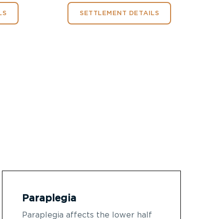
LS
SETTLEMENT DETAILS
Paraplegia
Paraplegia affects the lower half