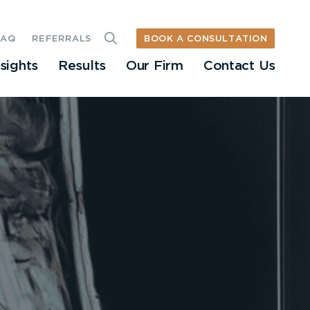
BOOK A CONSULTATION
FAQ
REFERRALS
nsights
Results
Our Firm
Contact Us