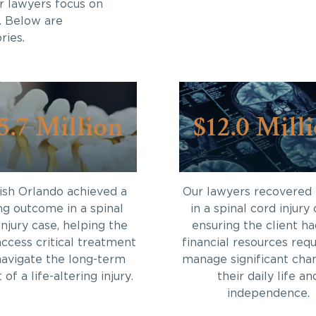
r lawyers focus on
. Below are
ries.
5.7 Million
$12.0 Mill
sh Orlando achieved a
Our lawyers recovered
ng outcome in a spinal
in a spinal cord injury 
injury case, helping the
ensuring the client ha
access critical treatment
financial resources requ
navigate the long-term
manage significant cha
of a life-altering injury.
their daily life an
independence.