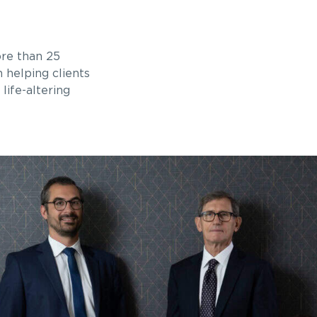
ore than 25
n helping clients
life-altering