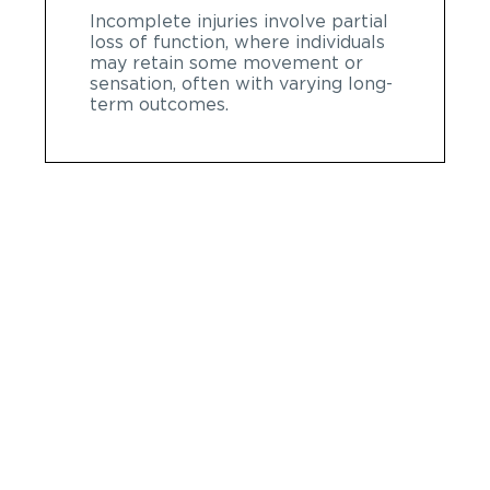
Incomplete injuries involve partial
loss of function, where individuals
may retain some movement or
sensation, often with varying long-
term outcomes.