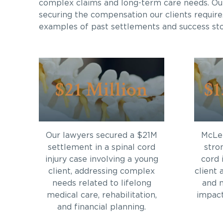
complex claims and long-term care needs. Ou
securing the compensation our clients require
examples of past settlements and success sto
$21 Million
$1
Our lawyers secured a $21M
McLei
settlement in a spinal cord
stro
injury case involving a young
cord 
client, addressing complex
client 
needs related to lifelong
and 
medical care, rehabilitation,
impact 
and financial planning.