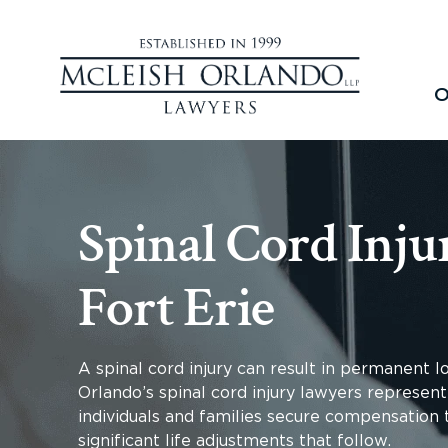
O
Spinal Cord Inju
Fort Erie
A spinal cord injury can result in permanent 
Orlando’s spinal cord injury lawyers represent 
individuals and families secure compensation t
significant life adjustments that follow.