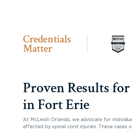
Credentials
Matter
Proven Results for
in Fort Erie
At McLeish Orlando, we advocate for individua
affected by spinal cord injuries. These cases 