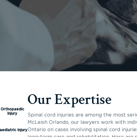
Our Expertise
Orthopaedic
Injury
Spinal cord injuries are among the most seri
McLeish Orlando, our lawyers work with indiv
Ontario on cases involving spinal cord injuri
aediatric Injury
long-term care and rehabilitation. Here are 