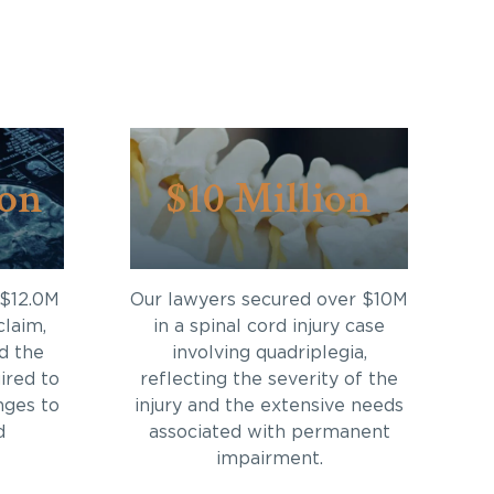
ion
$10 Million
 $12.0M
Our lawyers secured over $10M
claim,
in a spinal cord injury case
d the
involving quadriplegia,
ired to
reflecting the severity of the
nges to
injury and the extensive needs
d
associated with permanent
impairment.