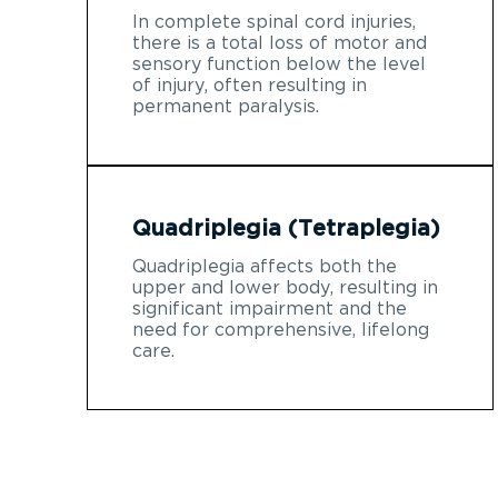
In complete spinal cord injuries,
there is a total loss of motor and
sensory function below the level
of injury, often resulting in
permanent paralysis.
Quadriplegia (Tetraplegia)
Quadriplegia affects both the
upper and lower body, resulting in
significant impairment and the
need for comprehensive, lifelong
care.