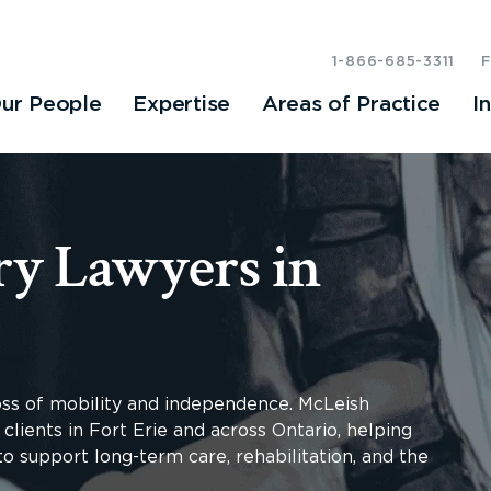
1-866-685-3311
ur People
Expertise
Areas of Practice
I
ry Lawyers in
loss of mobility and independence. McLeish
clients in Fort Erie and across Ontario, helping
o support long-term care, rehabilitation, and the