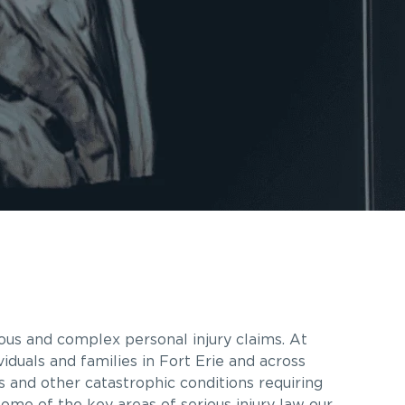
ous and complex personal injury claims. At
iduals and families in Fort Erie and across
es and other catastrophic conditions requiring
some of the key areas of serious injury law our