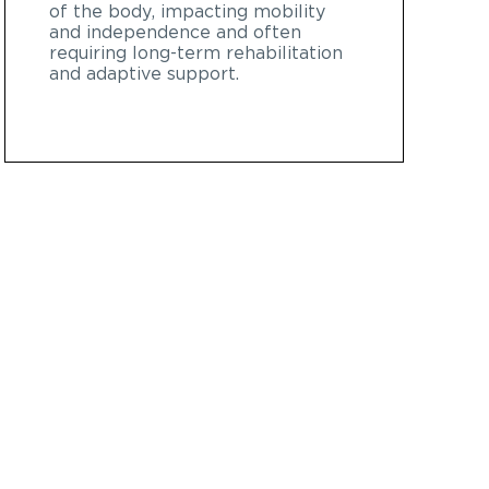
of the body, impacting mobility
and independence and often
requiring long-term rehabilitation
and adaptive support.