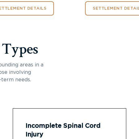
ETTLEMENT DETAILS
SETTLEMENT DETAI
y Types
ounding areas in a
ose involving
-term needs.
Incomplete Spinal Cord
Injury