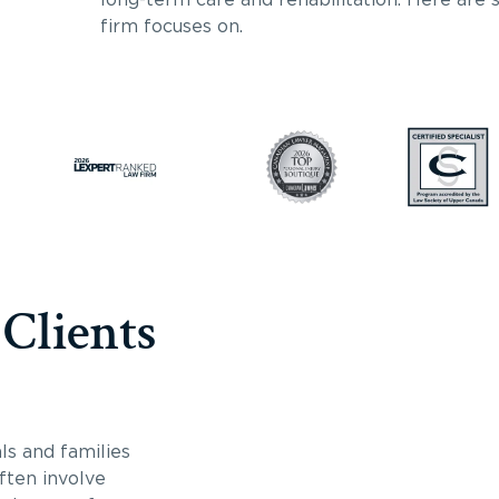
firm focuses on.
 Clients
ls and families
often involve