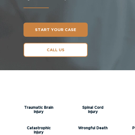
START YOUR CASE
CALL US
Traumatic Brain
Spinal Cord
Injury
Injury
Catastrophic
Wrongful Death
P
Injury