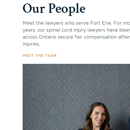
Our People
Meet the lawyers who serve Fort Erie. For m
years, our spinal cord injury lawyers have bee
across Ontario secure fair compensation after 
injuries.
MEET THE TEAM