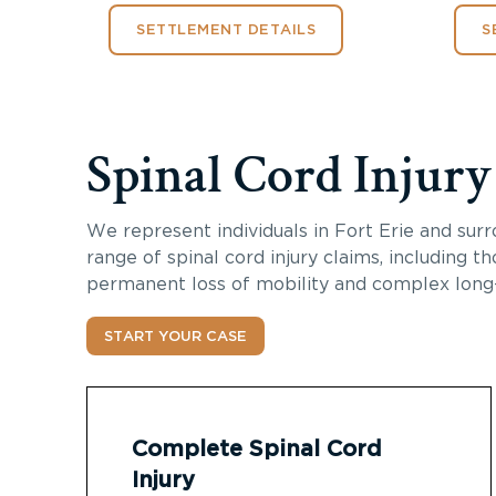
SETTLEMENT DETAILS
S
Spinal Cord Injur
We represent individuals in Fort Erie and surr
range of spinal cord injury claims, including th
permanent loss of mobility and complex long
START YOUR CASE
Complete Spinal Cord
Injury