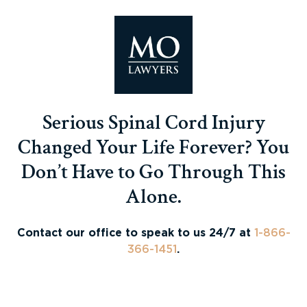
Serious Spinal Cord Injury
Changed Your Life Forever? You
Don’t Have to Go Through This
Alone.
Contact our office to speak to us 24/7 at
1-866-
366-1451
.