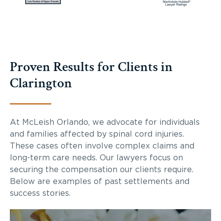
Proven Results for Clients in
Clarington
At McLeish Orlando, we advocate for individuals
and families affected by spinal cord injuries.
These cases often involve complex claims and
long-term care needs. Our lawyers focus on
securing the compensation our clients require.
Below are examples of past settlements and
success stories.