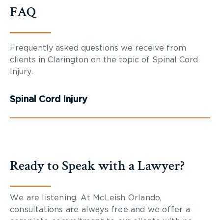
FAQ
Frequently asked questions we receive from
clients in Clarington on the topic of Spinal Cord
Injury.
Spinal Cord Injury
Ready to Speak with a Lawyer?
We are listening. At McLeish Orlando,
consultations are always free and we offer a