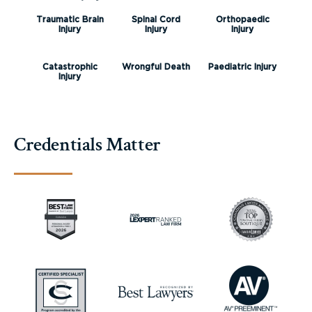
Traumatic Brain
Spinal Cord
Orthopaedic
Injury
Injury
Injury
Catastrophic
Wrongful Death
Paediatric Injury
Injury
Credentials Matter