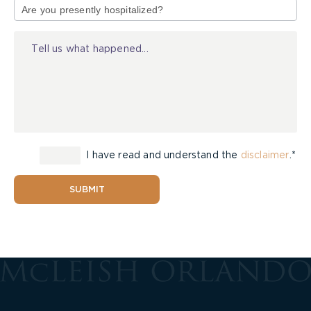
of
Injury
I have read and understand the
disclaimer
.*
SUBMIT