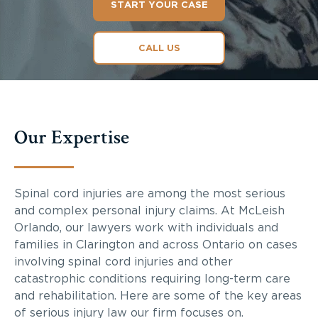
START YOUR CASE
CALL US
Our Expertise
Spinal cord injuries are among the most serious
and complex personal injury claims. At McLeish
Orlando, our lawyers work with individuals and
families in Clarington and across Ontario on cases
involving spinal cord injuries and other
catastrophic conditions requiring long-term care
and rehabilitation. Here are some of the key areas
of serious injury law our firm focuses on.