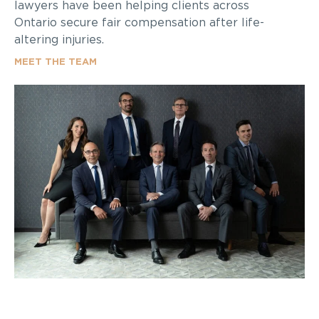
lawyers have been helping clients across
Ontario secure fair compensation after life-
altering injuries.
MEET THE TEAM