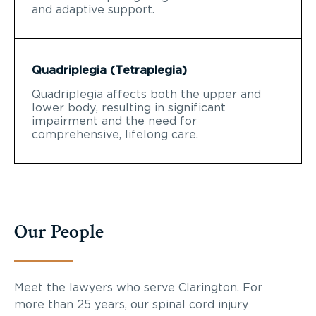
and adaptive support.
Quadriplegia (Tetraplegia)
Quadriplegia affects both the upper and
lower body, resulting in significant
impairment and the need for
comprehensive, lifelong care.
Our People
Meet the lawyers who serve Clarington. For
more than 25 years, our spinal cord injury