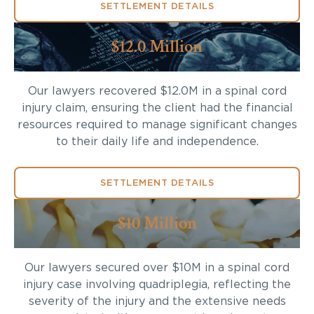
SETTLEMENT DETAILS
$12.0 Million
Our lawyers recovered $12.0M in a spinal cord
injury claim, ensuring the client had the financial
resources required to manage significant changes
to their daily life and independence.
SETTLEMENT DETAILS
$10 Million
Our lawyers secured over $10M in a spinal cord
injury case involving quadriplegia, reflecting the
severity of the injury and the extensive needs