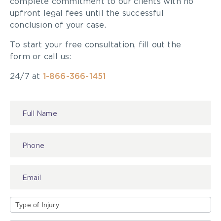
complete commitment to our clients with no
upfront legal fees until the successful
conclusion of your case.
To start your free consultation, fill out the
form or call us:
24/7 at
1-866-366-1451
Contact
Us
Type