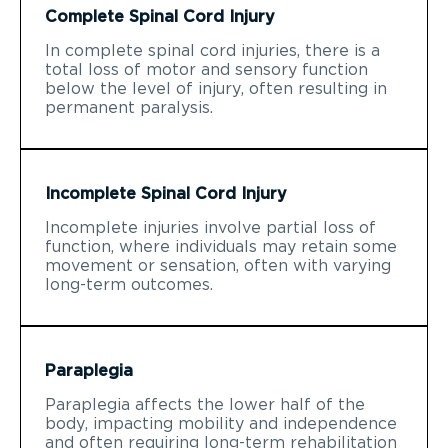
Complete Spinal Cord Injury
In complete spinal cord injuries, there is a
total loss of motor and sensory function
below the level of injury, often resulting in
permanent paralysis.
Incomplete Spinal Cord Injury
Incomplete injuries involve partial loss of
function, where individuals may retain some
movement or sensation, often with varying
long-term outcomes.
Paraplegia
Paraplegia affects the lower half of the
body, impacting mobility and independence
and often requiring long-term rehabilitation