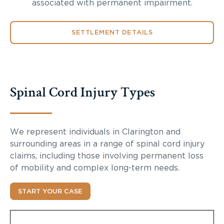
associated with permanent impairment.
SETTLEMENT DETAILS
Spinal Cord Injury Types
We represent individuals in Clarington and
surrounding areas in a range of spinal cord injury
claims, including those involving permanent loss
of mobility and complex long-term needs.
START YOUR CASE