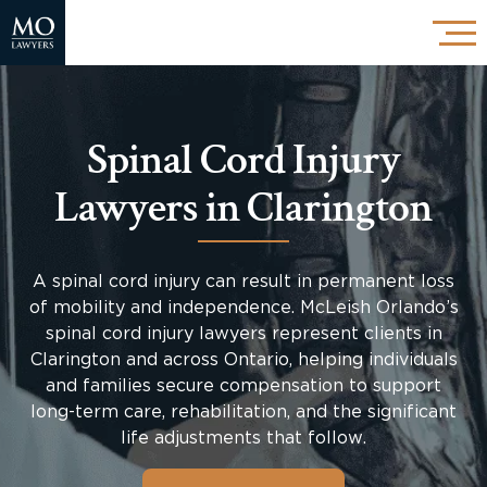
Spinal Cord Injury
Lawyers in Clarington
A spinal cord injury can result in permanent loss
of mobility and independence. McLeish Orlando’s
spinal cord injury lawyers represent clients in
Clarington and across Ontario, helping individuals
and families secure compensation to support
long-term care, rehabilitation, and the significant
life adjustments that follow.