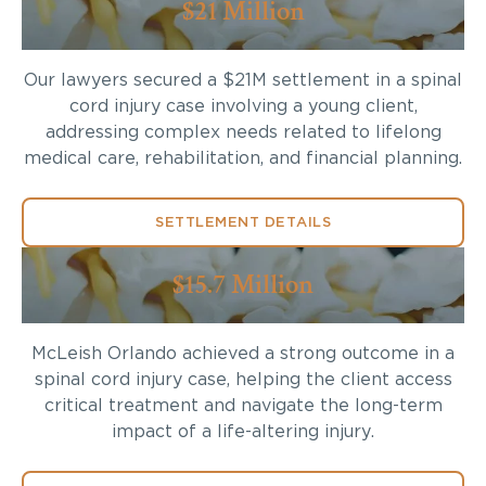
$21 Million
Our lawyers secured a $21M settlement in a spinal
cord injury case involving a young client,
addressing complex needs related to lifelong
medical care, rehabilitation, and financial planning.
SETTLEMENT DETAILS
$15.7 Million
McLeish Orlando achieved a strong outcome in a
spinal cord injury case, helping the client access
critical treatment and navigate the long-term
impact of a life-altering injury.