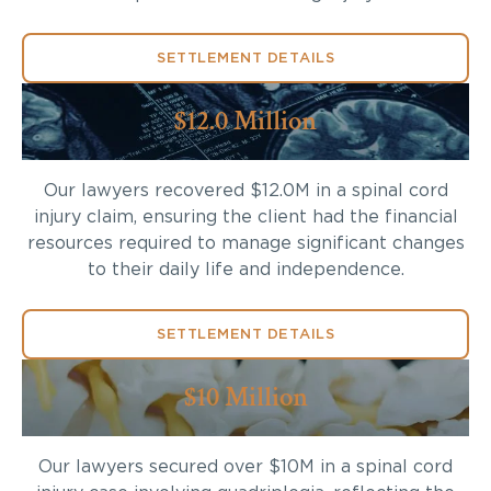
SETTLEMENT DETAILS
$12.0 Million
Our lawyers recovered $12.0M in a spinal cord
injury claim, ensuring the client had the financial
resources required to manage significant changes
to their daily life and independence.
SETTLEMENT DETAILS
$10 Million
Our lawyers secured over $10M in a spinal cord