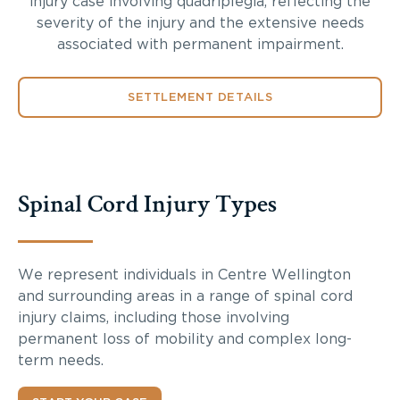
injury case involving quadriplegia, reflecting the
severity of the injury and the extensive needs
associated with permanent impairment.
SETTLEMENT DETAILS
Spinal Cord Injury Types
We represent individuals in Centre Wellington
and surrounding areas in a range of spinal cord
injury claims, including those involving
permanent loss of mobility and complex long-
term needs.