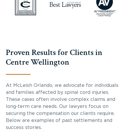
Proven Results for Clients in
Centre Wellington
At McLeish Orlando, we advocate for individuals
and families affected by spinal cord injuries.
These cases often involve complex claims and
long-term care needs. Our lawyers focus on
securing the compensation our clients require.
Below are examples of past settlements and
success stories.