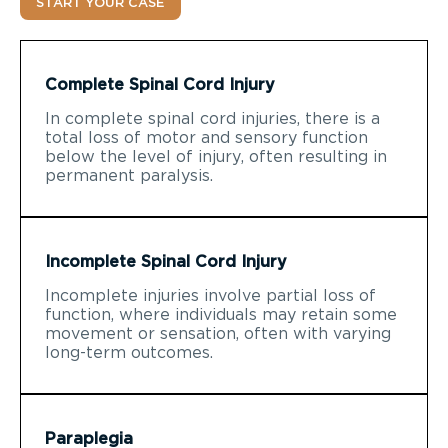
START YOUR CASE
Complete Spinal Cord Injury
In complete spinal cord injuries, there is a
total loss of motor and sensory function
below the level of injury, often resulting in
permanent paralysis.
Incomplete Spinal Cord Injury
Incomplete injuries involve partial loss of
function, where individuals may retain some
movement or sensation, often with varying
long-term outcomes.
Paraplegia