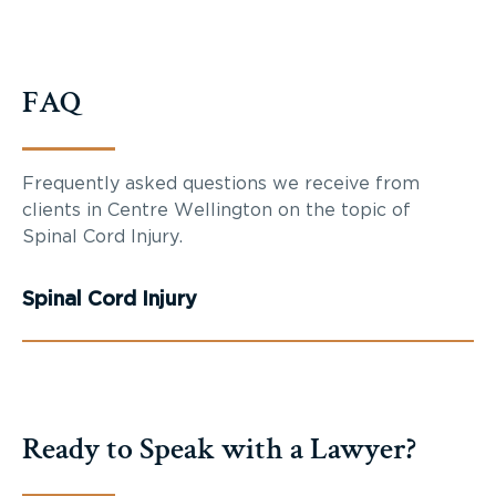
FAQ
Frequently asked questions we receive from
clients in Centre Wellington on the topic of
Spinal Cord Injury.
Spinal Cord Injury
Ready to Speak with a Lawyer?