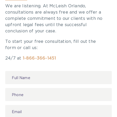
We are listening. At McLeish Orlando,
consultations are always free and we offer a
complete commitment to our clients with no
upfront legal fees until the successful
conclusion of your case.
To start your free consultation, fill out the
form or call us:
24/7 at
1-866-366-1451
Contact
Us