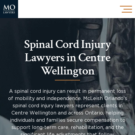
Spinal Cord Injury
Lawyers in Centre
Wellington
A spinal cord injury can result in permanent loss
of mobility and independence. McLeish Orlando’s
spinal cord injury lawyers represent clients in
Centre Wellington and across Ontario, helping
individuals and families secure compensation to
support long-term care, rehabilitation, and the
significant life adjustments that follow.