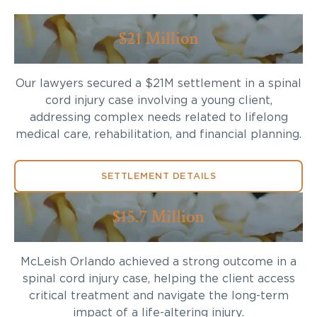
$21 Million
Our lawyers secured a $21M settlement in a spinal
cord injury case involving a young client,
addressing complex needs related to lifelong
medical care, rehabilitation, and financial planning.
SETTLEMENT DETAILS
$15.7 Million
McLeish Orlando achieved a strong outcome in a
spinal cord injury case, helping the client access
critical treatment and navigate the long-term
impact of a life-altering injury.