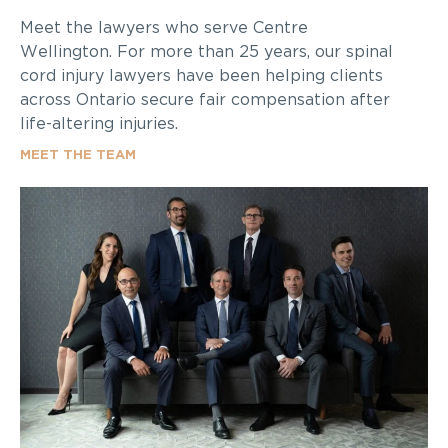
Meet the lawyers who serve Centre
Wellington. For more than 25 years, our spinal
cord injury lawyers have been helping clients
across Ontario secure fair compensation after
life-altering injuries.
MEET THE TEAM