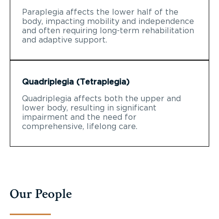
Paraplegia affects the lower half of the
body, impacting mobility and independence
and often requiring long-term rehabilitation
and adaptive support.
Quadriplegia (Tetraplegia)
Quadriplegia affects both the upper and
lower body, resulting in significant
impairment and the need for
comprehensive, lifelong care.
Our People