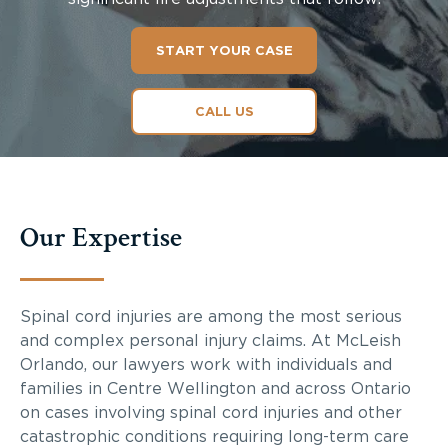
START YOUR CASE
CALL US
Our Expertise
Spinal cord injuries are among the most serious
and complex personal injury claims. At McLeish
Orlando, our lawyers work with individuals and
families in Centre Wellington and across Ontario
on cases involving spinal cord injuries and other
catastrophic conditions requiring long-term care