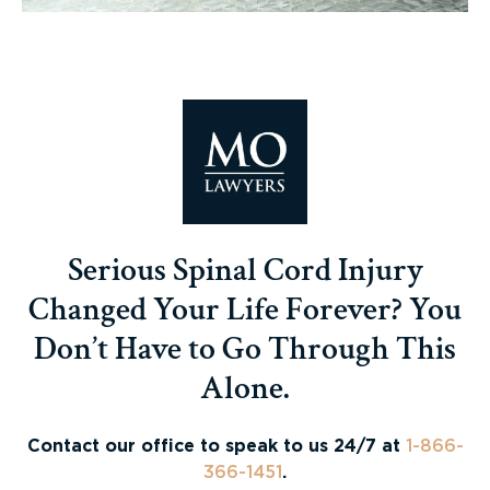
Serious Spinal Cord Injury
Changed Your Life Forever? You
Don’t Have to Go Through This
Alone.
Contact our office to speak to us 24/7 at
1-866-
366-1451
.