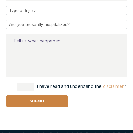
Type
of
Injury
I have read and understand the
disclaimer
.*
SUBMIT