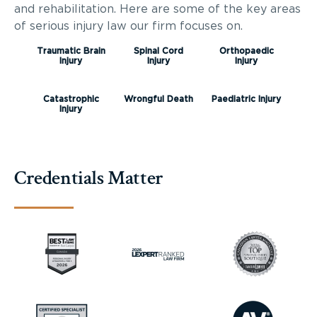
and rehabilitation. Here are some of the key areas
of serious injury law our firm focuses on.
Traumatic Brain
Spinal Cord
Orthopaedic
Injury
Injury
Injury
Catastrophic
Wrongful Death
Paediatric Injury
Injury
Credentials Matter