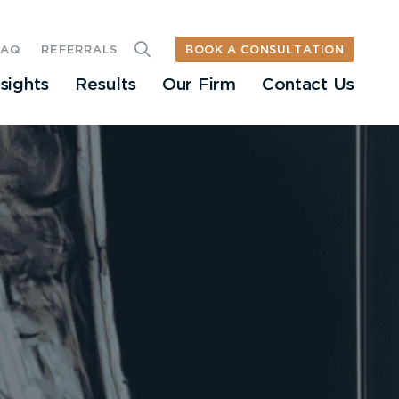
BOOK A CONSULTATION
FAQ
REFERRALS
nsights
Results
Our Firm
Contact Us