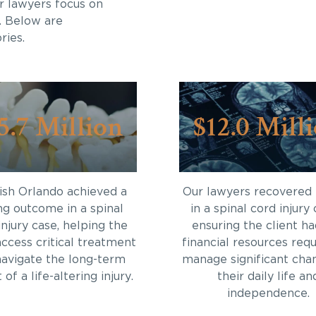
r lawyers focus on
. Below are
ries.
5.7 Million
$12.0 Mill
sh Orlando achieved a
Our lawyers recovered
ng outcome in a spinal
in a spinal cord injury 
injury case, helping the
ensuring the client ha
access critical treatment
financial resources requ
navigate the long-term
manage significant cha
of a life-altering injury.
their daily life an
independence.