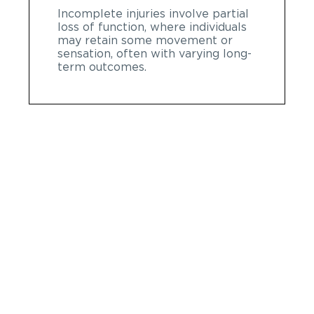
Incomplete injuries involve partial
loss of function, where individuals
may retain some movement or
sensation, often with varying long-
term outcomes.