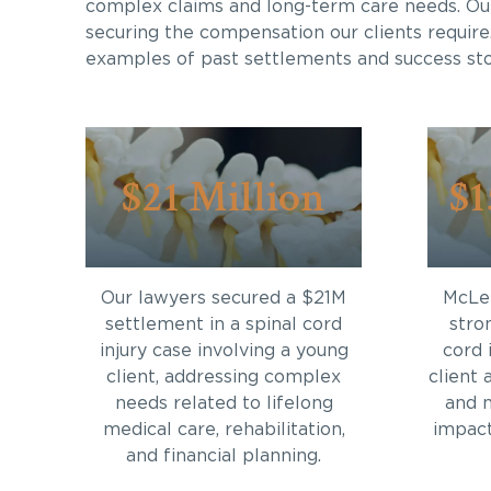
complex claims and long-term care needs. Ou
securing the compensation our clients require
examples of past settlements and success sto
$21 Million
$1
Our lawyers secured a $21M
McLei
settlement in a spinal cord
stro
injury case involving a young
cord 
client, addressing complex
client 
needs related to lifelong
and 
medical care, rehabilitation,
impact 
and financial planning.