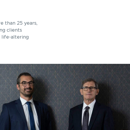
e than 25 years,
ng clients
life-altering