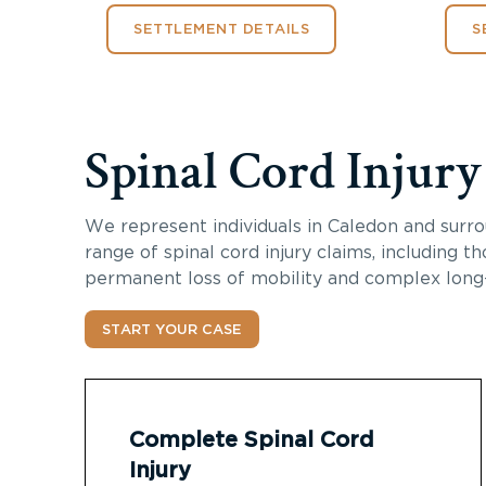
SETTLEMENT DETAILS
S
Spinal Cord Injur
We represent individuals in Caledon and surro
range of spinal cord injury claims, including th
permanent loss of mobility and complex long
START YOUR CASE
Complete Spinal Cord
Injury