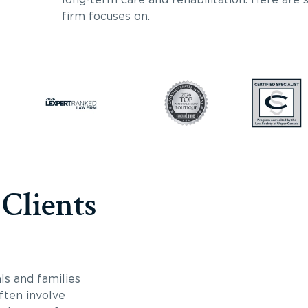
firm focuses on.
 Clients
ls and families
often involve