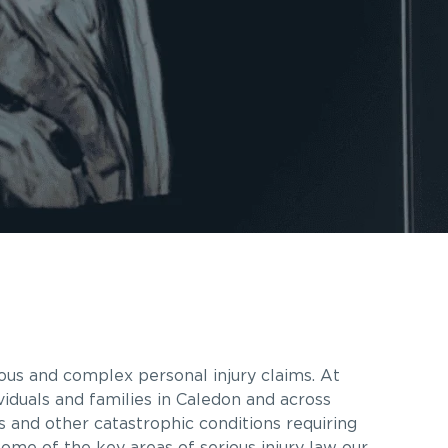
ous and complex personal injury claims. At
iduals and families in Caledon and across
es and other catastrophic conditions requiring
some of the key areas of serious injury law our