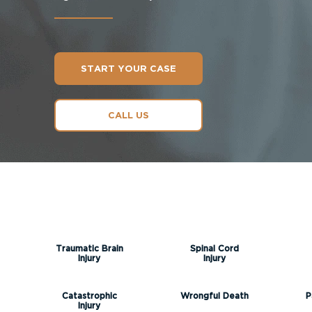
START YOUR CASE
CALL US
Traumatic Brain
Spinal Cord
Injury
Injury
Catastrophic
Wrongful Death
P
Injury