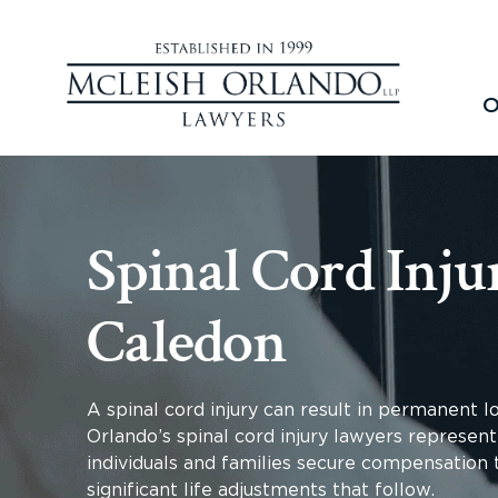
O
Spinal Cord Inju
Caledon
A spinal cord injury can result in permanent 
Orlando’s spinal cord injury lawyers represent
individuals and families secure compensation t
significant life adjustments that follow.