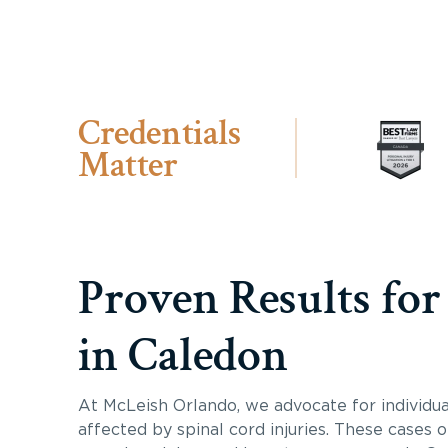
Credentials
Matter
Proven Results for
in Caledon
At McLeish Orlando, we advocate for individua
affected by spinal cord injuries. These cases 