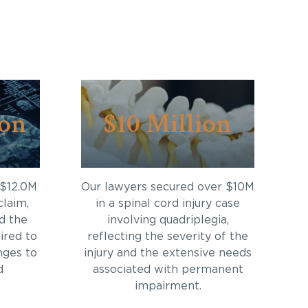
ion
$10 Million
 $12.0M
Our lawyers secured over $10M
claim,
in a spinal cord injury case
d the
involving quadriplegia,
ired to
reflecting the severity of the
nges to
injury and the extensive needs
d
associated with permanent
impairment.