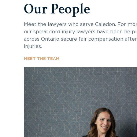
Our People
Meet the lawyers who serve Caledon. For mor
our spinal cord injury lawyers have been helpi
across Ontario secure fair compensation after 
injuries.
MEET THE TEAM