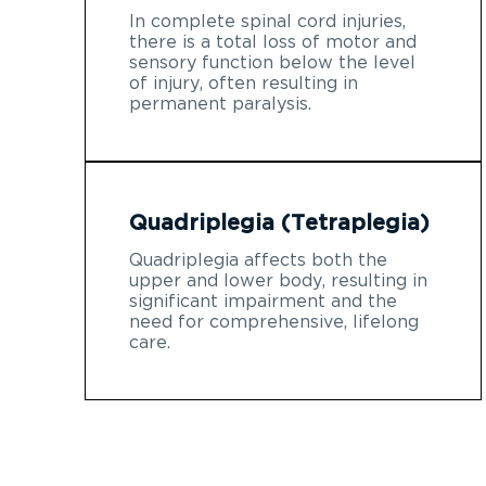
In complete spinal cord injuries,
there is a total loss of motor and
sensory function below the level
of injury, often resulting in
permanent paralysis.
Quadriplegia (Tetraplegia)
Quadriplegia affects both the
upper and lower body, resulting in
significant impairment and the
need for comprehensive, lifelong
care.