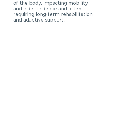
of the body, impacting mobility
and independence and often
requiring long-term rehabilitation
and adaptive support.