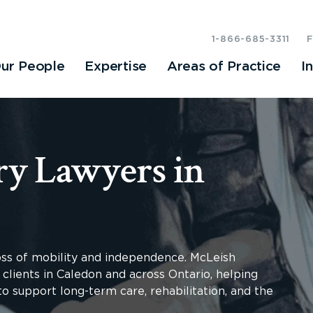
1-866-685-3311
ur People
Expertise
Areas of Practice
I
ry Lawyers in
loss of mobility and independence. McLeish
 clients in Caledon and across Ontario, helping
o support long-term care, rehabilitation, and the