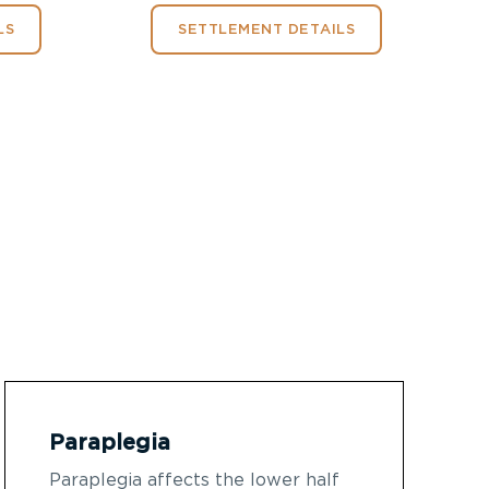
LS
SETTLEMENT DETAILS
Paraplegia
Paraplegia affects the lower half