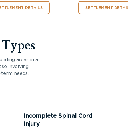
ETTLEMENT DETAILS
SETTLEMENT DETAI
y Types
unding areas in a
ose involving
-term needs.
Incomplete Spinal Cord
Injury