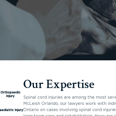
Our Expertise
Orthopaedic
Injury
Spinal cord injuries are among the most seri
McLeish Orlando, our lawyers work with indiv
Ontario on cases involving spinal cord injuri
aediatric Injury
long-term care and rehabilitation. Here are 