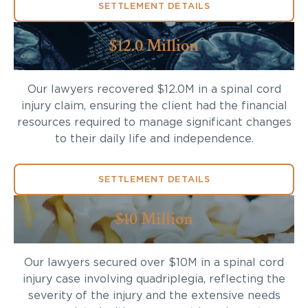
SETTLEMENT DETAILS
$12.0 Million
Our lawyers recovered $12.0M in a spinal cord
injury claim, ensuring the client had the financial
resources required to manage significant changes
to their daily life and independence.
SETTLEMENT DETAILS
$10 Million
Our lawyers secured over $10M in a spinal cord
injury case involving quadriplegia, reflecting the
severity of the injury and the extensive needs