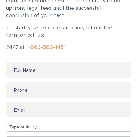
complete commitment to our clients with no
upfront legal fees until the successful
conclusion of your case.
To start your free consultation, fill out the
form or call us:
24/7 at
1-866-366-1451
Contact
Us
Type