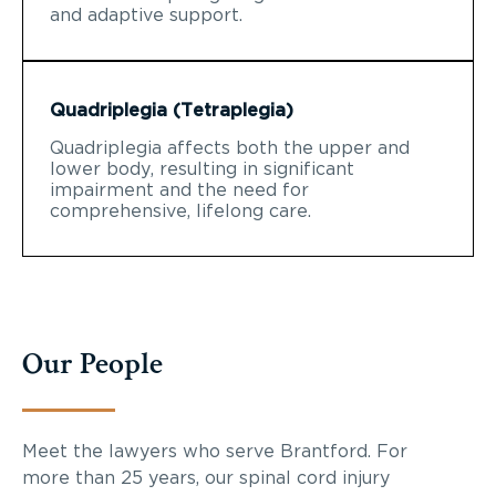
and adaptive support.
Quadriplegia (Tetraplegia)
Quadriplegia affects both the upper and
lower body, resulting in significant
impairment and the need for
comprehensive, lifelong care.
Our People
Meet the lawyers who serve Brantford. For
more than 25 years, our spinal cord injury