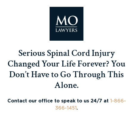
Serious Spinal Cord Injury
Changed Your Life Forever? You
Don’t Have to Go Through This
Alone.
Contact our office to speak to us 24/7 at
1-866-
366-1451
.