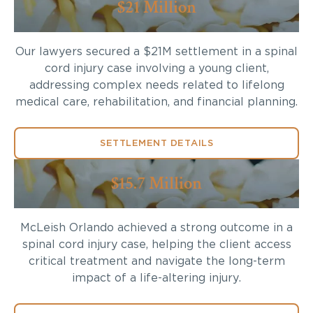
$21 Million
Our lawyers secured a $21M settlement in a spinal
cord injury case involving a young client,
addressing complex needs related to lifelong
medical care, rehabilitation, and financial planning.
SETTLEMENT DETAILS
$15.7 Million
McLeish Orlando achieved a strong outcome in a
spinal cord injury case, helping the client access
critical treatment and navigate the long-term
impact of a life-altering injury.