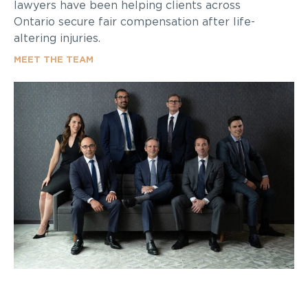
lawyers have been helping clients across
Ontario secure fair compensation after life-
altering injuries.
MEET THE TEAM