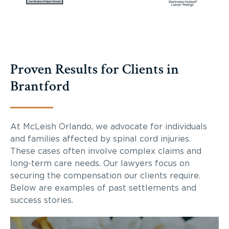
Proven Results for Clients in
Brantford
At McLeish Orlando, we advocate for individuals
and families affected by spinal cord injuries.
These cases often involve complex claims and
long-term care needs. Our lawyers focus on
securing the compensation our clients require.
Below are examples of past settlements and
success stories.