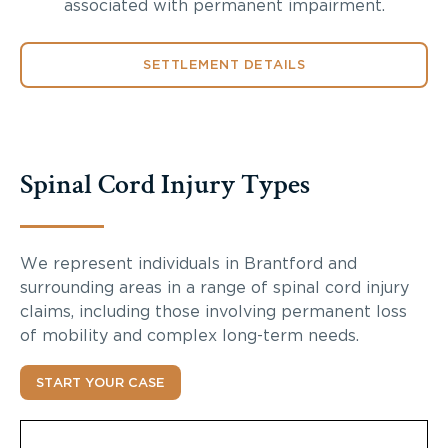
associated with permanent impairment.
SETTLEMENT DETAILS
Spinal Cord Injury Types
We represent individuals in Brantford and
surrounding areas in a range of spinal cord injury
claims, including those involving permanent loss
of mobility and complex long-term needs.
START YOUR CASE