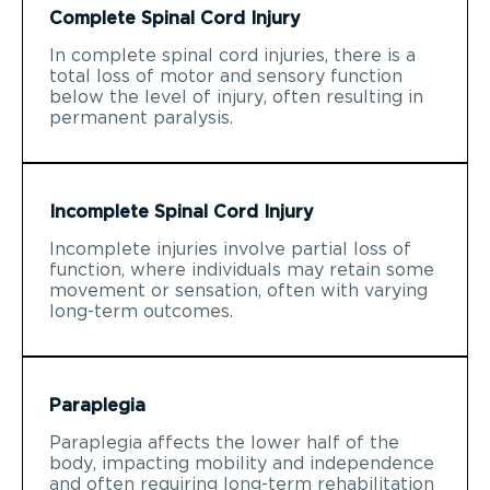
Complete Spinal Cord Injury
In complete spinal cord injuries, there is a
total loss of motor and sensory function
below the level of injury, often resulting in
permanent paralysis.
Incomplete Spinal Cord Injury
Incomplete injuries involve partial loss of
function, where individuals may retain some
movement or sensation, often with varying
long-term outcomes.
Paraplegia
Paraplegia affects the lower half of the
body, impacting mobility and independence
and often requiring long-term rehabilitation