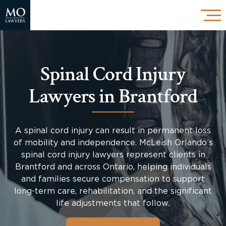
Spinal Cord Injury
Lawyers in Brantford
A spinal cord injury can result in permanent loss
of mobility and independence. McLeish Orlando’s
spinal cord injury lawyers represent clients in
Brantford and across Ontario, helping individuals
and families secure compensation to support
long-term care, rehabilitation, and the significant
life adjustments that follow.