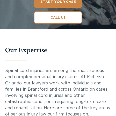
START YOUR CASE
CALL US
Our Expertise
Spinal cord injuries are among the most serious
and complex personal injury claims. At McLeish
Orlando, our lawyers work with individuals and
families in Brantford and across Ontario on cases
involving spinal cord injuries and other
catastrophic conditions requiring long-term care
and rehabilitation. Here are some of the key areas
of serious injury law our firm focuses on.