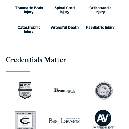
Traumatic Brain
Spinal Cord
Orthopaedic
Injury
Injury
Injury
Catastrophic
Wrongful Death
Paediatric Injury
Injury
Credentials Matter