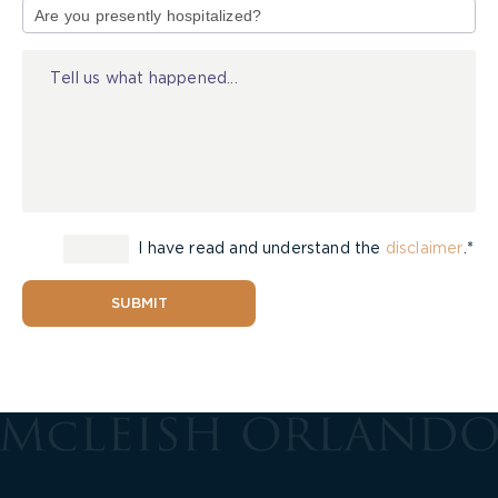
of
Injury
I have read and understand the
disclaimer
.*
SUBMIT