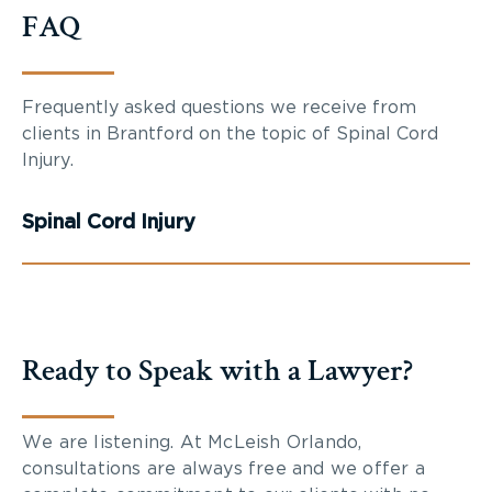
FAQ
Frequently asked questions we receive from
clients in Brantford on the topic of Spinal Cord
Injury.
Spinal Cord Injury
Ready to Speak with a Lawyer?
We are listening. At McLeish Orlando,
consultations are always free and we offer a