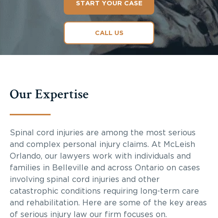
START YOUR CASE
CALL US
Our Expertise
Spinal cord injuries are among the most serious
and complex personal injury claims. At McLeish
Orlando, our lawyers work with individuals and
families in Belleville and across Ontario on cases
involving spinal cord injuries and other
catastrophic conditions requiring long-term care
and rehabilitation. Here are some of the key areas
of serious injury law our firm focuses on.