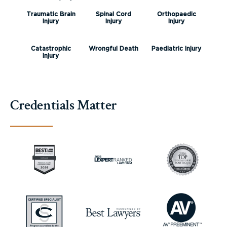
Traumatic Brain
Spinal Cord
Orthopaedic
Injury
Injury
Injury
Catastrophic
Wrongful Death
Paediatric Injury
Injury
Credentials Matter