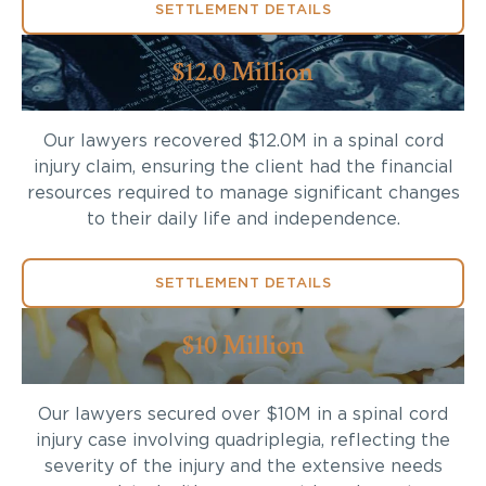
SETTLEMENT DETAILS
$12.0 Million
Our lawyers recovered $12.0M in a spinal cord
injury claim, ensuring the client had the financial
resources required to manage significant changes
to their daily life and independence.
SETTLEMENT DETAILS
$10 Million
Our lawyers secured over $10M in a spinal cord
injury case involving quadriplegia, reflecting the
severity of the injury and the extensive needs