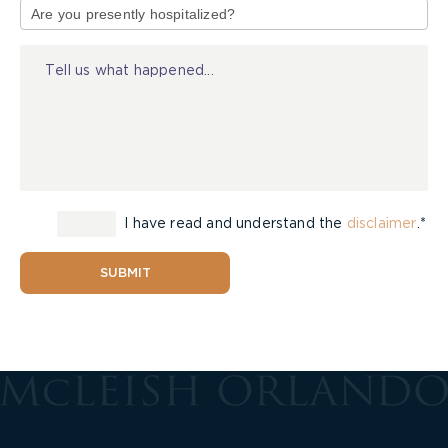
of
Injury
I have read and understand the
disclaimer
.*
SUBMIT