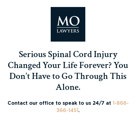
Serious Spinal Cord Injury
Changed Your Life Forever? You
Don’t Have to Go Through This
Alone.
Contact our office to speak to us 24/7 at
1-866-
366-1451
.