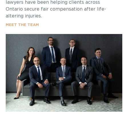
lawyers have been helping clients across
Ontario secure fair compensation after life-
altering injuries.
MEET THE TEAM