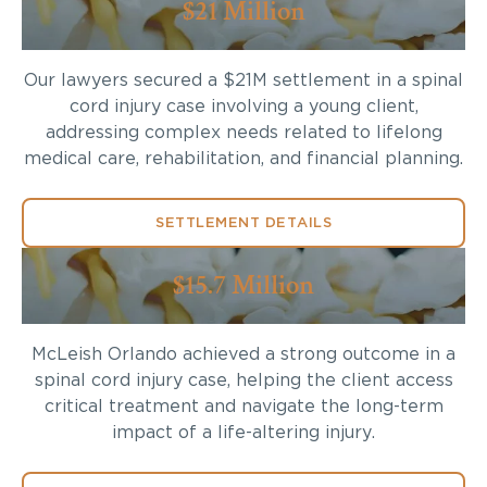
$21 Million
Our lawyers secured a $21M settlement in a spinal
cord injury case involving a young client,
addressing complex needs related to lifelong
medical care, rehabilitation, and financial planning.
SETTLEMENT DETAILS
$15.7 Million
McLeish Orlando achieved a strong outcome in a
spinal cord injury case, helping the client access
critical treatment and navigate the long-term
impact of a life-altering injury.