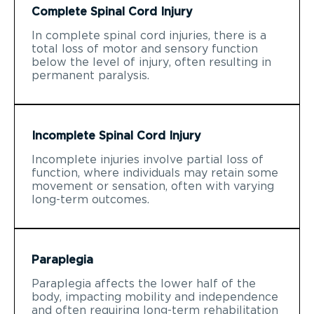
Complete Spinal Cord Injury
In complete spinal cord injuries, there is a
total loss of motor and sensory function
below the level of injury, often resulting in
permanent paralysis.
Incomplete Spinal Cord Injury
Incomplete injuries involve partial loss of
function, where individuals may retain some
movement or sensation, often with varying
long-term outcomes.
Paraplegia
Paraplegia affects the lower half of the
body, impacting mobility and independence
and often requiring long-term rehabilitation