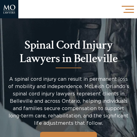
Spinal Cord Injury
Lawyers in Belleville
A spinal cord injury can result in permanent loss
of mobility and independence. McLeish Orlando’s
spinal cord injury lawyers represent clients in
Belleville and across Ontario, helping individuals
and families secure compensation to support
long-term care, rehabilitation, and the significant
life adjustments that follow.