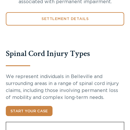
associated with permanent impairment.
SETTLEMENT DETAILS
Spinal Cord Injury Types
We represent individuals in Belleville and
surrounding areas in a range of spinal cord injury
claims, including those involving permanent loss
of mobility and complex long-term needs.
START YOUR CASE