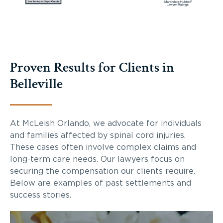
Proven Results for Clients in
Belleville
At McLeish Orlando, we advocate for individuals
and families affected by spinal cord injuries.
These cases often involve complex claims and
long-term care needs. Our lawyers focus on
securing the compensation our clients require.
Below are examples of past settlements and
success stories.