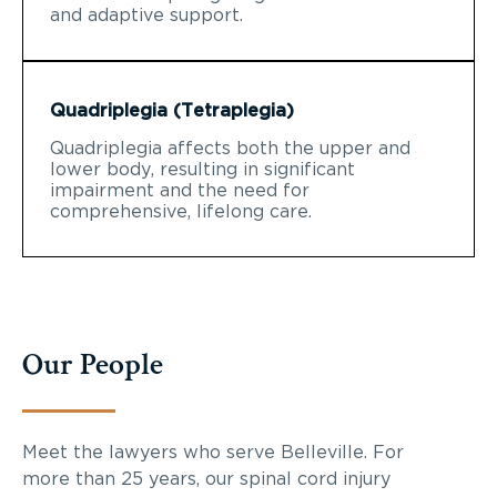
and adaptive support.
Quadriplegia (Tetraplegia)
Quadriplegia affects both the upper and
lower body, resulting in significant
impairment and the need for
comprehensive, lifelong care.
Our People
Meet the lawyers who serve Belleville. For
more than 25 years, our spinal cord injury