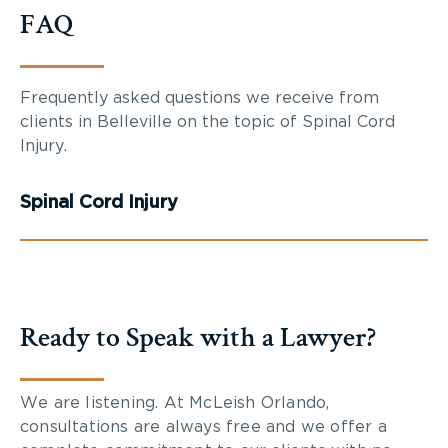
FAQ
Frequently asked questions we receive from
clients in Belleville on the topic of Spinal Cord
Injury.
Spinal Cord Injury
Ready to Speak with a Lawyer?
We are listening. At McLeish Orlando,
consultations are always free and we offer a