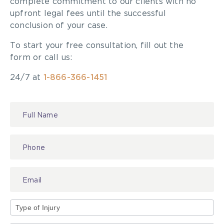
complete commitment to our clients with no
upfront legal fees until the successful
conclusion of your case.
To start your free consultation, fill out the
form or call us:
24/7 at
1-866-366-1451
Contact
Us
Type