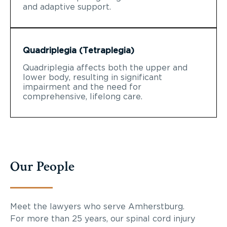
and adaptive support.
Quadriplegia (Tetraplegia)
Quadriplegia affects both the upper and
lower body, resulting in significant
impairment and the need for
comprehensive, lifelong care.
Our People
Meet the lawyers who serve Amherstburg.
For more than 25 years, our spinal cord injury