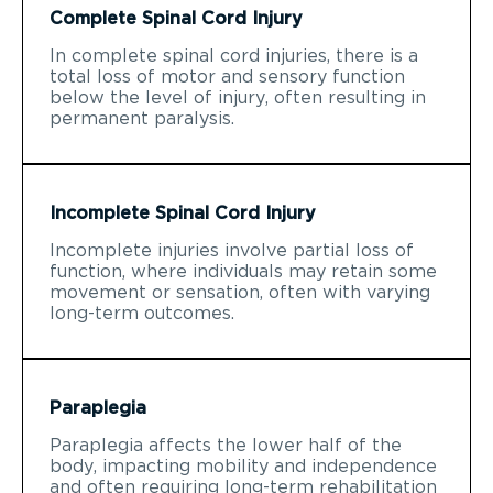
Complete Spinal Cord Injury
In complete spinal cord injuries, there is a
total loss of motor and sensory function
below the level of injury, often resulting in
permanent paralysis.
Incomplete Spinal Cord Injury
Incomplete injuries involve partial loss of
function, where individuals may retain some
movement or sensation, often with varying
long-term outcomes.
Paraplegia
Paraplegia affects the lower half of the
body, impacting mobility and independence
and often requiring long-term rehabilitation