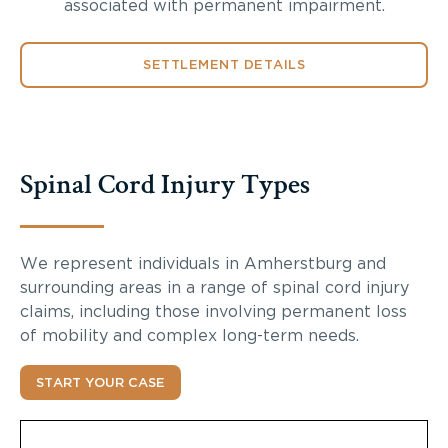
associated with permanent impairment.
SETTLEMENT DETAILS
Spinal Cord Injury Types
We represent individuals in Amherstburg and
surrounding areas in a range of spinal cord injury
claims, including those involving permanent loss
of mobility and complex long-term needs.
START YOUR CASE