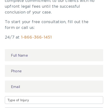
complete commitment to our clients with no
upfront legal fees until the successful
conclusion of your case.
To start your free consultation, fill out the
form or call us:
24/7 at
1-866-366-1451
Contact
Us
Type