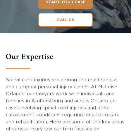
START YOUR CASE
CALL US
Our Expertise
Spinal cord injuries are among the most serious
and complex personal injury claims. At McLeish
Orlando, our lawyers work with individuals and
families in Amherstburg and across Ontario on
cases involving spinal cord injuries and other
catastrophic conditions requiring long-term care
and rehabilitation. Here are some of the key areas
of serious injury law our firm focuses on.