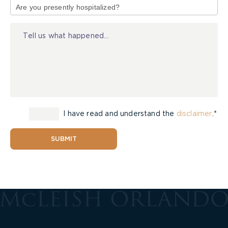
of
Injury
I have read and understand the
disclaimer
.*
SUBMIT