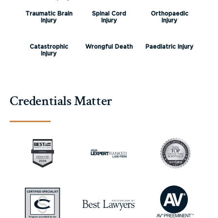
Traumatic Brain
Spinal Cord
Orthopaedic
Injury
Injury
Injury
Catastrophic
Wrongful Death
Paediatric Injury
Injury
Credentials Matter