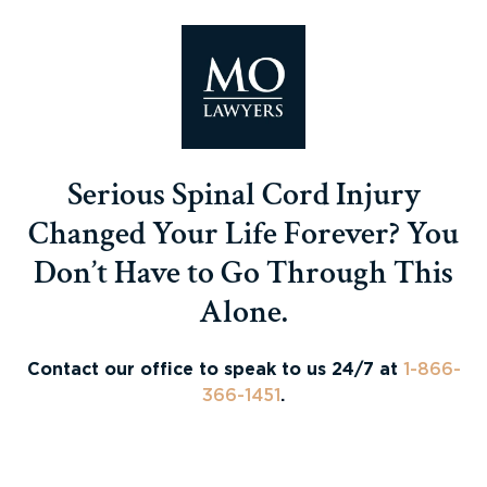
Serious Spinal Cord Injury
Changed Your Life Forever? You
Don’t Have to Go Through This
Alone.
Contact our office to speak to us 24/7 at
1-866-
366-1451
.