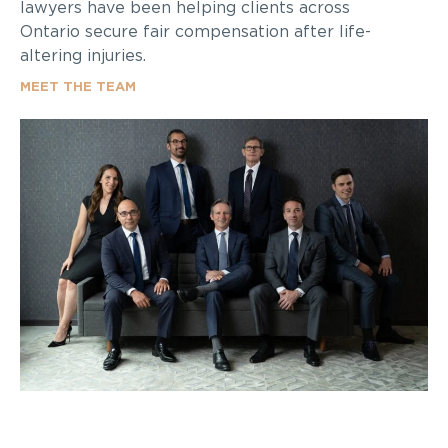
lawyers have been helping clients across
Ontario secure fair compensation after life-
altering injuries.
MEET THE TEAM