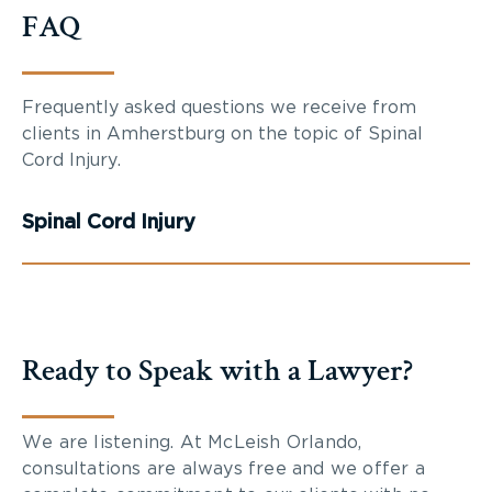
FAQ
Frequently asked questions we receive from
clients in Amherstburg on the topic of Spinal
Cord Injury.
Spinal Cord Injury
Ready to Speak with a Lawyer?
We are listening. At McLeish Orlando,
consultations are always free and we offer a