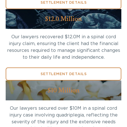
SETTLEMENT DETAILS
$12.0 Million
Our lawyers recovered $12.0M in a spinal cord
injury claim, ensuring the client had the financial
resources required to manage significant changes
to their daily life and independence.
SETTLEMENT DETAILS
$10 Million
Our lawyers secured over $10M in a spinal cord
injury case involving quadriplegia, reflecting the
severity of the injury and the extensive needs