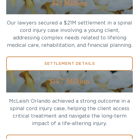
$21 Million
Our lawyers secured a $21M settlement in a spinal
cord injury case involving a young client,
addressing complex needs related to lifelong
medical care, rehabilitation, and financial planning.
SETTLEMENT DETAILS
$15.7 Million
McLeish Orlando achieved a strong outcome in a
spinal cord injury case, helping the client access
critical treatment and navigate the long-term
impact of a life-altering injury.