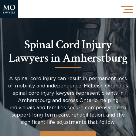
Spinal Cord Injury
Lawyers in Amherstburg
A spinal cord injury can result in permanent loss
of mobility and independence. McLeish Orlando’s
spinal cord injury lawyers represent clients in
Amherstburg and across Ontario, helping
individuals and families secure compensation to
support long-term care, rehabilitation, and the
significant life adjustments that follow.