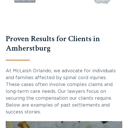
Proven Results for Clients in
Amherstburg
At McLeish Orlando, we advocate for individuals
and families affected by spinal cord injuries.
These cases often involve complex claims and
long-term care needs. Our lawyers focus on
securing the compensation our clients require.
Below are examples of past settlements and
success stories.