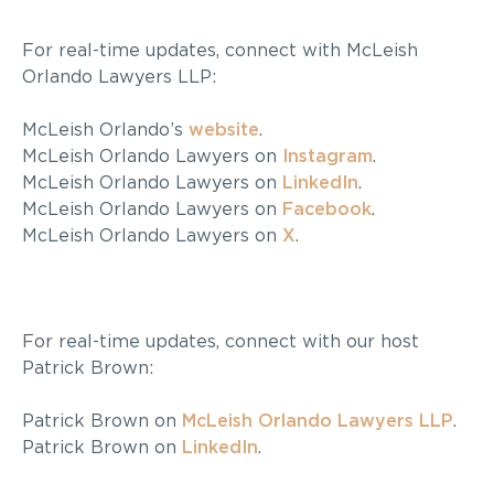
For real-time updates, connect with McLeish
Orlando Lawyers LLP:
McLeish Orlando’s
website
.
McLeish Orlando Lawyers on
Instagram
.
McLeish Orlando Lawyers on
LinkedIn
.
McLeish Orlando Lawyers on
Facebook
.
McLeish Orlando Lawyers on
X
.
For real-time updates, connect with our host
Patrick Brown:
Patrick Brown on
McLeish Orlando Lawyers LLP
.
Patrick Brown on
LinkedIn
.