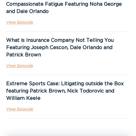
Compassionate Fatigue Featuring Noha George
and Dale Orlando
View Episode
What is Insurance Company Not Telling You
Featuring Joseph Cescon, Dale Orlando and
Patrick Brown
View Episode
Extreme Sports Case: Litigating outside the Box
featuring Patrick Brown, Nick Todorovic and
William Keele
View Episode