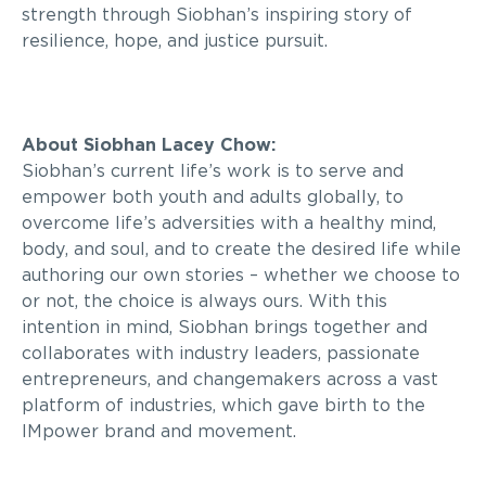
strength through Siobhan’s inspiring story of
resilience, hope, and justice pursuit.
About Siobhan Lacey Chow:
Siobhan’s current life’s work is to serve and
empower both youth and adults globally, to
overcome life’s adversities with a healthy mind,
body, and soul, and to create the desired life while
authoring our own stories – whether we choose to
or not, the choice is always ours. With this
intention in mind, Siobhan brings together and
collaborates with industry leaders, passionate
entrepreneurs, and changemakers across a vast
platform of industries, which gave birth to the
IMpower brand and movement.