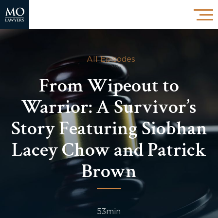
All Episodes
From Wipeout to
Warrior: A Survivor’s
Story Featuring Siobhan
Lacey Chow and Patrick
Brown
53min