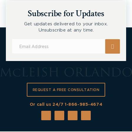
Subscribe for Updates
Get updates delivered to your inbox.
Unsubscribe at any time.
Subscribe
for
Updates
REQUEST A FREE CONSULTATION
Or call us 24/7
1-866-985-4674