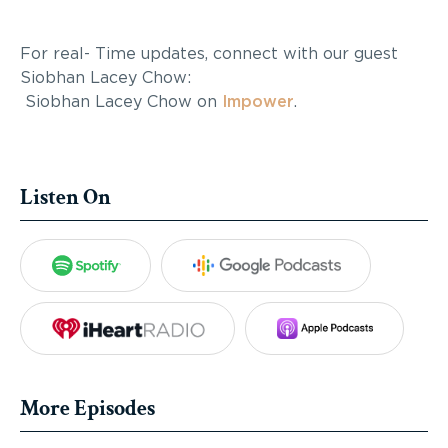
For real- Time updates, connect with our guest
Siobhan Lacey Chow:
Siobhan Lacey Chow on
Impower
.
Listen On
Spotify
Google Podca
iHeartRadio
Apple Po
More Episodes