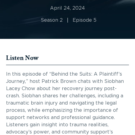
April 24, 2024
Season 2
Episode 5
Listen Now
In this episode of “Behind the Suits: A Plaintiff’s
Journey,” host Patrick Brown chats with Siobhan
Lacey Chow about her recovery journey post-
crash. Siobhan shares her challenges, including a
traumatic brain injury and navigating the legal
process, while emphasizing the importance of
support networks and professional guidance.
Listeners gain insight into trauma realities,
advocacy’s power, and community support’s