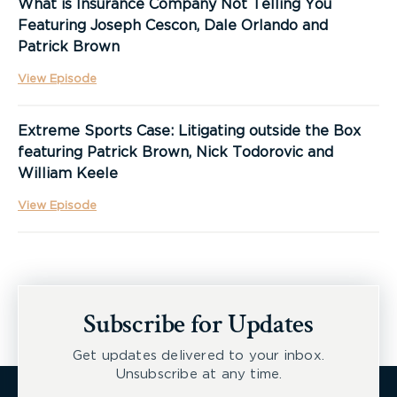
What is Insurance Company Not Telling You
Featuring Joseph Cescon, Dale Orlando and
Patrick Brown
View Episode
Extreme Sports Case: Litigating outside the Box
featuring Patrick Brown, Nick Todorovic and
William Keele
View Episode
Subscribe for Updates
Get updates delivered to your inbox.
Unsubscribe at any time.