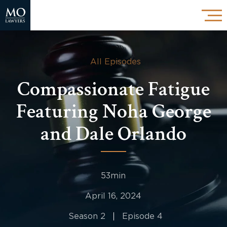
All Episodes
Compassionate Fatigue
Featuring Noha George
and Dale Orlando
53min
April 16, 2024
Season 2
Episode 4