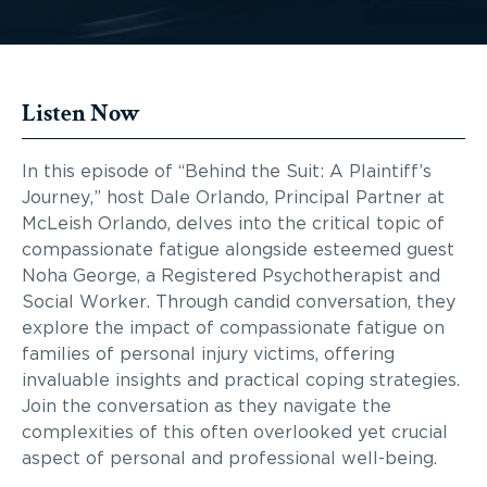
Listen Now
In this episode of “Behind the Suit: A Plaintiff’s
Journey,” host Dale Orlando, Principal Partner at
McLeish Orlando, delves into the critical topic of
compassionate fatigue alongside esteemed guest
Noha George, a Registered Psychotherapist and
Social Worker. Through candid conversation, they
explore the impact of compassionate fatigue on
families of personal injury victims, offering
invaluable insights and practical coping strategies.
Join the conversation as they navigate the
complexities of this often overlooked yet crucial
aspect of personal and professional well-being.