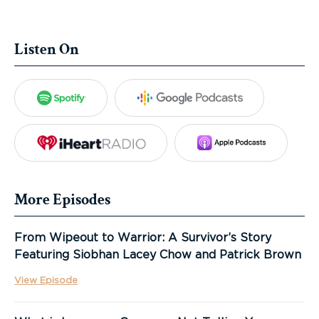
Listen On
Spotify
Google Podca
iHeartRadio
Apple Po
More Episodes
From Wipeout to Warrior: A Survivor’s Story
Featuring Siobhan Lacey Chow and Patrick Brown
View Episode