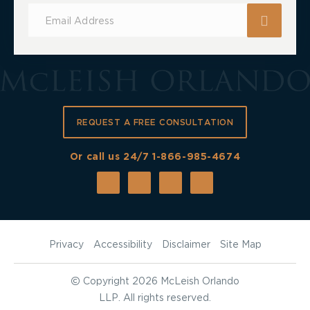
Subscribe
for
Updates
REQUEST A FREE CONSULTATION
Or call us 24/7
1-866-985-4674
Privacy
Accessibility
Disclaimer
Site Map
©
Copyright 2026 McLeish Orlando
LLP. All rights reserved.