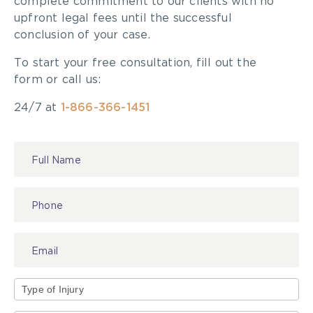
complete commitment to our clients with no
number of injuries or deaths that
upfront legal fees until the successful
conclusion of your case.
might happen at that (extreme sport)
activity, just so people get an
To start your free consultation, fill out the
form or call us:
understanding of the degree of risk,”
24/7 at
1-866-366-1451
said.
Brown
Contact
Us
Click here to read the rest of the article.
At
McLeish Orlando
, our
team of personal injury
lawyers
are dedicated to helping injured people
navigate the legal system on their road to
Type
recovery. Contact our
office
for a free