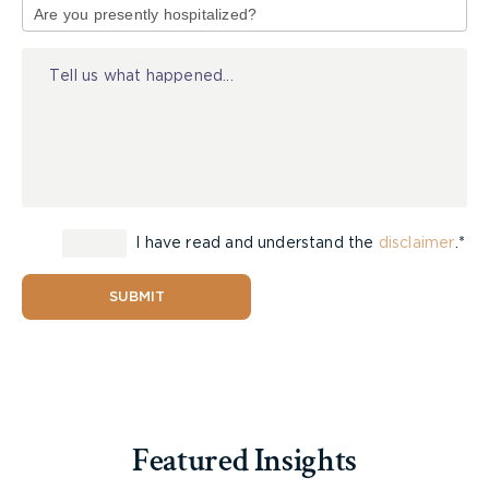
of
consultation to discuss your next steps
Injury
I have read and understand the
disclaimer
.*
SUBMIT
Featured Insights