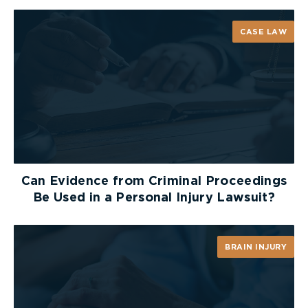
CASE LAW
Can Evidence from Criminal Proceedings
Be Used in a Personal Injury Lawsuit?
BRAIN INJURY