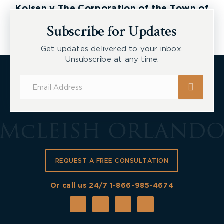
Kolsen v The Corporation of the Town of
New Tecumseth et al, 2026 ONSC 2729
Subscribe for Updates
Get updates delivered to your inbox.
Unsubscribe at any time.
Subscribe
for
Updates
REQUEST A FREE CONSULTATION
Or call us 24/7
1-866-985-4674