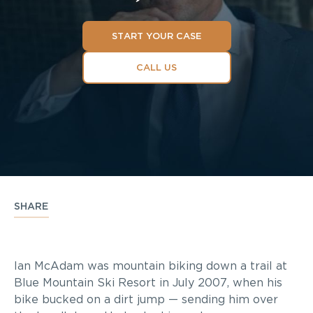
START YOUR CASE
CALL US
SHARE
Ian McAdam was mountain biking down a trail at
Blue Mountain Ski Resort in July 2007, when his
bike bucked on a dirt jump — sending him over