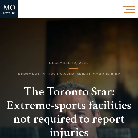
DECEMBER 19, 2022
PERSONAL INJURY LAWYER
,
SPINAL CORD INJURY
The Toronto Star:
Extreme-sports facilities
not required to report
injuries