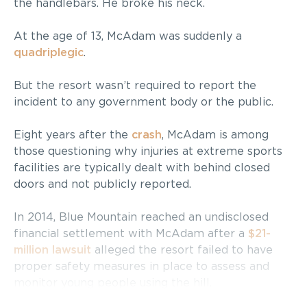
the handlebars. He broke his neck.
At the age of 13, McAdam was suddenly a
quadriplegic
.
But the resort wasn’t required to report the
incident to any government body or the public.
Eight years after the
crash
, McAdam is among
those questioning why injuries at extreme sports
facilities are typically dealt with behind closed
doors and not publicly reported.
In 2014, Blue Mountain reached an undisclosed
financial settlement with McAdam after a
$21-
million lawsuit
alleged the resort failed to have
proper safety measures in place to assess and
monitor young people using the hill.