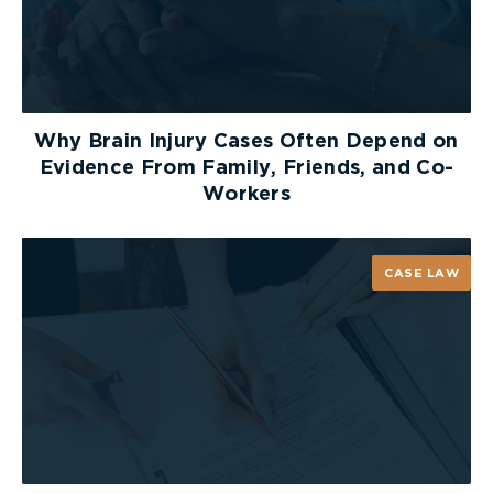
Why Brain Injury Cases Often Depend on
Evidence From Family, Friends, and Co-
Workers
CASE LAW