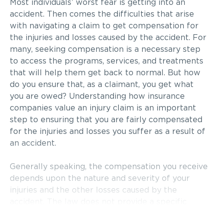
Most individuals’ worst fear is getting into an
accident. Then comes the difficulties that arise
with navigating a claim to get compensation for
the injuries and losses caused by the accident. For
many, seeking compensation is a necessary step
to access the programs, services, and treatments
that will help them get back to normal. But how
do you ensure that, as a claimant, you get what
you are owed? Understanding how insurance
companies value an injury claim is an important
step to ensuring that you are fairly compensated
for the injuries and losses you suffer as a result of
an accident.
Generally speaking, the compensation you receive
depends upon the nature and severity of your
injuries and the other losses caused by the
accident. The law does not provide a specific
formula for determining the amount of