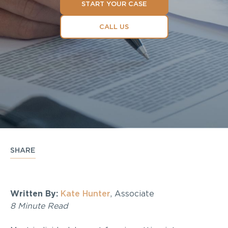
START YOUR CASE
CALL US
SHARE
Written By:
Kate Hunter
, Associate
8 Minute Read