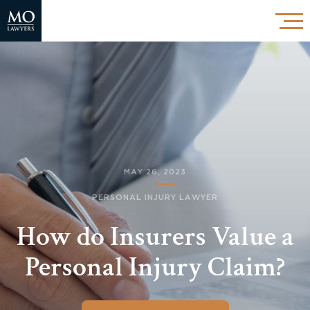
MAY 26, 2023
PERSONAL INJURY LAWYER
How do Insurers Value a
Personal Injury Claim?