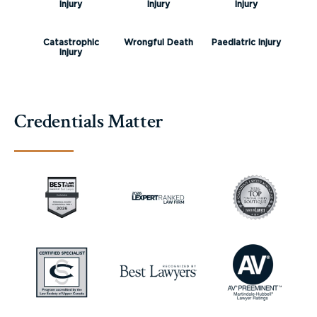
Injury
Injury
Injury
Catastrophic
Wrongful Death
Paediatric Injury
Injury
Credentials Matter