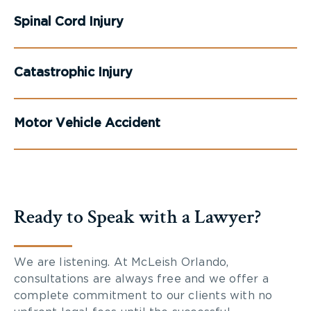
Spinal Cord Injury
Catastrophic Injury
Motor Vehicle Accident
Ready to Speak with a Lawyer?
We are listening. At McLeish Orlando,
consultations are always free and we offer a
complete commitment to our clients with no