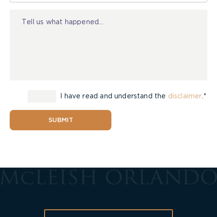
Injury
I have read and understand the
disclaimer
.*
SUBMIT