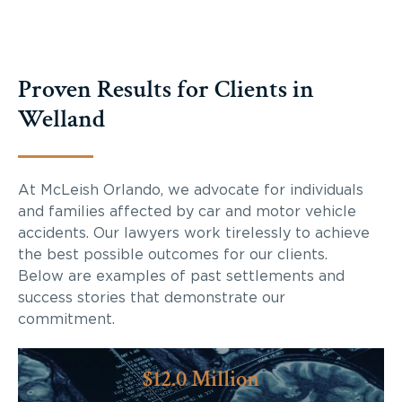
Proven Results for Clients in
Welland
At McLeish Orlando, we advocate for individuals
and families affected by car and motor vehicle
accidents. Our lawyers work tirelessly to achieve
the best possible outcomes for our clients.
Below are examples of past settlements and
success stories that demonstrate our
commitment.
$12.0 Million