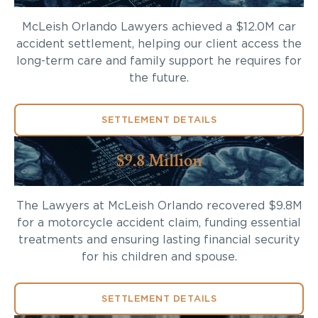
McLeish Orlando Lawyers achieved a $12.0M car
accident settlement, helping our client access the
long-term care and family support he requires for
the future.
SETTLEMENT DETAILS
$9.8 Million
The Lawyers at McLeish Orlando recovered $9.8M
for a motorcycle accident claim, funding essential
treatments and ensuring lasting financial security
for his children and spouse.
SETTLEMENT DETAILS