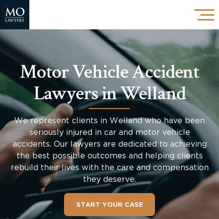
Motor Vehicle Accident
Lawyers in Welland
We represent clients in Welland who have been
seriously injured in car and motor vehicle
accidents. Our lawyers are dedicated to achieving
the best possible outcomes and helping clients
rebuild their lives with the care and compensation
they deserve.
START YOUR CASE