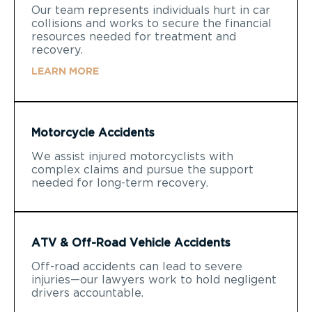
Our team represents individuals hurt in car
collisions and works to secure the financial
resources needed for treatment and
recovery.
LEARN MORE
Motorcycle Accidents
We assist injured motorcyclists with
complex claims and pursue the support
needed for long-term recovery.
ATV & Off-Road Vehicle Accidents
Off-road accidents can lead to severe
injuries—our lawyers work to hold negligent
drivers accountable.