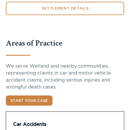
SETTLEMENT DETAILS
Areas of Practice
We serve Welland and nearby communities,
representing clients in car and motor vehicle
accident claims, including serious injuries and
wrongful death cases.
START YOUR CASE
Car Accidents