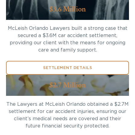
$3.6 Million
McLeish Orlando Lawyers built a strong case that
secured a $3.6M car accident settlement,
providing our client with the means for ongoing
care and family support.
SETTLEMENT DETAILS
$2.7 Million
The Lawyers at McLeish Orlando obtained a $2.7M
settlement for car accident injuries, ensuring our
client’s medical needs are covered and their
future financial security protected.