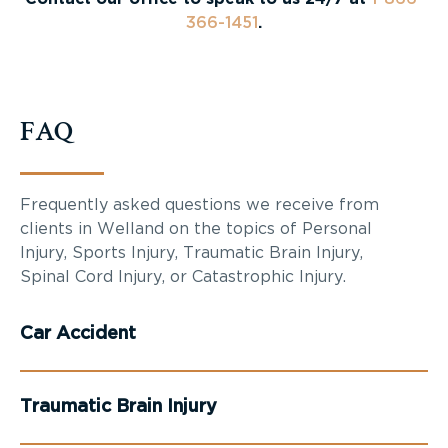
366-1451
.
FAQ
Frequently asked questions we receive from
clients in Welland on the topics of Personal
Injury, Sports Injury, Traumatic Brain Injury,
Spinal Cord Injury, or Catastrophic Injury.
Car Accident
Traumatic Brain Injury