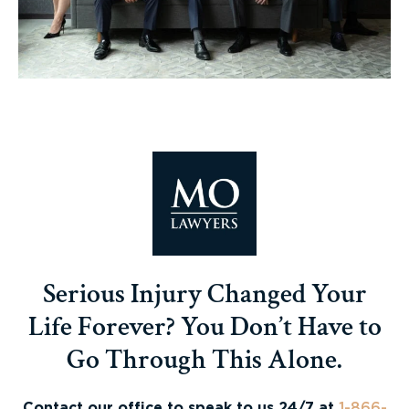
Serious Injury Changed Your
Life Forever? You Don’t Have to
Go Through This Alone.
Contact our office to speak to us 24/7 at
1-866-