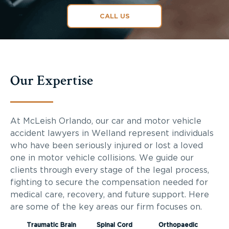
CALL US
Our Expertise
At McLeish Orlando, our car and motor vehicle
accident lawyers in Welland represent individuals
who have been seriously injured or lost a loved
one in motor vehicle collisions. We guide our
clients through every stage of the legal process,
fighting to secure the compensation needed for
medical care, recovery, and future support. Here
are some of the key areas our firm focuses on.
Traumatic Brain
Spinal Cord
Orthopaedic