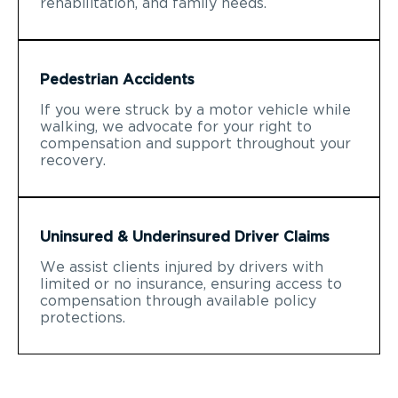
rehabilitation, and family needs.
Pedestrian Accidents
If you were struck by a motor vehicle while
walking, we advocate for your right to
compensation and support throughout your
recovery.
Uninsured & Underinsured Driver Claims
We assist clients injured by drivers with
limited or no insurance, ensuring access to
compensation through available policy
protections.