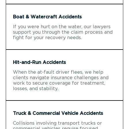
Boat & Watercraft Accidents
If you were hurt on the water, our lawyers
support you through the claim process and
fight for your recovery needs.
Hit-and-Run Accidents
When the at-fault driver flees, we help
clients navigate insurance challenges and
work to secure coverage for treatment,
losses, and stability.
Truck & Commercial Vehicle Accidents
Collisions involving transport trucks or
commercial vehicles require focused