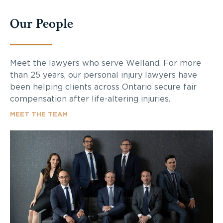
Our People
Meet the lawyers who serve Welland. For more
than 25 years, our personal injury lawyers have
been helping clients across Ontario secure fair
compensation after life-altering injuries.
MEET THE TEAM