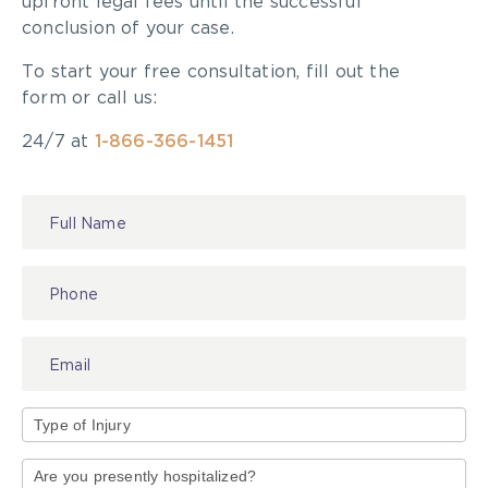
upfront legal fees until the successful
conclusion of your case.
To start your free consultation, fill out the
form or call us:
24/7 at
1-866-366-1451
Contact
Us
Type
of