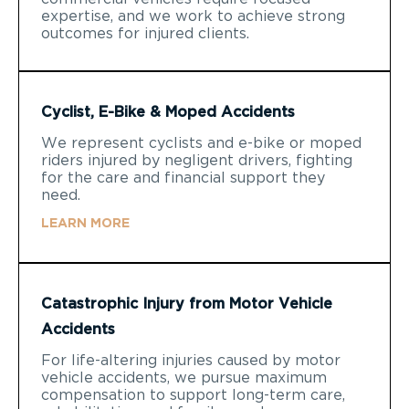
expertise, and we work to achieve strong
outcomes for injured clients.
Cyclist, E-Bike & Moped Accidents
We represent cyclists and e-bike or moped
riders injured by negligent drivers, fighting
for the care and financial support they
need.
LEARN MORE
Catastrophic Injury from Motor Vehicle
Accidents
For life-altering injuries caused by motor
vehicle accidents, we pursue maximum
compensation to support long-term care,