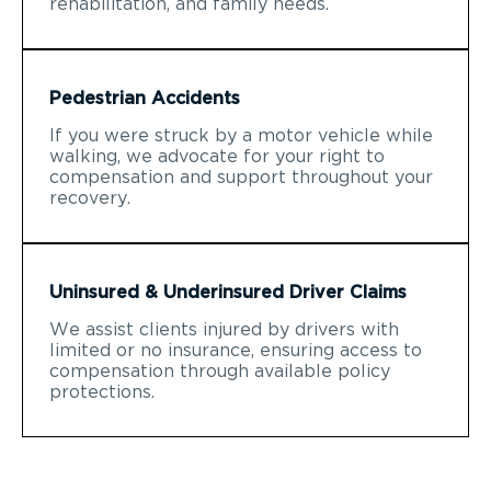
rehabilitation, and family needs.
Pedestrian Accidents
If you were struck by a motor vehicle while
walking, we advocate for your right to
compensation and support throughout your
recovery.
Uninsured & Underinsured Driver Claims
We assist clients injured by drivers with
limited or no insurance, ensuring access to
compensation through available policy
protections.