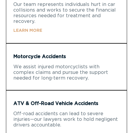
Our team represents individuals hurt in car
collisions and works to secure the financial
resources needed for treatment and
recovery.
LEARN MORE
Motorcycle Accidents
We assist injured motorcyclists with
complex claims and pursue the support
needed for long-term recovery.
ATV & Off-Road Vehicle Accidents
Off-road accidents can lead to severe
injuries—our lawyers work to hold negligent
drivers accountable.