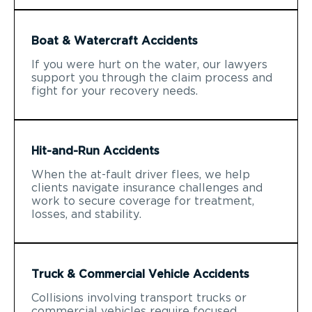
Boat & Watercraft Accidents
If you were hurt on the water, our lawyers
support you through the claim process and
fight for your recovery needs.
Hit-and-Run Accidents
When the at-fault driver flees, we help
clients navigate insurance challenges and
work to secure coverage for treatment,
losses, and stability.
Truck & Commercial Vehicle Accidents
Collisions involving transport trucks or
commercial vehicles require focused