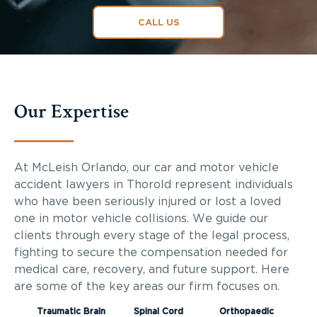
CALL US
Our Expertise
At McLeish Orlando, our car and motor vehicle
accident lawyers in Thorold represent individuals
who have been seriously injured or lost a loved
one in motor vehicle collisions. We guide our
clients through every stage of the legal process,
fighting to secure the compensation needed for
medical care, recovery, and future support. Here
are some of the key areas our firm focuses on.
Traumatic Brain
Spinal Cord
Orthopaedic