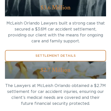
$3.6 Million
McLeish Orlando Lawyers built a strong case that
secured a $3.6M car accident settlement,
providing our client with the means for ongoing
care and family support.
SETTLEMENT DETAILS
$2.7 Million
The Lawyers at McLeish Orlando obtained a $2.7M
settlement for car accident injuries, ensuring our
client’s medical needs are covered and their
future financial security protected.