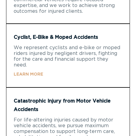
expertise, and we work to achieve strong
outcomes for injured clients.
Cyclist, E-Bike & Moped Accidents
We represent cyclists and e-bike or moped
riders injured by negligent drivers, fighting
for the care and financial support they
need.
LEARN MORE
Catastrophic Injury from Motor Vehicle
Accidents
For life-altering injuries caused by motor
vehicle accidents, we pursue maximum
compensation to support long-term care,