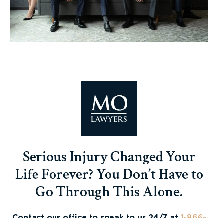
Serious Injury Changed Your
Life Forever? You Don’t Have to
Go Through This Alone.
Contact our office to speak to us 24/7 at
1-866-