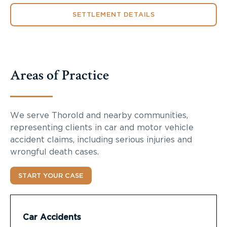
SETTLEMENT DETAILS
Areas of Practice
We serve Thorold and nearby communities,
representing clients in car and motor vehicle
accident claims, including serious injuries and
wrongful death cases.
START YOUR CASE
Car Accidents