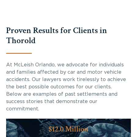
Proven Results for Clients in
Thorold
At McLeish Orlando, we advocate for individuals
and families affected by car and motor vehicle
accidents. Our lawyers work tirelessly to achieve
the best possible outcomes for our clients.
Below are examples of past settlements and
success stories that demonstrate our
commitment.
$12.0 Million