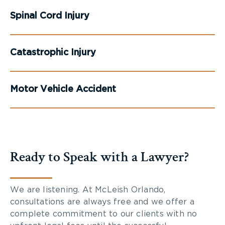
Spinal Cord Injury
Catastrophic Injury
Motor Vehicle Accident
Ready to Speak with a Lawyer?
We are listening. At McLeish Orlando,
consultations are always free and we offer a
complete commitment to our clients with no