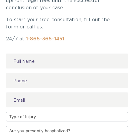
upfront legal fees until the successful
conclusion of your case.
To start your free consultation, fill out the
form or call us:
24/7 at
1-866-366-1451
Contact
Us
Type
of