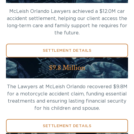
McLeish Orlando Lawyers achieved a $12.0M car
accident settlement, helping our client access the
long-term care and family support he requires for
the future.
SETTLEMENT DETAILS
$9.8 Million
The Lawyers at McLeish Orlando recovered $9.8M
for a motorcycle accident claim, funding essential
treatments and ensuring lasting financial security
for his children and spouse.
SETTLEMENT DETAILS