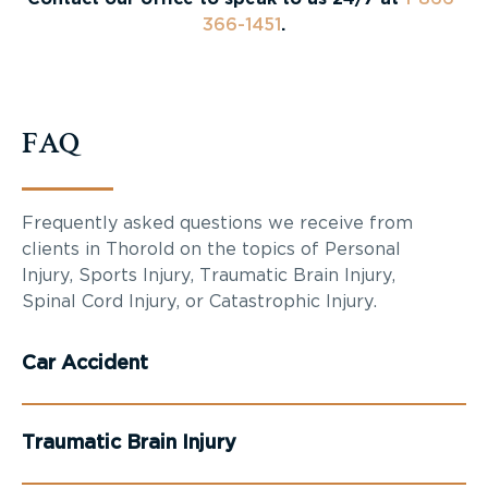
366-1451
.
FAQ
Frequently asked questions we receive from
clients in Thorold on the topics of Personal
Injury, Sports Injury, Traumatic Brain Injury,
Spinal Cord Injury, or Catastrophic Injury.
Car Accident
Traumatic Brain Injury