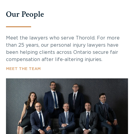
Our People
Meet the lawyers who serve Thorold. For more
than 25 years, our personal injury lawyers have
been helping clients across Ontario secure fair
compensation after life-altering injuries.
MEET THE TEAM