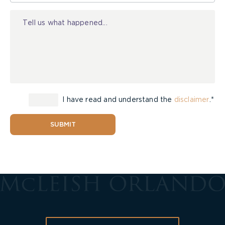
Injury
I have read and understand the
disclaimer
.*
SUBMIT