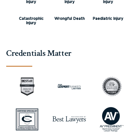
Injury
Injury
Injury
Catastrophic
Wrongful Death
Paediatric Injury
Injury
Credentials Matter