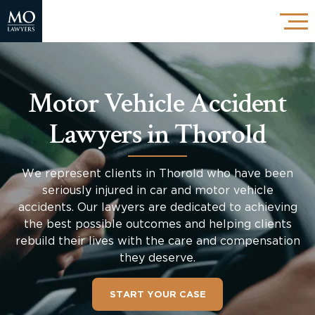
Motor Vehicle Accident
Lawyers in Thorold
We represent clients in Thorold who have been
seriously injured in car and motor vehicle
accidents. Our lawyers are dedicated to achieving
the best possible outcomes and helping clients
rebuild their lives with the care and compensation
they deserve.
START YOUR CASE