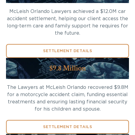
McLeish Orlando Lawyers achieved a $12.0M car
accident settlement, helping our client access the
long-term care and family support he requires for
the future.
SETTLEMENT DETAILS
$9.8 Million
The Lawyers at McLeish Orlando recovered $9.8M
for a motorcycle accident claim, funding essential
treatments and ensuring lasting financial security
for his children and spouse.
SETTLEMENT DETAILS