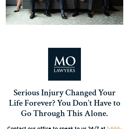
Serious Injury Changed Your
Life Forever? You Don’t Have to
Go Through This Alone.
Contact our office to speak to us 24/7 at
1-866-