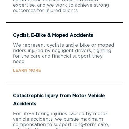
expertise, and we work to achieve strong
outcomes for injured clients.
Cyclist, E-Bike & Moped Accidents
We represent cyclists and e-bike or moped
riders injured by negligent drivers, fighting
for the care and financial support they
need.
LEARN MORE
Catastrophic Injury from Motor Vehicle
Accidents
For life-altering injuries caused by motor
vehicle accidents, we pursue maximum
compensation to support long-term care,