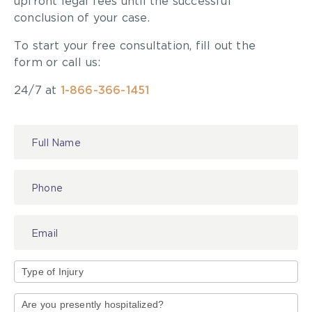
upfront legal fees until the successful
conclusion of your case.
To start your free consultation, fill out the
form or call us:
24/7 at
1-866-366-1451
Contact
Us
Type
of