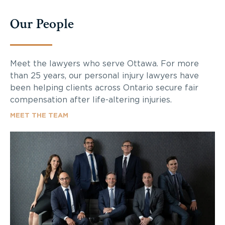
Our People
Meet the lawyers who serve Ottawa. For more
than 25 years, our personal injury lawyers have
been helping clients across Ontario secure fair
compensation after life-altering injuries.
MEET THE TEAM