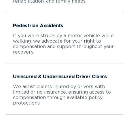
rehabilitation, and family needs.
Pedestrian Accidents
If you were struck by a motor vehicle while
walking, we advocate for your right to
compensation and support throughout your
recovery.
Uninsured & Underinsured Driver Claims
We assist clients injured by drivers with
limited or no insurance, ensuring access to
compensation through available policy
protections.