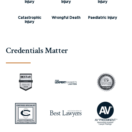
Injury
Injury
Injury
Catastrophic
Wrongful Death
Paediatric Injury
Injury
Credentials Matter