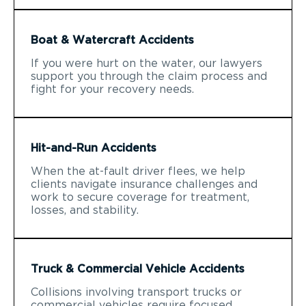
Boat & Watercraft Accidents
If you were hurt on the water, our lawyers
support you through the claim process and
fight for your recovery needs.
Hit-and-Run Accidents
When the at-fault driver flees, we help
clients navigate insurance challenges and
work to secure coverage for treatment,
losses, and stability.
Truck & Commercial Vehicle Accidents
Collisions involving transport trucks or
commercial vehicles require focused