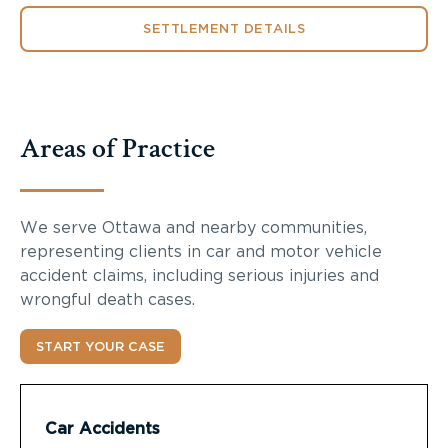
SETTLEMENT DETAILS
Areas of Practice
We serve Ottawa and nearby communities,
representing clients in car and motor vehicle
accident claims, including serious injuries and
wrongful death cases.
START YOUR CASE
Car Accidents