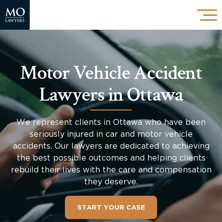
Motor Vehicle Accident
Lawyers in Ottawa
We represent clients in Ottawa who have been
seriously injured in car and motor vehicle
accidents. Our lawyers are dedicated to achieving
the best possible outcomes and helping clients
rebuild their lives with the care and compensation
they deserve.
START YOUR CASE