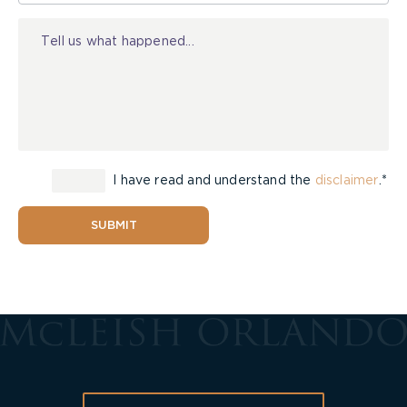
Injury
I have read and understand the
disclaimer
.*
SUBMIT