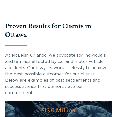
Proven Results for Clients in
Ottawa
At McLeish Orlando, we advocate for individuals
and families affected by car and motor vehicle
accidents. Our lawyers work tirelessly to achieve
the best possible outcomes for our clients.
Below are examples of past settlements and
success stories that demonstrate our
commitment.
$12.0 Million