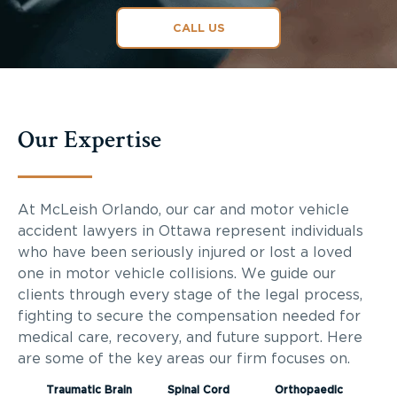
CALL US
Our Expertise
At McLeish Orlando, our car and motor vehicle
accident lawyers in Ottawa represent individuals
who have been seriously injured or lost a loved
one in motor vehicle collisions. We guide our
clients through every stage of the legal process,
fighting to secure the compensation needed for
medical care, recovery, and future support. Here
are some of the key areas our firm focuses on.
Traumatic Brain
Spinal Cord
Orthopaedic