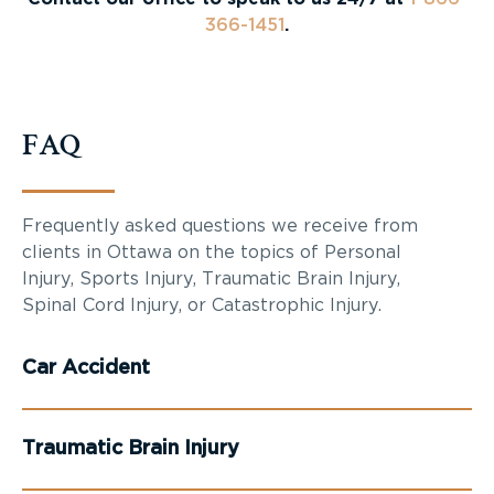
366-1451
.
FAQ
Frequently asked questions we receive from
clients in Ottawa on the topics of Personal
Injury, Sports Injury, Traumatic Brain Injury,
Spinal Cord Injury, or Catastrophic Injury.
Car Accident
Traumatic Brain Injury