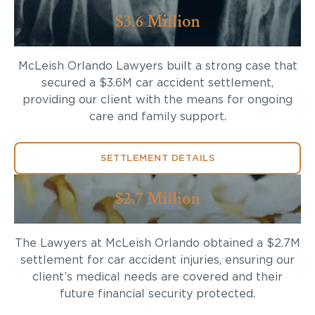
$3.6 Million
McLeish Orlando Lawyers built a strong case that
secured a $3.6M car accident settlement,
providing our client with the means for ongoing
care and family support.
SETTLEMENT DETAILS
$2.7 Million
The Lawyers at McLeish Orlando obtained a $2.7M
settlement for car accident injuries, ensuring our
client’s medical needs are covered and their
future financial security protected.