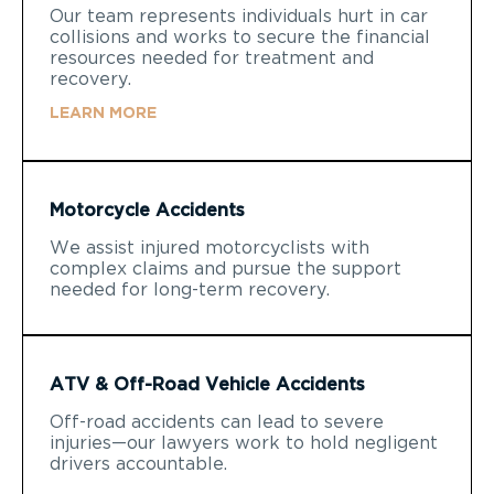
Our team represents individuals hurt in car
collisions and works to secure the financial
resources needed for treatment and
recovery.
LEARN MORE
Motorcycle Accidents
We assist injured motorcyclists with
complex claims and pursue the support
needed for long-term recovery.
ATV & Off-Road Vehicle Accidents
Off-road accidents can lead to severe
injuries—our lawyers work to hold negligent
drivers accountable.