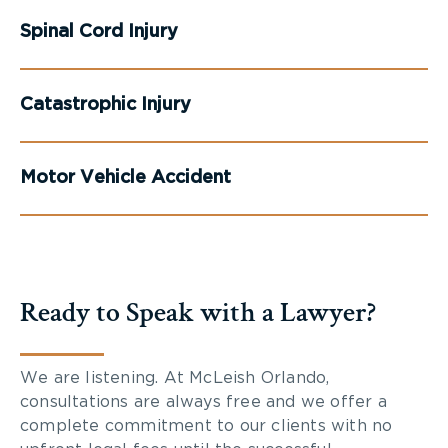
Spinal Cord Injury
Catastrophic Injury
Motor Vehicle Accident
Ready to Speak with a Lawyer?
We are listening. At McLeish Orlando,
consultations are always free and we offer a
complete commitment to our clients with no