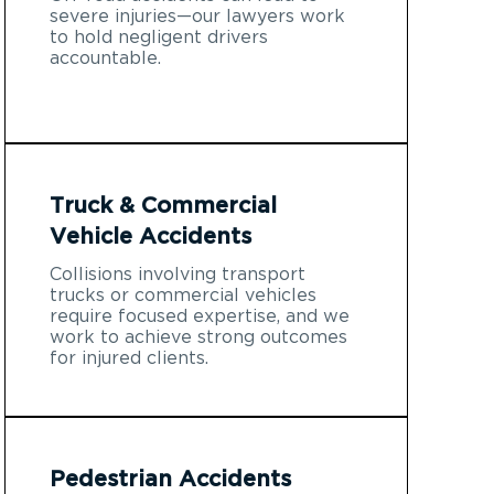
severe injuries—our lawyers work
to hold negligent drivers
accountable.
Truck & Commercial
Vehicle Accidents
Collisions involving transport
trucks or commercial vehicles
require focused expertise, and we
work to achieve strong outcomes
for injured clients.
Pedestrian Accidents