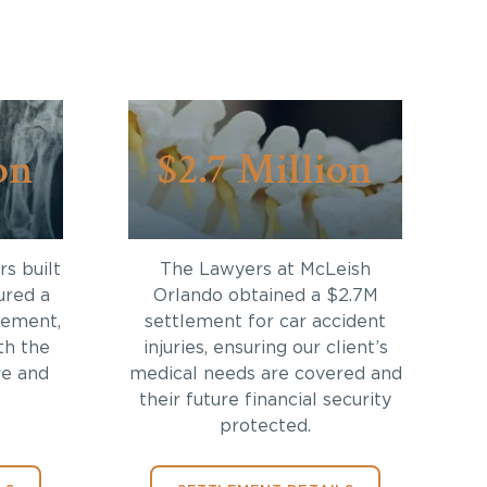
on
$2.7 Million
s built
The Lawyers at McLeish
ured a
Orlando obtained a $2.7M
lement,
settlement for car accident
th the
injuries, ensuring our client’s
re and
medical needs are covered and
their future financial security
protected.