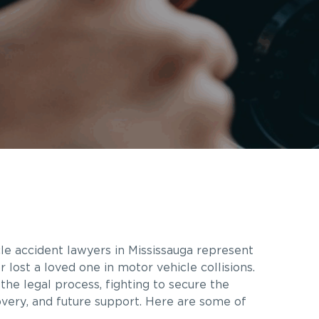
le accident lawyers in Mississauga represent
 lost a loved one in motor vehicle collisions.
the legal process, fighting to secure the
very, and future support. Here are some of