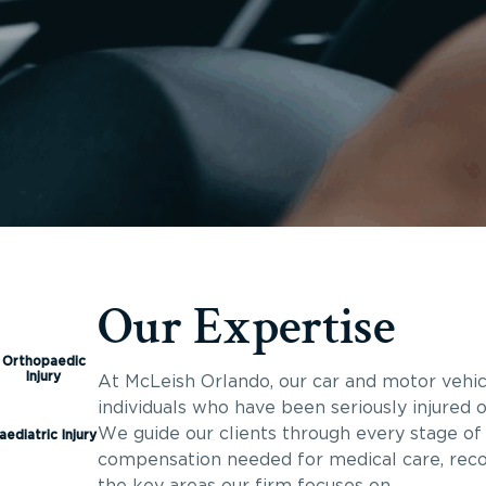
Our Expertise
Orthopaedic
Injury
At McLeish Orlando, our car and motor vehic
individuals who have been seriously injured or
We guide our clients through every stage of 
aediatric Injury
compensation needed for medical care, reco
the key areas our firm focuses on.