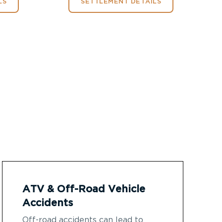
LS
SETTLEMENT DETAILS
ATV & Off-Road Vehicle
Accidents
Off-road accidents can lead to