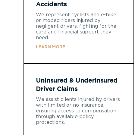
Accidents
We represent cyclists and e-bike
or moped riders injured by
negligent drivers, fighting for the
care and financial support they
need.
LEARN MORE
Uninsured & Underinsured
Driver Claims
We assist clients injured by drivers
with limited or no insurance,
ensuring access to compensation
through available policy
protections.