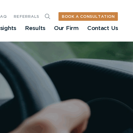
BOOK A CONSULTATION
FAQ
REFERRALS
nsights
Results
Our Firm
Contact Us