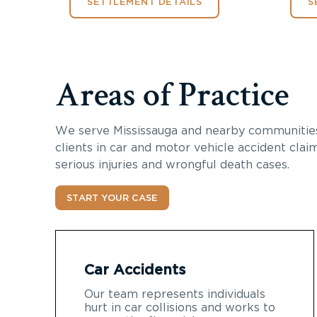
SETTLEMENT DETAILS
S
Areas of Practice
We serve Mississauga and nearby communities
clients in car and motor vehicle accident claim
serious injuries and wrongful death cases.
START YOUR CASE
Car Accidents
Our team represents individuals
hurt in car collisions and works to