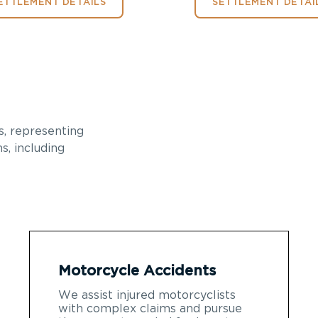
ETTLEMENT DETAILS
SETTLEMENT DETAI
, representing
s, including
Motorcycle Accidents
We assist injured motorcyclists
with complex claims and pursue