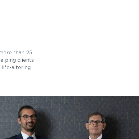
 more than 25
elping clients
life-altering