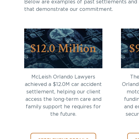
Below are examples of past settlements and 
that demonstrate our commitment.
$12.0 Million
$
McLeish Orlando Lawyers
The
achieved a $12.0M car accident
Orland
settlement, helping our client
moto
access the long-term care and
fundi
family support he requires for
and en
the future.
secur