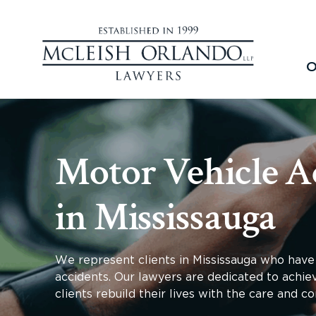
O
Motor Vehicle A
in Mississauga
We represent clients in Mississauga who have 
accidents. Our lawyers are dedicated to achi
clients rebuild their lives with the care and 