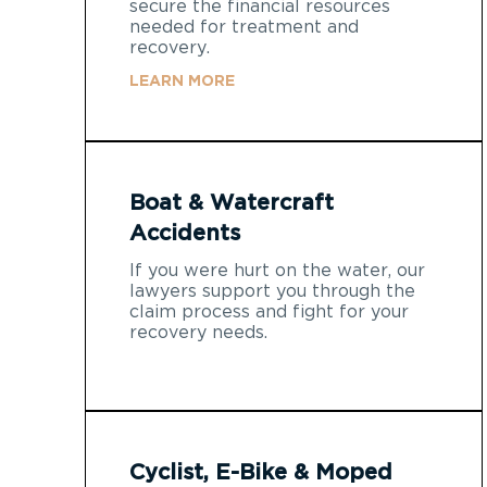
secure the financial resources
needed for treatment and
recovery.
LEARN MORE
Boat & Watercraft
Accidents
If you were hurt on the water, our
lawyers support you through the
claim process and fight for your
recovery needs.
Cyclist, E-Bike & Moped