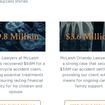
success stories
9.8 Million
$3.6 Milli
 Lawyers at McLeish
McLeish Orlando Lawyer
o recovered $9.8M for a
a strong case that sec
rcycle accident claim,
$3.6M car accident sett
ng essential treatments
providing our client wi
suring lasting financial
means for ongoing ca
ity for his children and
family support.
spouse.