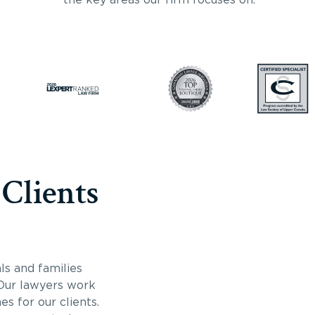
 Clients
ls and families
 Our lawyers work
s for our clients.