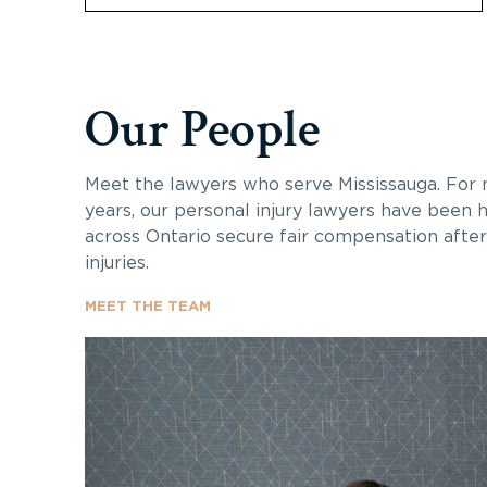
Our People
Meet the lawyers who serve Mississauga. For
years, our personal injury lawyers have been h
across Ontario secure fair compensation after 
injuries.
MEET THE TEAM