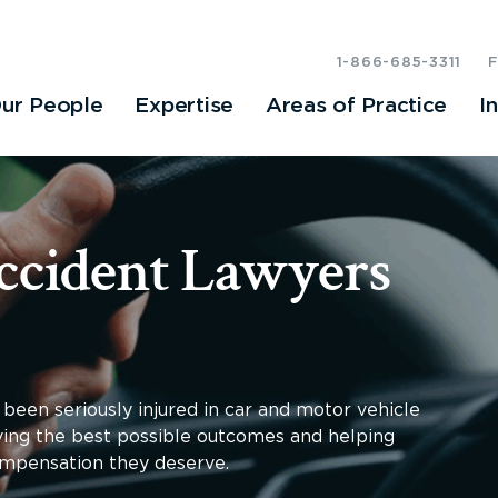
1-866-685-3311
ur People
Expertise
Areas of Practice
I
ccident Lawyers
been seriously injured in car and motor vehicle
eving the best possible outcomes and helping
compensation they deserve.