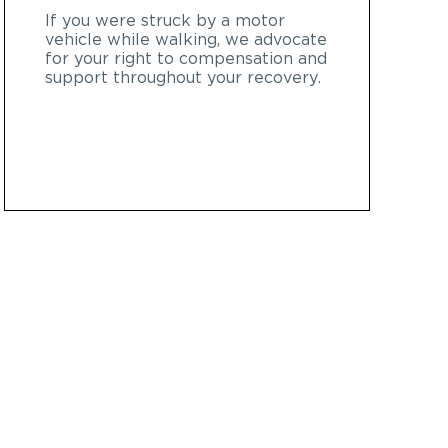
If you were struck by a motor
vehicle while walking, we advocate
for your right to compensation and
support throughout your recovery.