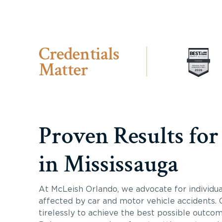
Credentials
Matter
Proven Results for
in Mississauga
At McLeish Orlando, we advocate for individua
affected by car and motor vehicle accidents.
tirelessly to achieve the best possible outcome