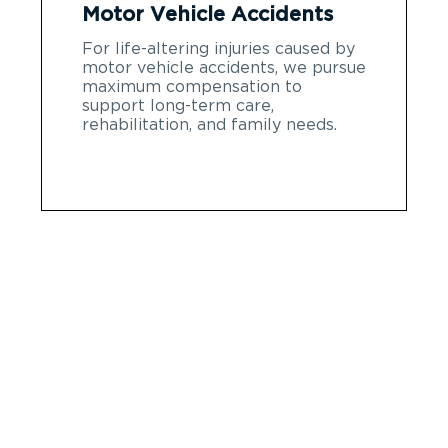
Motor Vehicle Accidents
For life-altering injuries caused by
motor vehicle accidents, we pursue
maximum compensation to
support long-term care,
rehabilitation, and family needs.