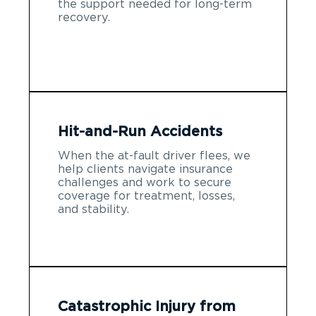
the support needed for long-term
recovery.
Hit-and-Run Accidents
When the at-fault driver flees, we
help clients navigate insurance
challenges and work to secure
coverage for treatment, losses,
and stability.
Catastrophic Injury from