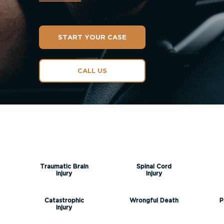
START YOUR CASE
CALL US
Traumatic Brain
Spinal Cord
Injury
Injury
Catastrophic
Wrongful Death
P
Injury