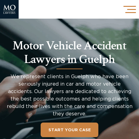
Motor Vehicle Accident
Lawyers in Guelph
We represent clients in Guelph who have been
seriously injured in car and motor vehicle
accidents. Our lawyers are dedicated to achieving
the best possible outcomes and helping clients
rebuild their lives with the care and compensation
they deserve.
START YOUR CASE