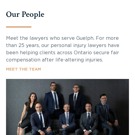
Our People
Meet the lawyers who serve Guelph. For more
than 25 years, our personal injury lawyers have
been helping clients across Ontario secure fair
compensation after life-altering injuries.
MEET THE TEAM