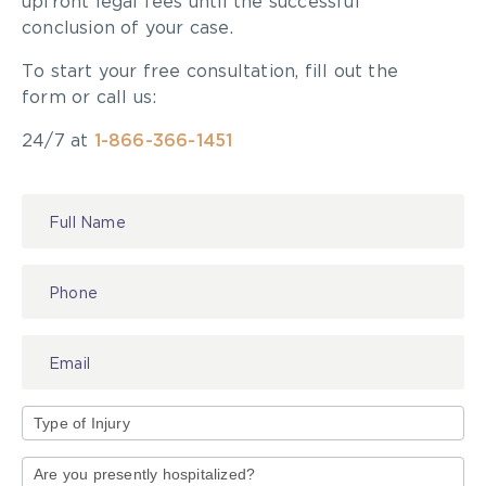
upfront legal fees until the successful
conclusion of your case.
To start your free consultation, fill out the
form or call us:
24/7 at
1-866-366-1451
Contact
Us
Type
of