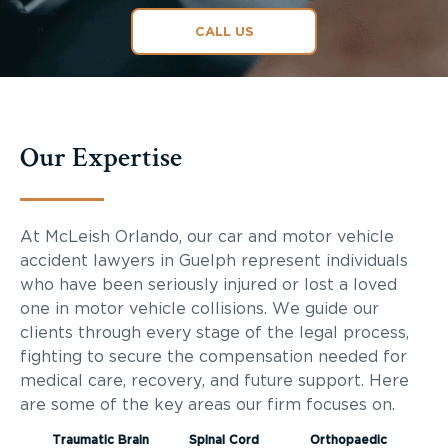
CALL US
Our Expertise
At McLeish Orlando, our car and motor vehicle
accident lawyers in Guelph represent individuals
who have been seriously injured or lost a loved
one in motor vehicle collisions. We guide our
clients through every stage of the legal process,
fighting to secure the compensation needed for
medical care, recovery, and future support. Here
are some of the key areas our firm focuses on.
Traumatic Brain
Spinal Cord
Orthopaedic