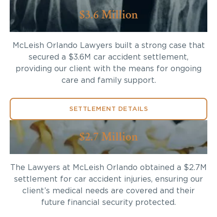
$3.6 Million
McLeish Orlando Lawyers built a strong case that
secured a $3.6M car accident settlement,
providing our client with the means for ongoing
care and family support.
SETTLEMENT DETAILS
$2.7 Million
The Lawyers at McLeish Orlando obtained a $2.7M
settlement for car accident injuries, ensuring our
client’s medical needs are covered and their
future financial security protected.