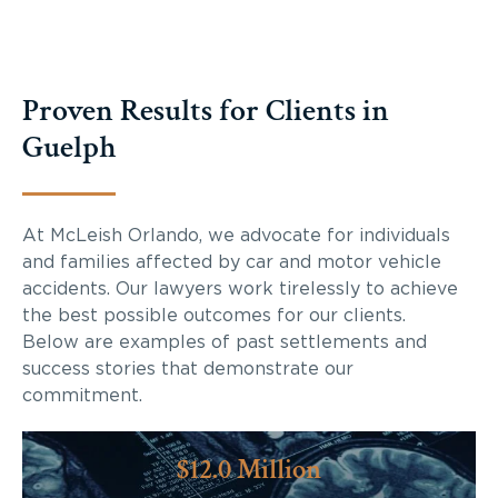
Proven Results for Clients in
Guelph
At McLeish Orlando, we advocate for individuals
and families affected by car and motor vehicle
accidents. Our lawyers work tirelessly to achieve
the best possible outcomes for our clients.
Below are examples of past settlements and
success stories that demonstrate our
commitment.
$12.0 Million