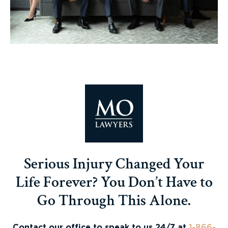
Serious Injury Changed Your
Life Forever? You Don’t Have to
Go Through This Alone.
Contact our office to speak to us 24/7 at
1-866-