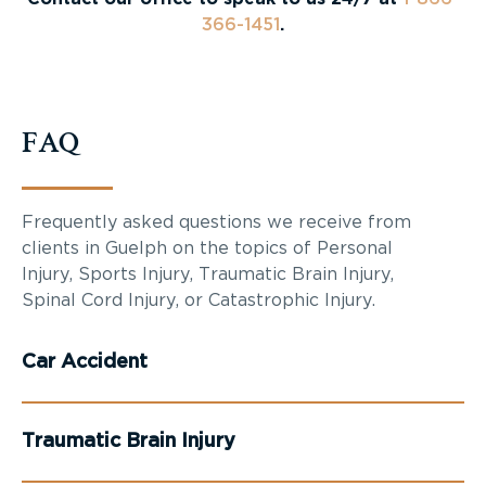
366-1451
.
FAQ
Frequently asked questions we receive from
clients in Guelph on the topics of Personal
Injury, Sports Injury, Traumatic Brain Injury,
Spinal Cord Injury, or Catastrophic Injury.
Car Accident
Traumatic Brain Injury