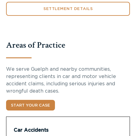
SETTLEMENT DETAILS
Areas of Practice
We serve Guelph and nearby communities,
representing clients in car and motor vehicle
accident claims, including serious injuries and
wrongful death cases.
START YOUR CASE
Car Accidents