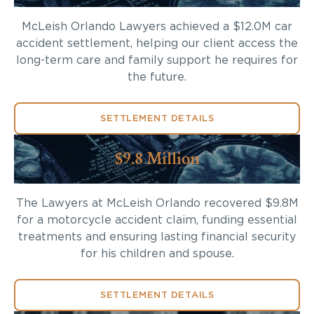
McLeish Orlando Lawyers achieved a $12.0M car
accident settlement, helping our client access the
long-term care and family support he requires for
the future.
SETTLEMENT DETAILS
$9.8 Million
The Lawyers at McLeish Orlando recovered $9.8M
for a motorcycle accident claim, funding essential
treatments and ensuring lasting financial security
for his children and spouse.
SETTLEMENT DETAILS