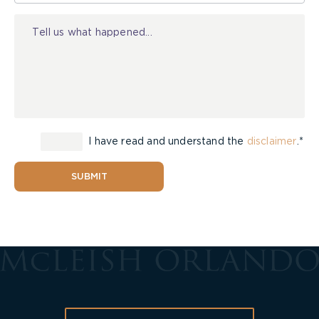
Injury
I have read and understand the
disclaimer
.*
SUBMIT