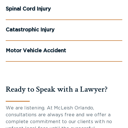
Spinal Cord Injury
Catastrophic Injury
Motor Vehicle Accident
Ready to Speak with a Lawyer?
We are listening. At McLeish Orlando,
consultations are always free and we offer a
complete commitment to our clients with no