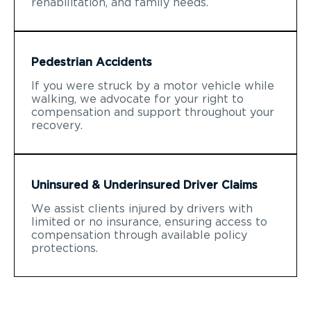
rehabilitation, and family needs.
Pedestrian Accidents
If you were struck by a motor vehicle while
walking, we advocate for your right to
compensation and support throughout your
recovery.
Uninsured & Underinsured Driver Claims
We assist clients injured by drivers with
limited or no insurance, ensuring access to
compensation through available policy
protections.