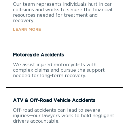
Our team represents individuals hurt in car
collisions and works to secure the financial
resources needed for treatment and
recovery.
LEARN MORE
Motorcycle Accidents
We assist injured motorcyclists with
complex claims and pursue the support
needed for long-term recovery.
ATV & Off-Road Vehicle Accidents
Off-road accidents can lead to severe
injuries—our lawyers work to hold negligent
drivers accountable.