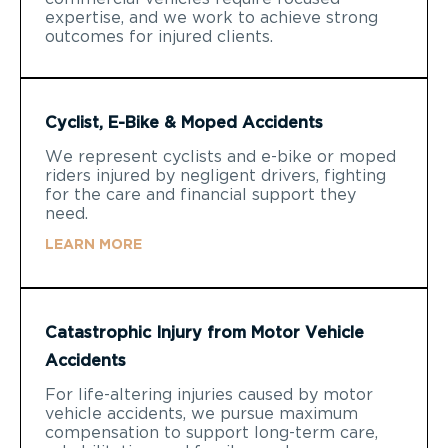
expertise, and we work to achieve strong
outcomes for injured clients.
Cyclist, E-Bike & Moped Accidents
We represent cyclists and e-bike or moped
riders injured by negligent drivers, fighting
for the care and financial support they
need.
LEARN MORE
Catastrophic Injury from Motor Vehicle
Accidents
For life-altering injuries caused by motor
vehicle accidents, we pursue maximum
compensation to support long-term care,