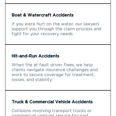
Boat & Watercraft Accidents
If you were hurt on the water, our lawyers
support you through the claim process and
fight for your recovery needs.
Hit-and-Run Accidents
When the at-fault driver flees, we help
clients navigate insurance challenges and
work to secure coverage for treatment,
losses, and stability.
Truck & Commercial Vehicle Accidents
Collisions involving transport trucks or
commercial vehicles require focused