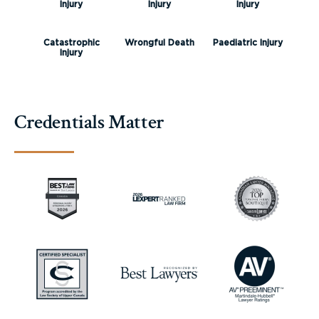
Injury
Injury
Injury
Catastrophic
Wrongful Death
Paediatric Injury
Injury
Credentials Matter