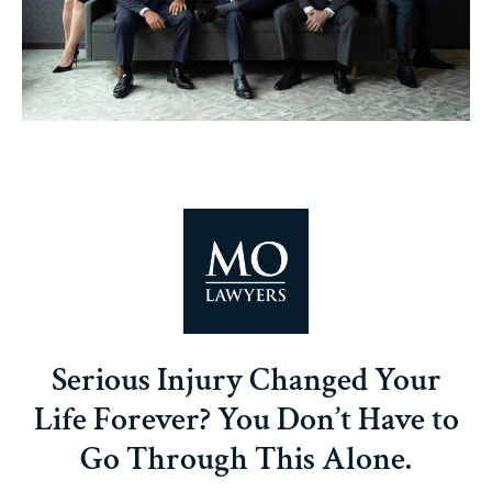
Serious Injury Changed Your
Life Forever? You Don’t Have to
Go Through This Alone.