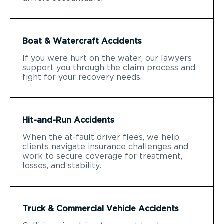
Boat & Watercraft Accidents
If you were hurt on the water, our lawyers
support you through the claim process and
fight for your recovery needs.
Hit-and-Run Accidents
When the at-fault driver flees, we help
clients navigate insurance challenges and
work to secure coverage for treatment,
losses, and stability.
Truck & Commercial Vehicle Accidents