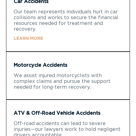
Car Accidents
Our team represents individuals hurt in car
collisions and works to secure the financial
resources needed for treatment and
recovery.
LEARN MORE
Motorcycle Accidents
We assist injured motorcyclists with
complex claims and pursue the support
needed for long-term recovery.
ATV & Off-Road Vehicle Accidents
Off-road accidents can lead to severe
injuries—our lawyers work to hold negligent
drivers accountable.