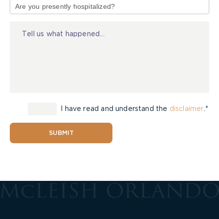
of
Injury
I have read and understand the
disclaimer
.*
SUBMIT