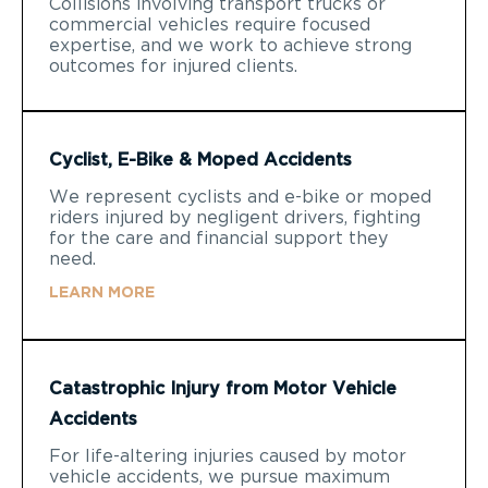
Collisions involving transport trucks or
commercial vehicles require focused
expertise, and we work to achieve strong
outcomes for injured clients.
Cyclist, E-Bike & Moped Accidents
We represent cyclists and e-bike or moped
riders injured by negligent drivers, fighting
for the care and financial support they
need.
LEARN MORE
Catastrophic Injury from Motor Vehicle
Accidents
For life-altering injuries caused by motor
vehicle accidents, we pursue maximum