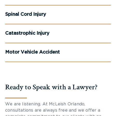
Spinal Cord Injury
Catastrophic Injury
Motor Vehicle Accident
Ready to Speak with a Lawyer?
We are listening. At McLeish Orlando,
consultations are always free and we offer a