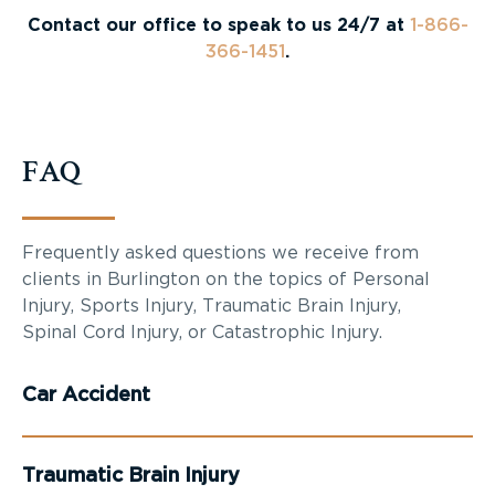
Contact our office to speak to us 24/7 at
1-866-
366-1451
.
FAQ
Frequently asked questions we receive from
clients in Burlington on the topics of Personal
Injury, Sports Injury, Traumatic Brain Injury,
Spinal Cord Injury, or Catastrophic Injury.
Car Accident
Traumatic Brain Injury