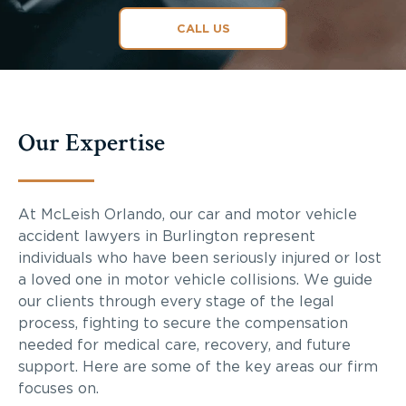
CALL US
Our Expertise
At McLeish Orlando, our car and motor vehicle
accident lawyers in Burlington represent
individuals who have been seriously injured or lost
a loved one in motor vehicle collisions. We guide
our clients through every stage of the legal
process, fighting to secure the compensation
needed for medical care, recovery, and future
support. Here are some of the key areas our firm
focuses on.