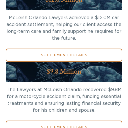
McLeish Orlando Lawyers achieved a $12.0M car
accident settlement, helping our client access the
long-term care and family support he requires for
the future.
SETTLEMENT DETAILS
$9.8 Million
The Lawyers at McLeish Orlando recovered $9.8M
for a motorcycle accident claim, funding essential
treatments and ensuring lasting financial security
for his children and spouse.
SETTLEMENT DETAILS