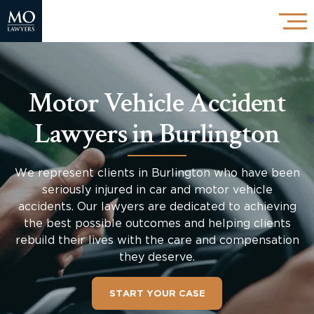
Motor Vehicle Accident
Lawyers in Burlington
We represent clients in Burlington who have been
seriously injured in car and motor vehicle
accidents. Our lawyers are dedicated to achieving
the best possible outcomes and helping clients
rebuild their lives with the care and compensation
they deserve.
START YOUR CASE