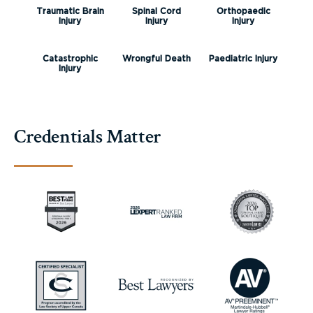
Traumatic Brain
Spinal Cord
Orthopaedic
Injury
Injury
Injury
Catastrophic
Wrongful Death
Paediatric Injury
Injury
Credentials Matter