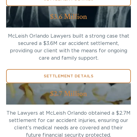
$3.6 Million
McLeish Orlando Lawyers built a strong case that
secured a $3.6M car accident settlement,
providing our client with the means for ongoing
care and family support.
SETTLEMENT DETAILS
$2.7 Million
The Lawyers at McLeish Orlando obtained a $2.7M
settlement for car accident injuries, ensuring our
client’s medical needs are covered and their
future financial security protected.