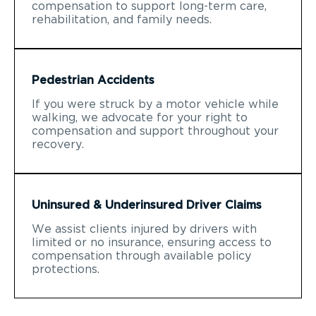
compensation to support long-term care,
rehabilitation, and family needs.
Pedestrian Accidents
If you were struck by a motor vehicle while
walking, we advocate for your right to
compensation and support throughout your
recovery.
Uninsured & Underinsured Driver Claims
We assist clients injured by drivers with
limited or no insurance, ensuring access to
compensation through available policy
protections.