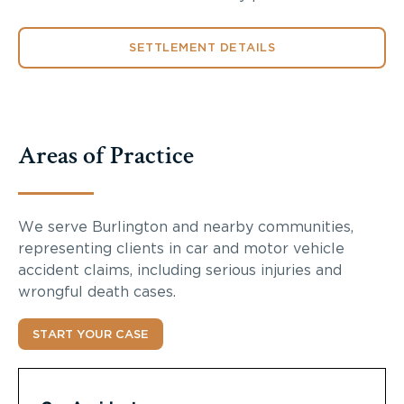
SETTLEMENT DETAILS
Areas of Practice
We serve Burlington and nearby communities,
representing clients in car and motor vehicle
accident claims, including serious injuries and
wrongful death cases.
START YOUR CASE