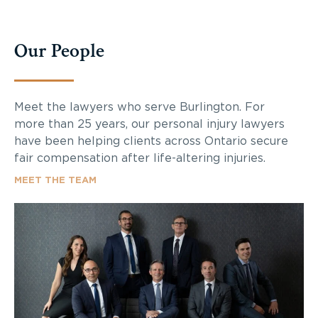
Our People
Meet the lawyers who serve Burlington. For
more than 25 years, our personal injury lawyers
have been helping clients across Ontario secure
fair compensation after life-altering injuries.
MEET THE TEAM