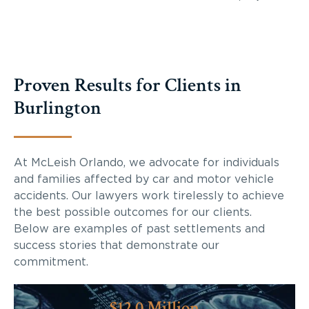
Proven Results for Clients in
Burlington
At McLeish Orlando, we advocate for individuals
and families affected by car and motor vehicle
accidents. Our lawyers work tirelessly to achieve
the best possible outcomes for our clients.
Below are examples of past settlements and
success stories that demonstrate our
commitment.
$12.0 Million