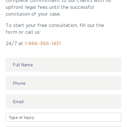
complete commitment to our clients with no
upfront legal fees until the successful
conclusion of your case.
To start your free consultation, fill out the
form or call us:
24/7 at
1-866-366-1451
Contact
Us
Type