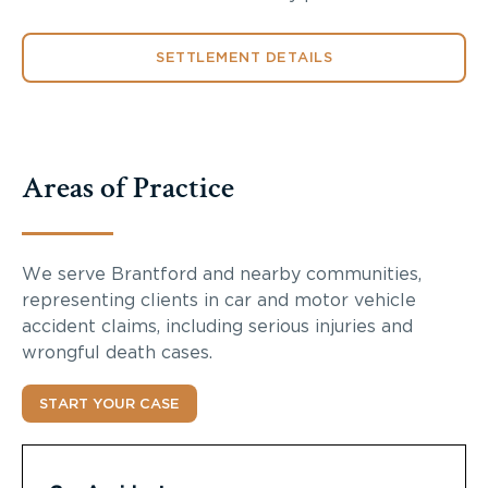
SETTLEMENT DETAILS
Areas of Practice
We serve Brantford and nearby communities,
representing clients in car and motor vehicle
accident claims, including serious injuries and
wrongful death cases.
START YOUR CASE