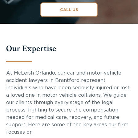
CALL US
Our Expertise
At McLeish Orlando, our car and motor vehicle
accident lawyers in Brantford represent
individuals who have been seriously injured or lost
a loved one in motor vehicle collisions. We guide
our clients through every stage of the legal
process, fighting to secure the compensation
needed for medical care, recovery, and future
support. Here are some of the key areas our firm
focuses on.