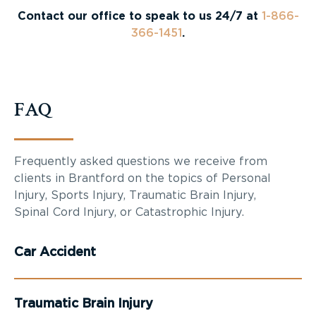
Contact our office to speak to us 24/7 at
1-866-
366-1451
.
FAQ
Frequently asked questions we receive from
clients in Brantford on the topics of Personal
Injury, Sports Injury, Traumatic Brain Injury,
Spinal Cord Injury, or Catastrophic Injury.
Car Accident
Traumatic Brain Injury