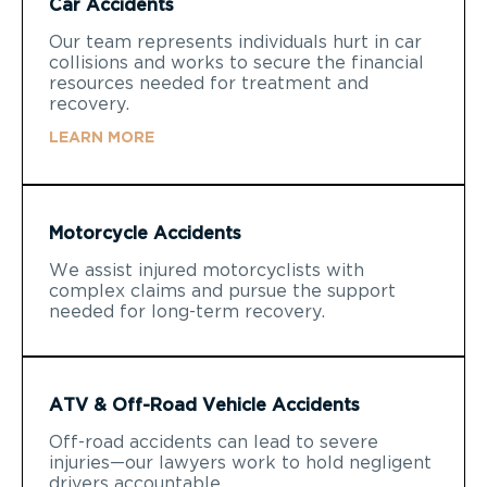
Car Accidents
Our team represents individuals hurt in car
collisions and works to secure the financial
resources needed for treatment and
recovery.
LEARN MORE
Motorcycle Accidents
We assist injured motorcyclists with
complex claims and pursue the support
needed for long-term recovery.
ATV & Off-Road Vehicle Accidents
Off-road accidents can lead to severe
injuries—our lawyers work to hold negligent
drivers accountable.