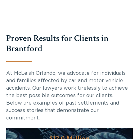
Proven Results for Clients in
Brantford
At McLeish Orlando, we advocate for individuals
and families affected by car and motor vehicle
accidents. Our lawyers work tirelessly to achieve
the best possible outcomes for our clients.
Below are examples of past settlements and
success stories that demonstrate our
commitment.
$12.0 Million