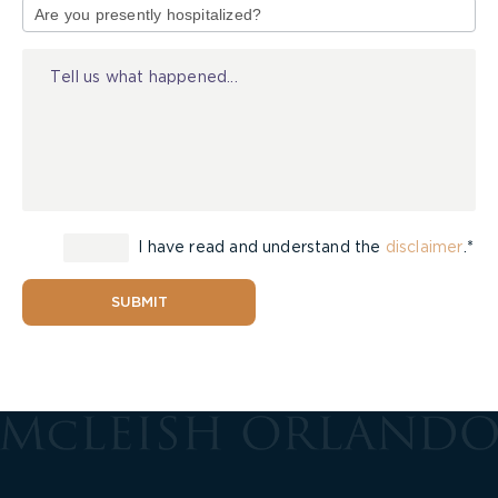
of
Injury
I have read and understand the
disclaimer
.*
SUBMIT