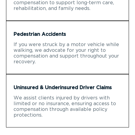
compensation to support long-term care,
rehabilitation, and family needs.
Pedestrian Accidents
If you were struck by a motor vehicle while
walking, we advocate for your right to
compensation and support throughout your
recovery.
Uninsured & Underinsured Driver Claims
We assist clients injured by drivers with
limited or no insurance, ensuring access to
compensation through available policy
protections.