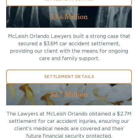
$3.6 Million
McLeish Orlando Lawyers built a strong case that
secured a $3.6M car accident settlement,
providing our client with the means for ongoing
care and family support.
SETTLEMENT DETAILS
$2.7 Million
The Lawyers at McLeish Orlando obtained a $2.7M
settlement for car accident injuries, ensuring our
client’s medical needs are covered and their
future financial security protected.