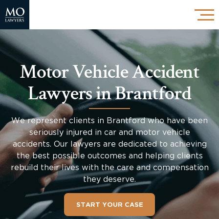
Motor Vehicle Accident
Lawyers in Brantford
We represent clients in Brantford who have been
seriously injured in car and motor vehicle
accidents. Our lawyers are dedicated to achieving
the best possible outcomes and helping clients
rebuild their lives with the care and compensation
they deserve.
START YOUR CASE