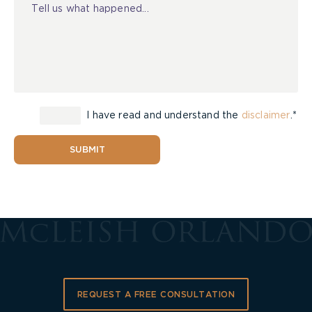
I have read and understand the
disclaimer
.*
SUBMIT
REQUEST A FREE CONSULTATION