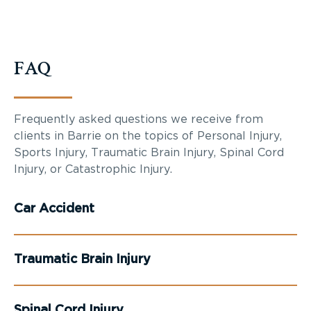
FAQ
Frequently asked questions we receive from
clients in Barrie on the topics of Personal Injury,
Sports Injury, Traumatic Brain Injury, Spinal Cord
Injury, or Catastrophic Injury.
Car Accident
Traumatic Brain Injury
Spinal Cord Injury