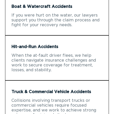
Boat & Watercraft Accidents
If you were hurt on the water, our lawyers
support you through the claim process and
fight for your recovery needs.
Hit-and-Run Accidents
When the at-fault driver flees, we help
clients navigate insurance challenges and
work to secure coverage for treatment,
losses, and stability.
Truck & Commercial Vehicle Accidents
Collisions involving transport trucks or
commercial vehicles require focused
expertise, and we work to achieve strong