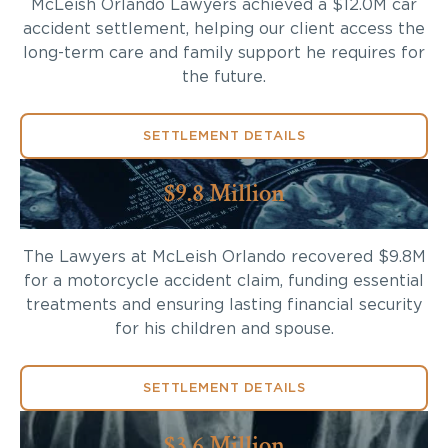
McLeish Orlando Lawyers achieved a $12.0M car
accident settlement, helping our client access the
long-term care and family support he requires for
the future.
SETTLEMENT DETAILS
$9.8 Million
The Lawyers at McLeish Orlando recovered $9.8M
for a motorcycle accident claim, funding essential
treatments and ensuring lasting financial security
for his children and spouse.
SETTLEMENT DETAILS
$3.6 Million