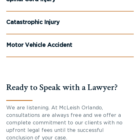
Catastrophic Injury
Motor Vehicle Accident
Ready to Speak with a Lawyer?
We are listening. At McLeish Orlando,
consultations are always free and we offer a
complete commitment to our clients with no
upfront legal fees until the successful
conclusion of your case.