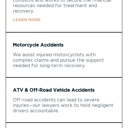
collisions and works to secure the financial
resources needed for treatment and
recovery.
LEARN MORE
Motorcycle Accidents
We assist injured motorcyclists with
complex claims and pursue the support
needed for long-term recovery.
ATV & Off-Road Vehicle Accidents
Off-road accidents can lead to severe
injuries—our lawyers work to hold negligent
drivers accountable.