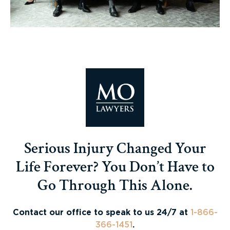
Serious Injury Changed Your
Life Forever? You Don’t Have to
Go Through This Alone.
Contact our office to speak to us 24/7 at
1-866-
366-1451
.