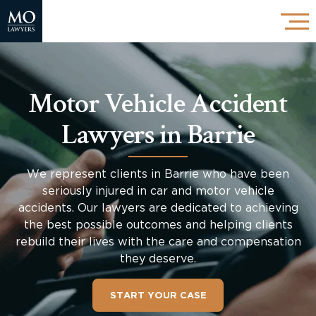
Motor Vehicle Accident
Lawyers in Barrie
We represent clients in Barrie who have been
seriously injured in car and motor vehicle
accidents. Our lawyers are dedicated to achieving
the best possible outcomes and helping clients
rebuild their lives with the care and compensation
they deserve.
START YOUR CASE