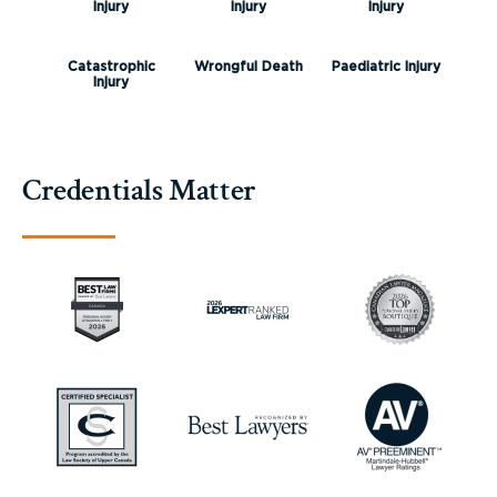
Injury
Injury
Injury
Catastrophic
Wrongful Death
Paediatric Injury
Injury
Credentials Matter