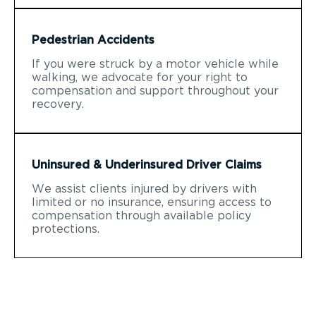
Pedestrian Accidents
If you were struck by a motor vehicle while
walking, we advocate for your right to
compensation and support throughout your
recovery.
Uninsured & Underinsured Driver Claims
We assist clients injured by drivers with
limited or no insurance, ensuring access to
compensation through available policy
protections.