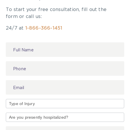
To start your free consultation, fill out the
form or call us:
24/7 at
1-866-366-1451
Contact
Us
Type
of
Injury