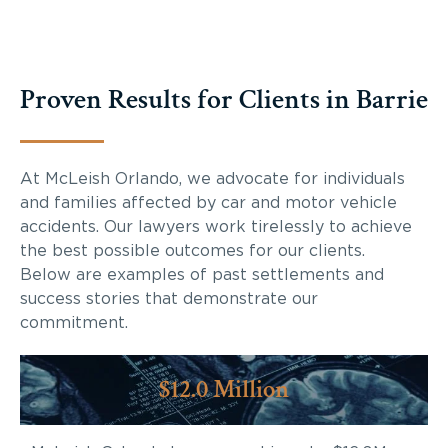
Proven Results for Clients in Barrie
At McLeish Orlando, we advocate for individuals
and families affected by car and motor vehicle
accidents. Our lawyers work tirelessly to achieve
the best possible outcomes for our clients.
Below are examples of past settlements and
success stories that demonstrate our
commitment.
$12.0 Million