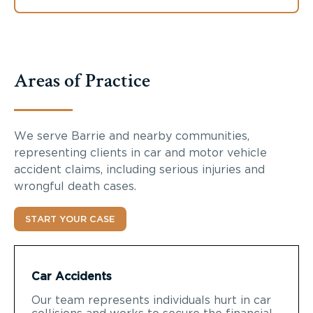
Areas of Practice
We serve Barrie and nearby communities,
representing clients in car and motor vehicle
accident claims, including serious injuries and
wrongful death cases.
START YOUR CASE
Car Accidents
Our team represents individuals hurt in car