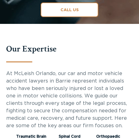
CALL US
Our Expertise
At McLeish Orlando, our car and motor vehicle
accident lawyers in Barrie represent individuals
who have been seriously injured or lost a loved
one in motor vehicle collisions. We guide our
clients through every stage of the legal process,
fighting to secure the compensation needed for
medical care, recovery, and future support. Here
are some of the key areas our firm focuses on.
Traumatic Brain
Spinal Cord
Orthopaedic