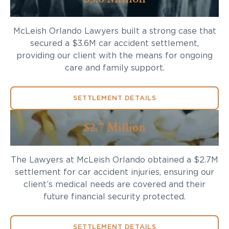
McLeish Orlando Lawyers built a strong case that
secured a $3.6M car accident settlement,
providing our client with the means for ongoing
care and family support.
SETTLEMENT DETAILS
$2.7 Million
The Lawyers at McLeish Orlando obtained a $2.7M
settlement for car accident injuries, ensuring our
client’s medical needs are covered and their
future financial security protected.
SETTLEMENT DETAILS