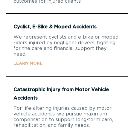
outcomes for injured clients.
Cyclist, E-Bike & Moped Accidents
We represent cyclists and e-bike or moped
riders injured by negligent drivers, fighting
for the care and financial support they
need.
LEARN MORE
Catastrophic Injury from Motor Vehicle
Accidents
For life-altering injuries caused by motor
vehicle accidents, we pursue maximum
compensation to support long-term care,
rehabilitation, and family needs.