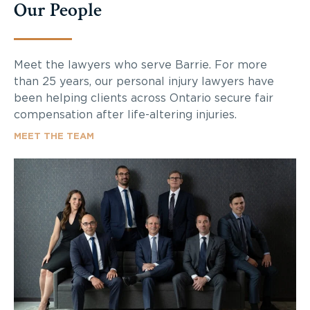
Our People
Meet the lawyers who serve Barrie. For more
than 25 years, our personal injury lawyers have
been helping clients across Ontario secure fair
compensation after life-altering injuries.
MEET THE TEAM