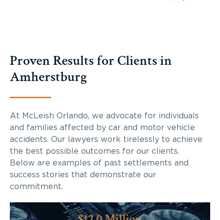
Proven Results for Clients in
Amherstburg
At McLeish Orlando, we advocate for individuals
and families affected by car and motor vehicle
accidents. Our lawyers work tirelessly to achieve
the best possible outcomes for our clients.
Below are examples of past settlements and
success stories that demonstrate our
commitment.
$12.0 Million