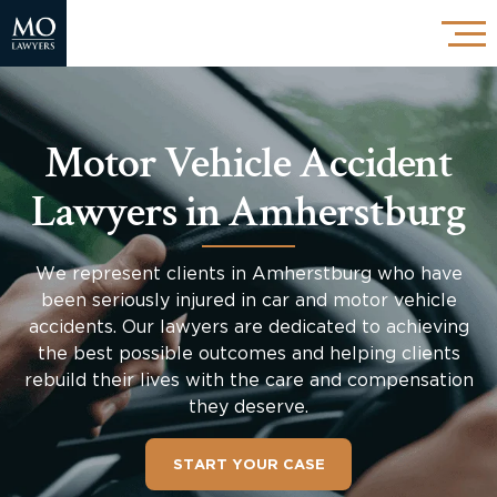
Motor Vehicle Accident
Lawyers in Amherstburg
We represent clients in Amherstburg who have
been seriously injured in car and motor vehicle
accidents. Our lawyers are dedicated to achieving
the best possible outcomes and helping clients
rebuild their lives with the care and compensation
they deserve.
START YOUR CASE