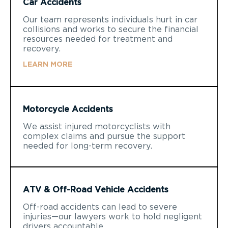
Car Accidents
Our team represents individuals hurt in car
collisions and works to secure the financial
resources needed for treatment and
recovery.
LEARN MORE
Motorcycle Accidents
We assist injured motorcyclists with
complex claims and pursue the support
needed for long-term recovery.
ATV & Off-Road Vehicle Accidents
Off-road accidents can lead to severe
injuries—our lawyers work to hold negligent
drivers accountable.