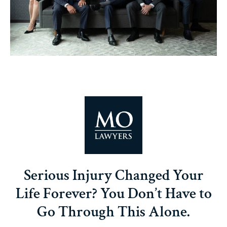
Serious Injury Changed Your
Life Forever? You Don’t Have to
Go Through This Alone.