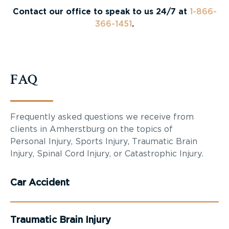
Contact our office to speak to us 24/7 at
1-866-
366-1451
.
FAQ
Frequently asked questions we receive from
clients in Amherstburg on the topics of
Personal Injury, Sports Injury, Traumatic Brain
Injury, Spinal Cord Injury, or Catastrophic Injury.
Car Accident
Traumatic Brain Injury