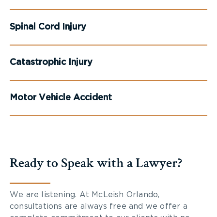
Spinal Cord Injury
Catastrophic Injury
Motor Vehicle Accident
Ready to Speak with a Lawyer?
We are listening. At McLeish Orlando,
consultations are always free and we offer a