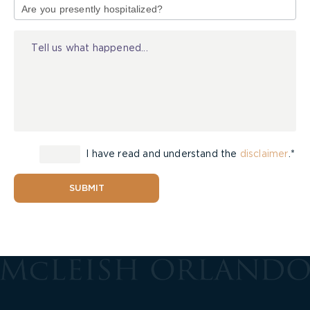
of
Injury
I have read and understand the
disclaimer
.*
SUBMIT