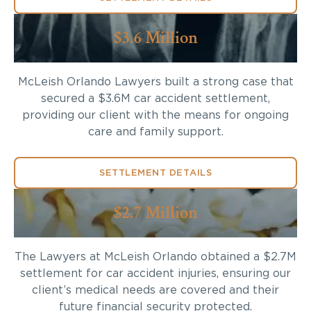
$3.6 Million
McLeish Orlando Lawyers built a strong case that
secured a $3.6M car accident settlement,
providing our client with the means for ongoing
care and family support.
SETTLEMENT DETAILS
$2.7 Million
The Lawyers at McLeish Orlando obtained a $2.7M
settlement for car accident injuries, ensuring our
client’s medical needs are covered and their
future financial security protected.