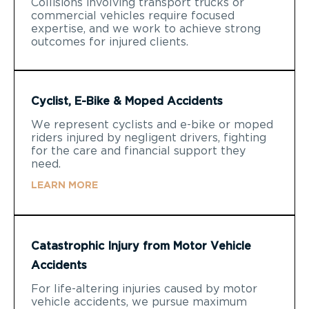
Collisions involving transport trucks or
commercial vehicles require focused
expertise, and we work to achieve strong
outcomes for injured clients.
Cyclist, E-Bike & Moped Accidents
We represent cyclists and e-bike or moped
riders injured by negligent drivers, fighting
for the care and financial support they
need.
LEARN MORE
Catastrophic Injury from Motor Vehicle
Accidents
For life-altering injuries caused by motor
vehicle accidents, we pursue maximum