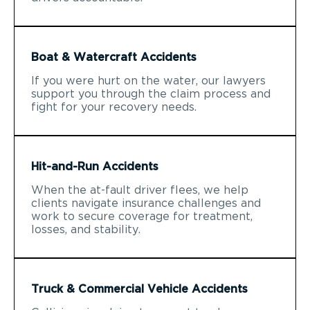
Boat & Watercraft Accidents
If you were hurt on the water, our lawyers
support you through the claim process and
fight for your recovery needs.
Hit-and-Run Accidents
When the at-fault driver flees, we help
clients navigate insurance challenges and
work to secure coverage for treatment,
losses, and stability.
Truck & Commercial Vehicle Accidents