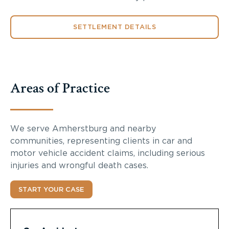
SETTLEMENT DETAILS
Areas of Practice
We serve Amherstburg and nearby
communities, representing clients in car and
motor vehicle accident claims, including serious
injuries and wrongful death cases.
START YOUR CASE