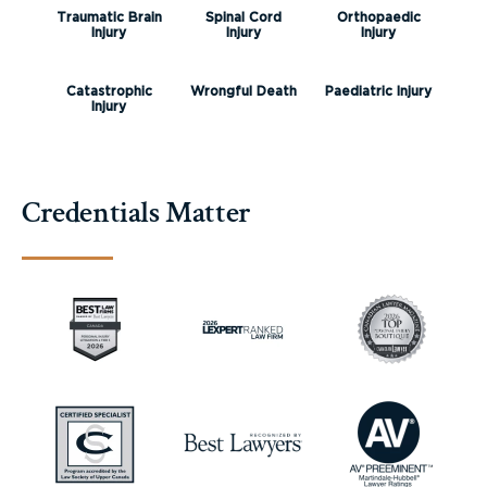
Traumatic Brain
Spinal Cord
Orthopaedic
Injury
Injury
Injury
Catastrophic
Wrongful Death
Paediatric Injury
Injury
Credentials Matter