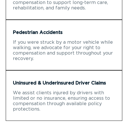
compensation to support long-term care,
rehabilitation, and family needs.
Pedestrian Accidents
If you were struck by a motor vehicle while
walking, we advocate for your right to
compensation and support throughout your
recovery.
Uninsured & Underinsured Driver Claims
We assist clients injured by drivers with
limited or no insurance, ensuring access to
compensation through available policy
protections.