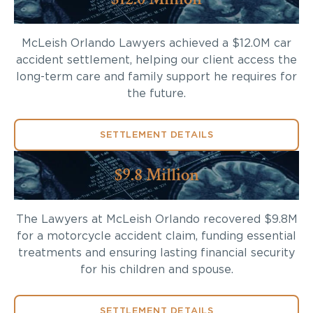
McLeish Orlando Lawyers achieved a $12.0M car
accident settlement, helping our client access the
long-term care and family support he requires for
the future.
SETTLEMENT DETAILS
$9.8 Million
The Lawyers at McLeish Orlando recovered $9.8M
for a motorcycle accident claim, funding essential
treatments and ensuring lasting financial security
for his children and spouse.
SETTLEMENT DETAILS