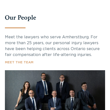
Our People
Meet the lawyers who serve Amherstburg. For
more than 25 years, our personal injury lawyers
have been helping clients across Ontario secure
fair compensation after life-altering injuries.
MEET THE TEAM