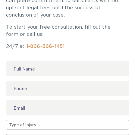
complete commitment to our clients with no
upfront legal fees until the successful
conclusion of your case.
To start your free consultation, fill out the
form or call us:
24/7 at
1-866-366-1451
Contact
Us
Type