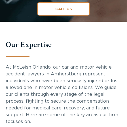
CALL US
Our Expertise
At McLeish Orlando, our car and motor vehicle
accident lawyers in Amherstburg represent
individuals who have been seriously injured or lost
a loved one in motor vehicle collisions. We guide
our clients through every stage of the legal
process, fighting to secure the compensation
needed for medical care, recovery, and future
support. Here are some of the key areas our firm
focuses on.