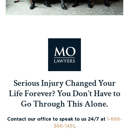
Serious Injury Changed Your
Life Forever? You Don’t Have to
Go Through This Alone.
Contact our office to speak to us 24/7 at
1-866-
366-1451
.