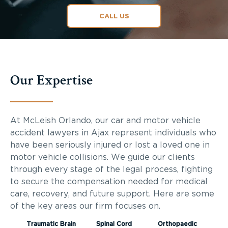
CALL US
Our Expertise
At McLeish Orlando, our car and motor vehicle
accident lawyers in Ajax represent individuals who
have been seriously injured or lost a loved one in
motor vehicle collisions. We guide our clients
through every stage of the legal process, fighting
to secure the compensation needed for medical
care, recovery, and future support. Here are some
of the key areas our firm focuses on.
Traumatic Brain
Spinal Cord
Orthopaedic