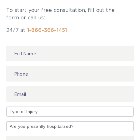
To start your free consultation, fill out the
form or call us:
24/7 at
1-866-366-1451
Contact
Us
Type
of
Injury