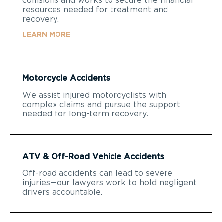
collisions and works to secure the financial
resources needed for treatment and
recovery.
LEARN MORE
Motorcycle Accidents
We assist injured motorcyclists with
complex claims and pursue the support
needed for long-term recovery.
ATV & Off-Road Vehicle Accidents
Off-road accidents can lead to severe
injuries—our lawyers work to hold negligent
drivers accountable.