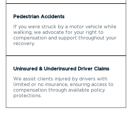
Pedestrian Accidents
If you were struck by a motor vehicle while
walking, we advocate for your right to
compensation and support throughout your
recovery.
Uninsured & Underinsured Driver Claims
We assist clients injured by drivers with
limited or no insurance, ensuring access to
compensation through available policy
protections.