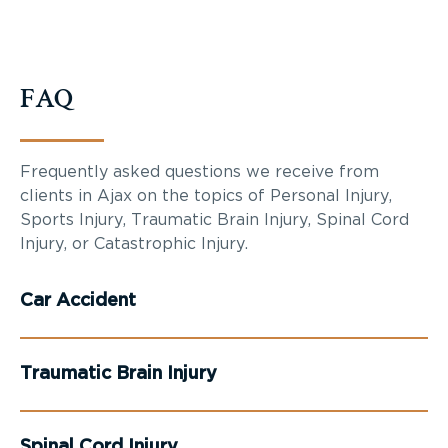
FAQ
Frequently asked questions we receive from
clients in Ajax on the topics of Personal Injury,
Sports Injury, Traumatic Brain Injury, Spinal Cord
Injury, or Catastrophic Injury.
Car Accident
Traumatic Brain Injury
Spinal Cord Injury