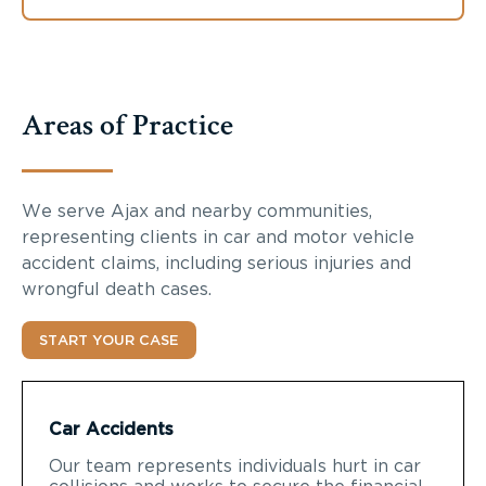
Areas of Practice
We serve Ajax and nearby communities,
representing clients in car and motor vehicle
accident claims, including serious injuries and
wrongful death cases.
START YOUR CASE
Car Accidents
Our team represents individuals hurt in car