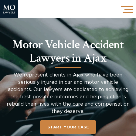
Motor Vehicle Accident
Lawyers in Ajax
We represent clients in Ajax who have been
seriously injured in car and motor vehicle
accidents. Our lawyers are dedicated to achieving
the best possible outcomes and helping clients
rebuild their lives with the care and compensation
they deserve.
START YOUR CASE