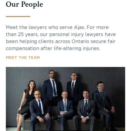
Our People
Meet the lawyers who serve Ajax. For more
than 25 years, our personal injury lawyers have
been helping clients across Ontario secure fair
compensation after life-altering injuries.
MEET THE TEAM