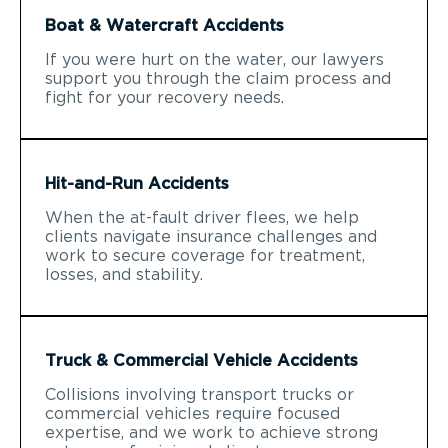
Boat & Watercraft Accidents
If you were hurt on the water, our lawyers
support you through the claim process and
fight for your recovery needs.
Hit-and-Run Accidents
When the at-fault driver flees, we help
clients navigate insurance challenges and
work to secure coverage for treatment,
losses, and stability.
Truck & Commercial Vehicle Accidents
Collisions involving transport trucks or
commercial vehicles require focused
expertise, and we work to achieve strong