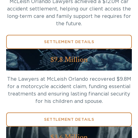
McLeish Orlando Lawyers achieved a $12.0M car
accident settlement, helping our client access the
long-term care and family support he requires for
the future.
SETTLEMENT DETAILS
$9.8 Million
The Lawyers at McLeish Orlando recovered $9.8M
for a motorcycle accident claim, funding essential
treatments and ensuring lasting financial security
for his children and spouse.
SETTLEMENT DETAILS
$3.6 Million