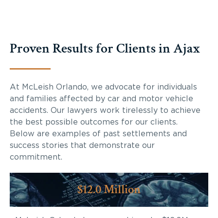
Proven Results for Clients in Ajax
At McLeish Orlando, we advocate for individuals
and families affected by car and motor vehicle
accidents. Our lawyers work tirelessly to achieve
the best possible outcomes for our clients.
Below are examples of past settlements and
success stories that demonstrate our
commitment.
$12.0 Million