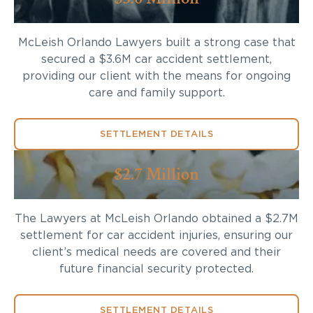
McLeish Orlando Lawyers built a strong case that
secured a $3.6M car accident settlement,
providing our client with the means for ongoing
care and family support.
SETTLEMENT DETAILS
$2.7 Million
The Lawyers at McLeish Orlando obtained a $2.7M
settlement for car accident injuries, ensuring our
client’s medical needs are covered and their
future financial security protected.
SETTLEMENT DETAILS