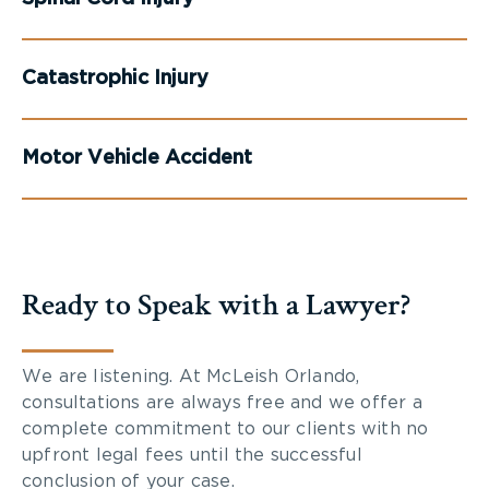
Catastrophic Injury
Motor Vehicle Accident
Ready to Speak with a Lawyer?
We are listening. At McLeish Orlando,
consultations are always free and we offer a
complete commitment to our clients with no
upfront legal fees until the successful
conclusion of your case.