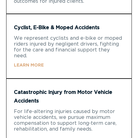
outcomes for injured clients.
Cyclist, E-Bike & Moped Accidents
We represent cyclists and e-bike or moped
riders injured by negligent drivers, fighting
for the care and financial support they
need.
LEARN MORE
Catastrophic Injury from Motor Vehicle
Accidents
For life-altering injuries caused by motor
vehicle accidents, we pursue maximum
compensation to support long-term care,
rehabilitation, and family needs.