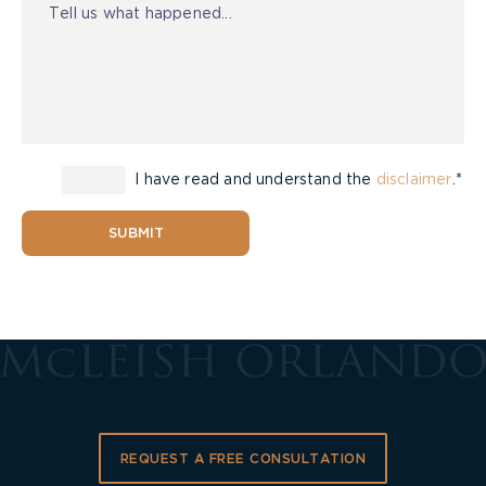
I have read and understand the
disclaimer
.*
SUBMIT
REQUEST A FREE CONSULTATION