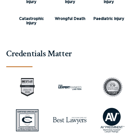
Injury
Injury
Injury
Catastrophic
Wrongful Death
Paediatric Injury
Injury
Credentials Matter