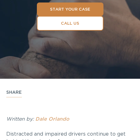
START YOUR CASE
CALL US
SHARE
Written by:
Dale Orlando
Distracted and impaired drivers continue to get