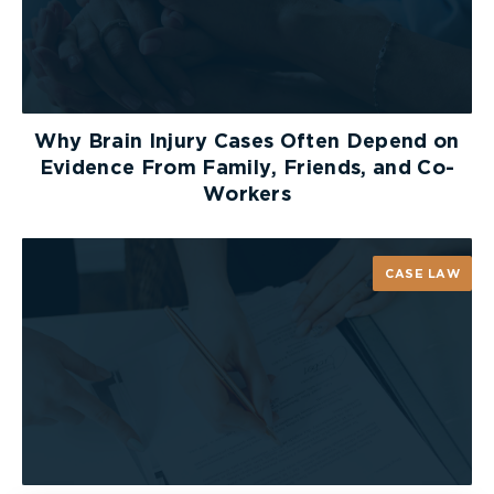
Why Brain Injury Cases Often Depend on
Evidence From Family, Friends, and Co-
Workers
CASE LAW