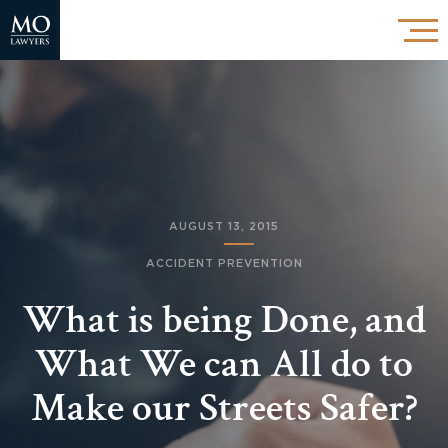
AUGUST 13, 2015
ACCIDENT PREVENTION
What is being Done, and
What We can All do to
Make our Streets Safer?