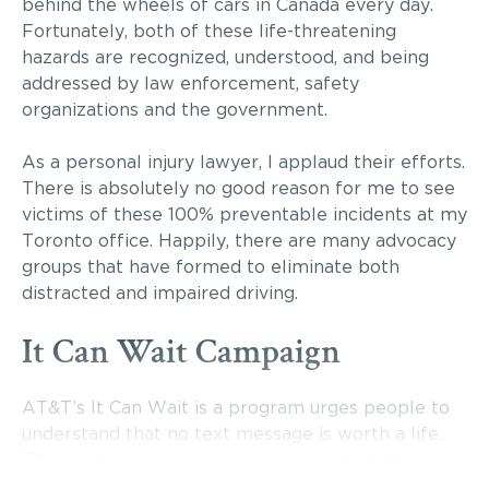
behind the wheels of cars in Canada every day.
Fortunately, both of these life-threatening
hazards are recognized, understood, and being
addressed by law enforcement, safety
organizations and the government.
As a personal injury lawyer, I applaud their efforts.
There is absolutely no good reason for me to see
victims of these 100% preventable incidents at my
Toronto office. Happily, there are many advocacy
groups that have formed to eliminate both
distracted and impaired driving.
It Can Wait Campaign
AT&T’s It Can Wait is a program urges people to
understand that no text message is worth a life.
Through this campaign, awareness about the issue
of texting and driving is being raised, particularly