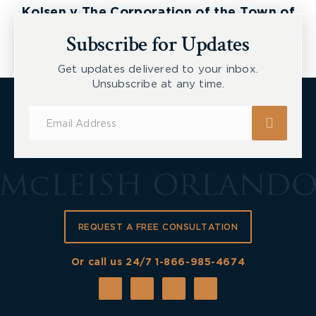
Kolsen v The Corporation of the Town of
New Tecumseth et al, 2026 ONSC 2729
Subscribe for Updates
Get updates delivered to your inbox.
Unsubscribe at any time.
Subscribe
for
Updates
REQUEST A FREE CONSULTATION
Or call us 24/7
1-866-985-4674