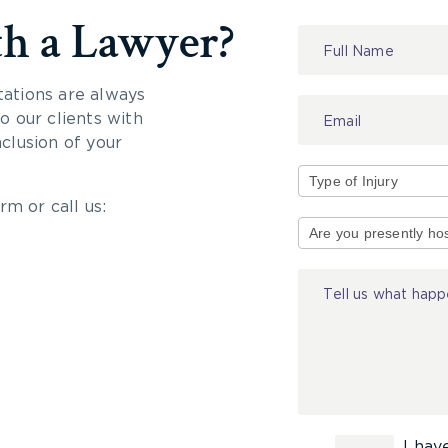
th a Lawyer?
Contact
Us
tations are always
 our clients with
nclusion of your
rm or call us:
Type
of
Injury
I hav