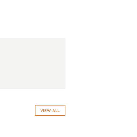
VIEW ALL