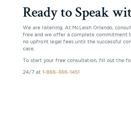
Ready to Speak wi
We are listening. At McLeish Orlando, consul
free and we offer a complete commitment to
no upfront legal fees until the successful co
case.
To start your free consultation, fill out the fo
24/7 at
1-866-366-1451