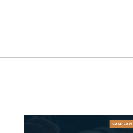
CASE LAW