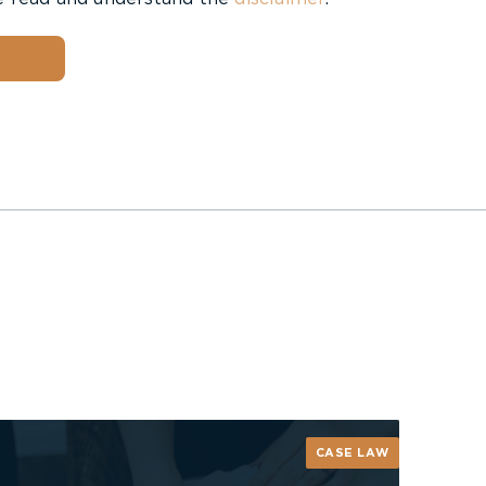
CASE LAW