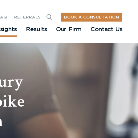
BOOK A CONSULTATION
FAQ
REFERRALS
nsights
Results
Our Firm
Contact Us
jury
bike
n