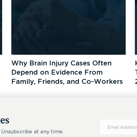
Why Brain Injury Cases Often
Depend on Evidence From
Family, Friends, and Co-Workers
es
Subscribe
for
 Unsubscribe at any time.