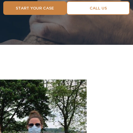
START YOUR CASE
CALL US