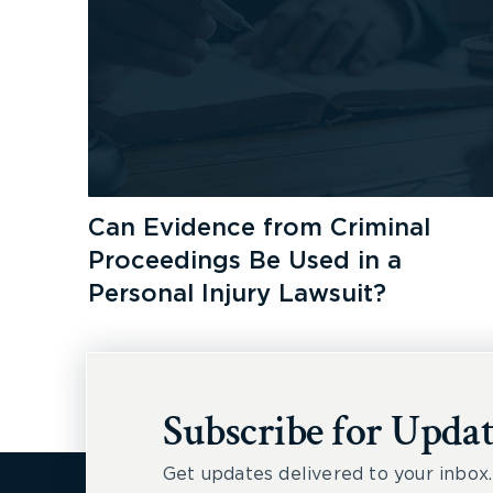
Can Evidence from Criminal
Proceedings Be Used in a
Personal Injury Lawsuit?
Subscribe for Updat
Get updates delivered to your inbox.