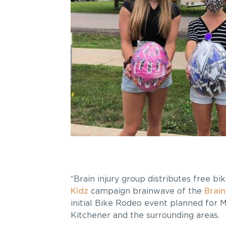
“Brain injury group distributes free b
Kidz
campaign brainwave of the
Brain
initial Bike Rodeo event planned for M
Kitchener and the surrounding areas.