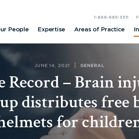
1-866-685-3311
ur People
Expertise
Areas of Practice
I
JUNE 14, 2021
GENERAL
 Record – Brain in
up distributes free 
helmets for childre