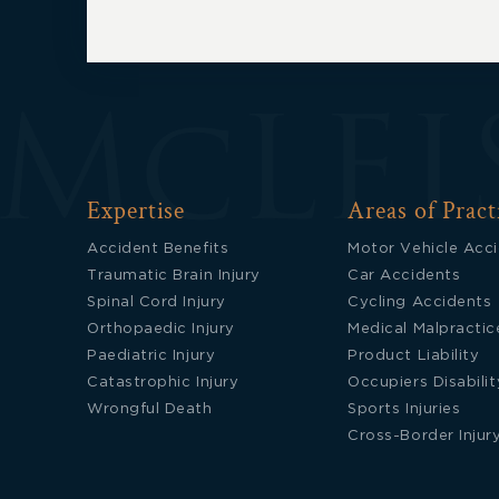
Expertise
Areas of Pract
Accident Benefits
Motor Vehicle Acc
Traumatic Brain Injury
Car Accidents
Spinal Cord Injury
Cycling Accidents
Orthopaedic Injury
Medical Malpractic
Paediatric Injury
Product Liability
Catastrophic Injury
Occupiers Disabilit
Wrongful Death
Sports Injuries
Cross-Border Injur