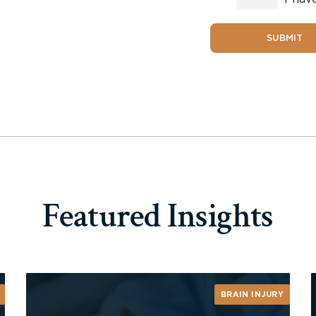
SUBMIT
Featured Insights
BRAIN INJURY