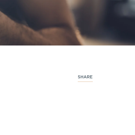
SHARE