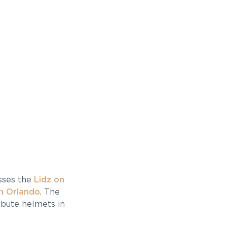
usses the
Lidz on
h Orlando
. The
ibute helmets in