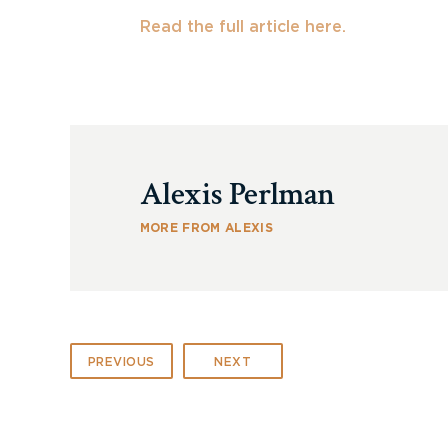
Read the full article here.
Alexis Perlman
MORE FROM ALEXIS
PREVIOUS
NEXT