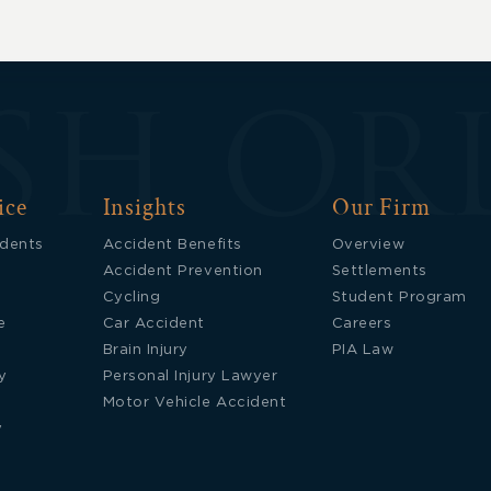
Updates
ice
Insights
Our Firm
idents
Accident Benefits
Overview
Accident Prevention
Settlements
Cycling
Student Program
e
Car Accident
Careers
Brain Injury
PIA Law
y
Personal Injury Lawyer
Motor Vehicle Accident
y