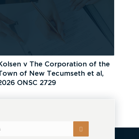
Kolsen v The Corporation of the
Town of New Tecumseth et al,
2026 ONSC 2729