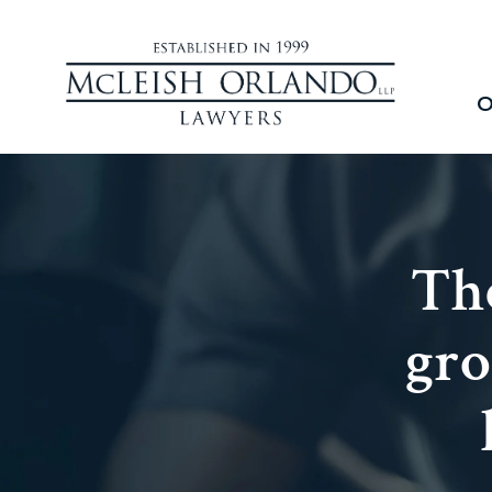
O
The
gro