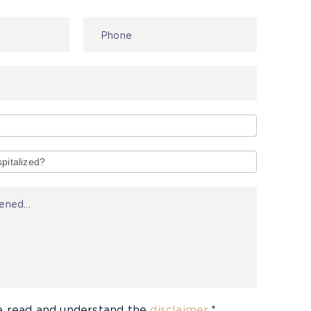
e read and understand the
disclaimer
.*