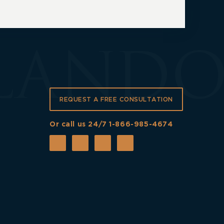
REQUEST A FREE CONSULTATION
Or call us 24/7
1-866-985-4674