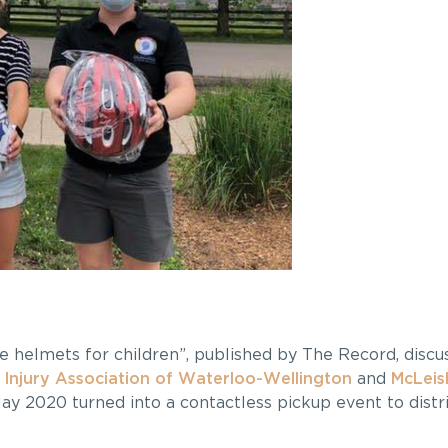
ike helmets for children”, published by The Record, disc
 Injury Association of Waterloo-Wellington
and
McLeis
ay 2020 turned into a contactless pickup event to distr