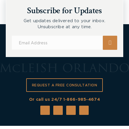
Workers
Subscribe for Updates
Get updates delivered to your inbox.
Unsubscribe at any time.
Subscribe
for
Updates
REQUEST A FREE CONSULTATION
Or call us 24/7
1-866-985-4674