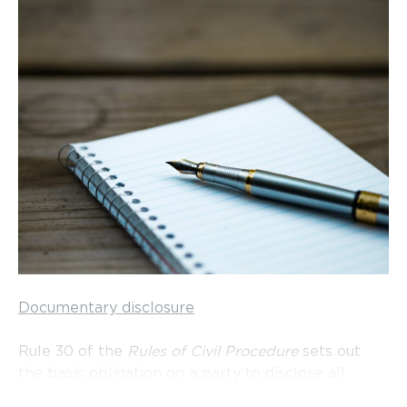
Documentary disclosure
Rule 30 of the
Rules of Civil Procedure
sets out
the basic obligation on a party to disclose all
documents relevant to a matter in issue in the