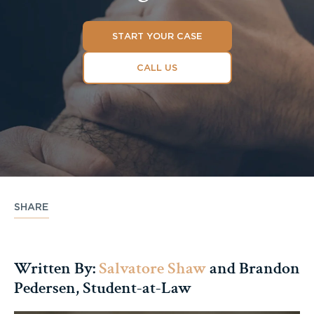
START YOUR CASE
CALL US
SHARE
Written By:
Salvatore Shaw
and Brandon
Pedersen, Student-at-Law