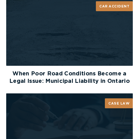
inevitably prolong the lawsuit. If and when a party
CAR ACCIDENT
recognizes that a relevant document has been
omitted, they will have to either ask opposing
counsel to remedy the deficiency or if necessary,
consider bringing a motion for a further and
better affidavit of documents under r. 30.06.
If a party decides that a r. 30.06 motion is
required, they must demonstrate that a relevant
document(s) exists but has not been listed by the
When Poor Road Conditions Become a
other party. However, a party must be careful in
Legal Issue: Municipal Liability in Ontario
deciding whether to bring a r. 30.06 motion. The
court will not allow a party to attempt a fishing
expedition, therefore, the moving party must have
CASE LAW
some evidentiary basis for their position. Motions
based on inadequate material or mistaken
assumptions grounded in speculation can lead to
an unnecessary waste of time and money.