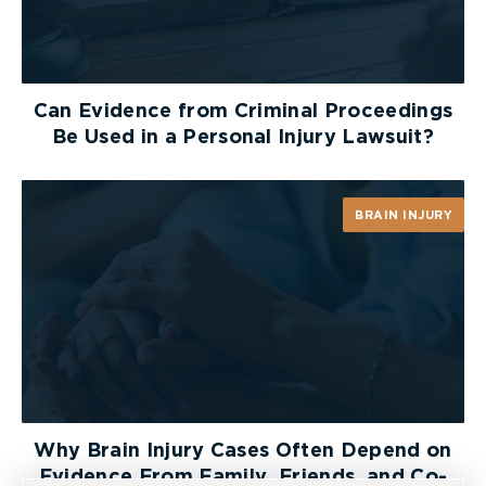
Lastly, there may be significant cost
consequences for a party who fails to disclose or
fails to displace the burden on a r. 30.06 motion.
Like every step of litigation, parties must think
Can Evidence from Criminal Proceedings
critically about their next move and aim to
Be Used in a Personal Injury Lawsuit?
achieve a strong, working relationship with the
opposition in order to foster productive
settlement negotiations and ensure the litigation
BRAIN INJURY
moves as smoothly as possible.
Why Brain Injury Cases Often Depend on
Evidence From Family, Friends, and Co-