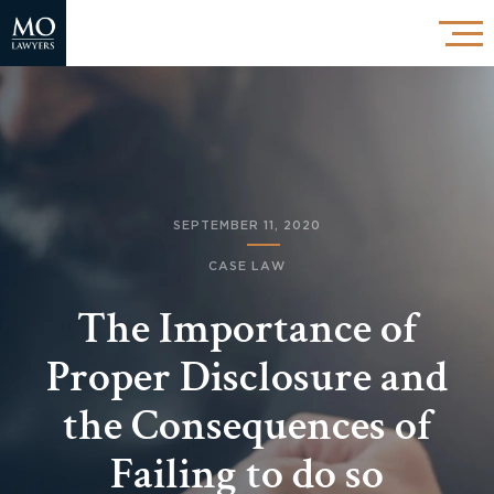
SEPTEMBER 11, 2020
CASE LAW
The Importance of
Proper Disclosure and
the Consequences of
Failing to do so