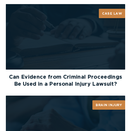
CASE LAW
Can Evidence from Criminal Proceedings
Be Used in a Personal Injury Lawsuit?
BRAIN INJURY