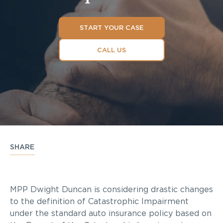
START YOUR CASE
CALL US
SHARE
MPP Dwight Duncan is considering drastic changes
to the definition of Catastrophic Impairment
under the standard auto insurance policy based on