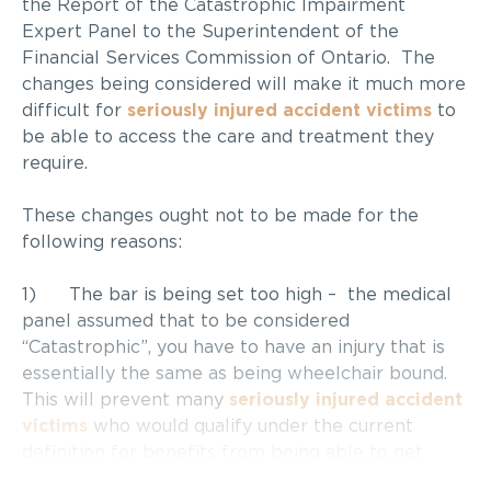
the Report of the Catastrophic Impairment
Expert Panel to the Superintendent of the
Financial Services Commission of Ontario. The
changes being considered will make it much more
difficult for
seriously injured accident victims
to
be able to access the care and treatment they
require.
These changes ought not to be made for the
following reasons:
1) The bar is being set too high – the medical
panel assumed that to be considered
“Catastrophic”, you have to have an injury that is
essentially the same as being wheelchair bound.
This will prevent many
seriously injured accident
victims
who would qualify under the current
definition for benefits from being able to get
necessary treatment and care.