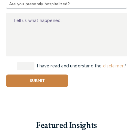
of
Injury
I have read and understand the
disclaimer
.*
SUBMIT
Featured Insights