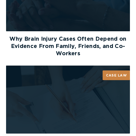
Why Brain Injury Cases Often Depend on
Evidence From Family, Friends, and Co-
Workers
CASE LAW