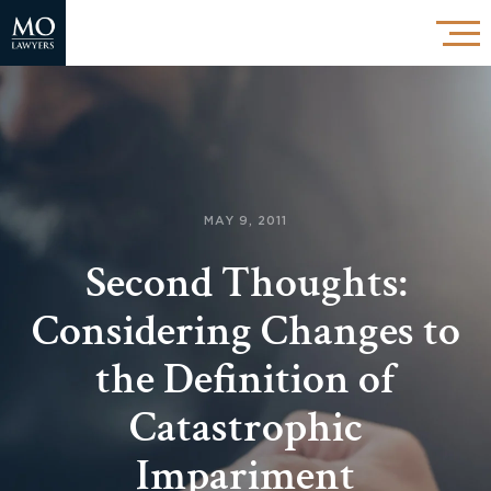
MAY 9, 2011
Second Thoughts:
Considering Changes to
the Definition of
Catastrophic
Impariment