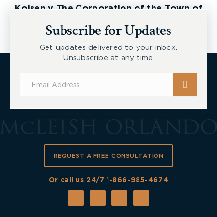
Kolsen v The Corporation of the Town of
New Tecumseth et al, 2026 ONSC 2729
Subscribe for Updates
Get updates delivered to your inbox.
Unsubscribe at any time.
Subscribe
for
Updates
REQUEST A FREE CONSULTATION
Or call us 24/7
1-866-985-4674