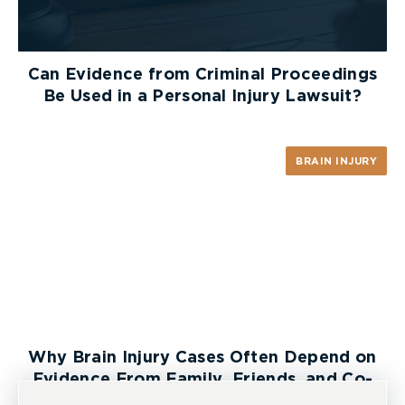
Can Evidence from Criminal Proceedings
Be Used in a Personal Injury Lawsuit?
BRAIN INJURY
Why Brain Injury Cases Often Depend on
Evidence From Family, Friends, and Co-
Workers