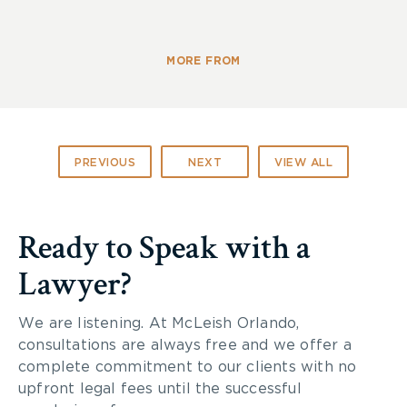
MORE FROM
PREVIOUS
NEXT
VIEW ALL
Ready to Speak with a
Lawyer?
We are listening. At McLeish Orlando,
consultations are always free and we offer a
complete commitment to our clients with no
upfront legal fees until the successful