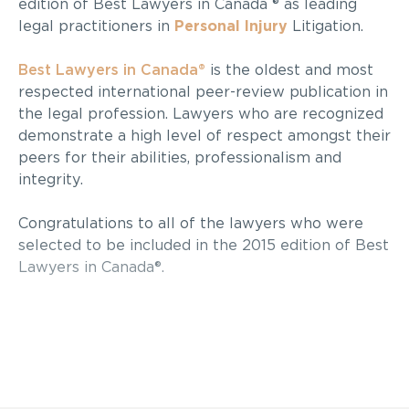
edition of Best Lawyers in Canada ® as leading
legal practitioners in
Personal Injury
Litigation.
Best Lawyers in Canada®
is the oldest and most
respected international peer-review publication in
the legal profession. Lawyers who are recognized
demonstrate a high level of respect amongst their
peers for their abilities, professionalism and
integrity.
Congratulations to all of the lawyers who were
selected to be included in the 2015 edition of Best
Lawyers in Canada®.