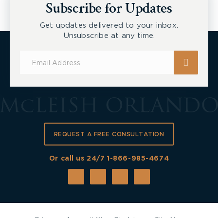
Subscribe for Updates
Get updates delivered to your inbox.
Unsubscribe at any time.
Subscribe
for
Updates
REQUEST A FREE CONSULTATION
Or call us 24/7
1-866-985-4674