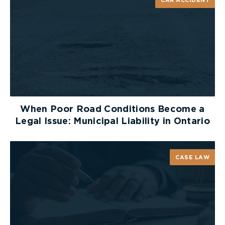
CAR ACCIDENT
When Poor Road Conditions Become a
Legal Issue: Municipal Liability in Ontario
CASE LAW