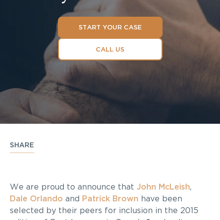
START YOUR CASE
CALL US
SHARE
We are proud to announce that
John McLeish
,
Dale Orlando
and
Patrick Brown
have been
selected by their peers for inclusion in the 2015