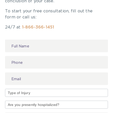
conclusion of your case.
To start your free consultation, fill out the
form or call us:
24/7 at
1-866-366-1451
Contact
Us
Type
of
Injury