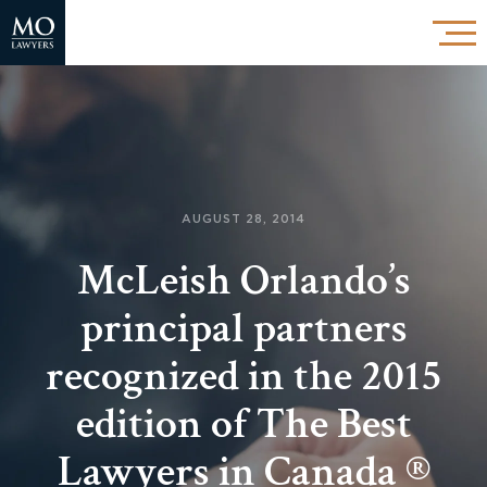
AUGUST 28, 2014
McLeish Orlando’s
principal partners
recognized in the 2015
edition of The Best
Lawyers in Canada ®