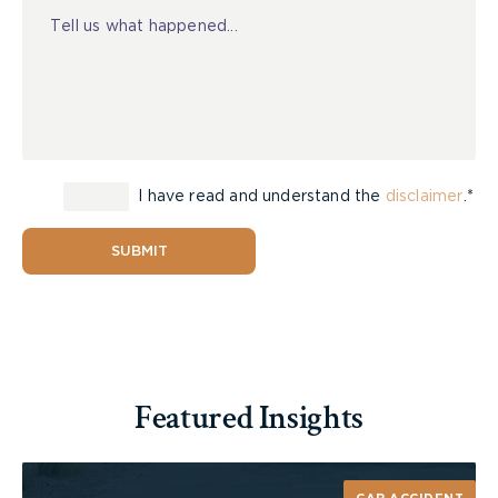
I have read and understand the
disclaimer
.*
SUBMIT
Featured Insights