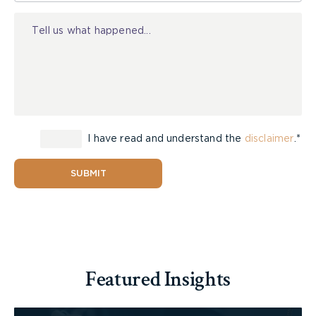
Injury
I have read and understand the
disclaimer
.*
SUBMIT
Featured Insights