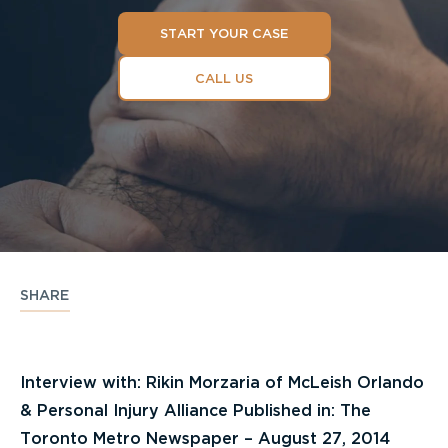
START YOUR CASE
CALL US
SHARE
Interview with: Rikin Morzaria of McLeish Orlando
& Personal Injury Alliance Published in: The
Toronto Metro Newspaper – August 27, 2014