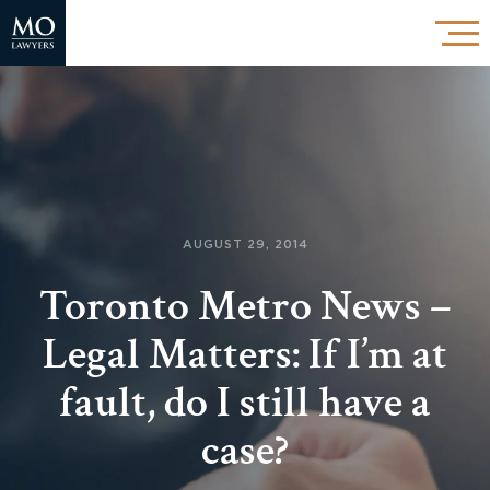
AUGUST 29, 2014
Toronto Metro News –
Legal Matters: If I’m at
fault, do I still have a
case?