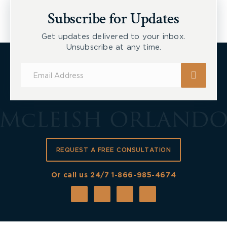
New Tecumseth et al, 2026 ONSC 2729
Subscribe for Updates
Get updates delivered to your inbox.
Unsubscribe at any time.
Subscribe
for
Updates
REQUEST A FREE CONSULTATION
Or call us 24/7
1-866-985-4674