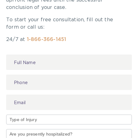
upfront legal fees until the successful
successful results. A person should also feel
conclusion of your case.
comfortable dealing with the lawyer because they
will work together closely.
To start your free consultation, fill out the
form or call us:
For more information, go to
pialaw.ca/credentials
.
24/7 at
1-866-366-1451
Read the original article
here
.
Contact
Us
Type
of