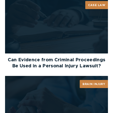
CASE LAW
Can Evidence from Criminal Proceedings
Be Used in a Personal Injury Lawsuit?
BRAIN INJURY