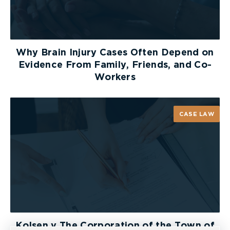
Why Brain Injury Cases Often Depend on
Evidence From Family, Friends, and Co-
Workers
CASE LAW
Kolsen v The Corporation of the Town of