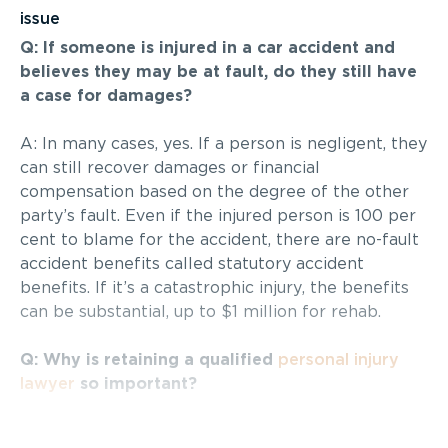
issue
Q: If someone is injured in a car accident and
believes they may be at fault, do they still have
a case for damages?
A: In many cases, yes. If a person is negligent, they
can still recover damages or financial
compensation based on the degree of the other
party’s fault. Even if the injured person is 100 per
cent to blame for the accident, there are no-fault
accident benefits called statutory accident
benefits. If it’s a catastrophic injury, the benefits
can be substantial, up to $1 million for rehab.
Q: Why is retaining a qualified
personal injury
lawyer
so important?
A :
Personal injury cases
of a serious nature,