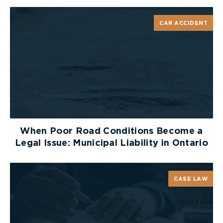
CAR ACCIDENT
When Poor Road Conditions Become a
Legal Issue: Municipal Liability in Ontario
CASE LAW