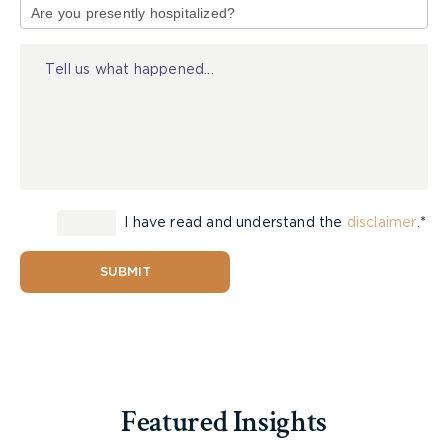
of
Injury
I have read and understand the
disclaimer
.*
SUBMIT
Featured Insights