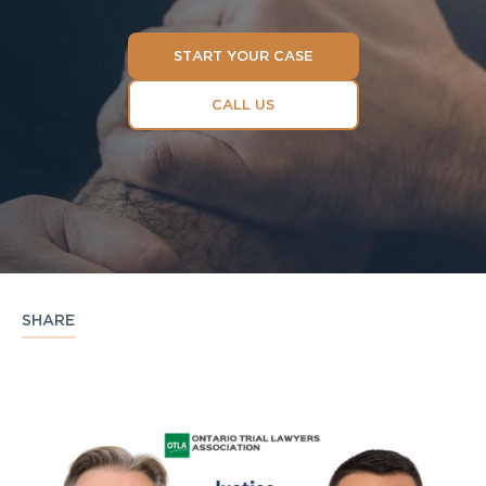
START YOUR CASE
CALL US
SHARE