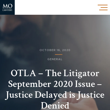
OCTOBER 16, 2020
GENERAL
OTLA – The Litigator
September 2020 Issue –
Justice Delayed is Justice
Denied