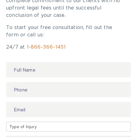
complete commitment to our clients with no
plaintiffs particularly in light of the access to
upfront legal fees until the successful
justice crisis in relation to the ongoing pandemic.
conclusion of your case.
Click here for the full article.
To start your free consultation, fill out the
form or call us:
24/7 at
1-866-366-1451
Contact
Us
Type