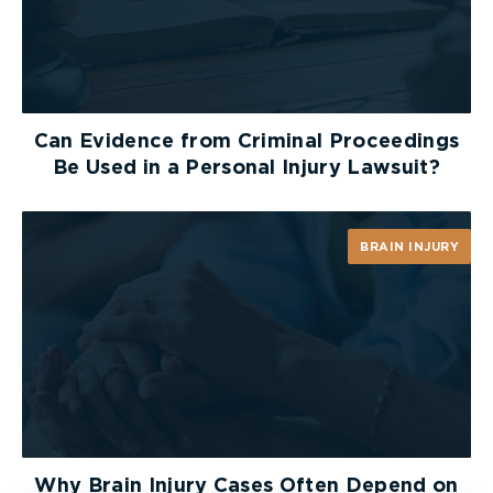
Can Evidence from Criminal Proceedings
Be Used in a Personal Injury Lawsuit?
BRAIN INJURY
Why Brain Injury Cases Often Depend on