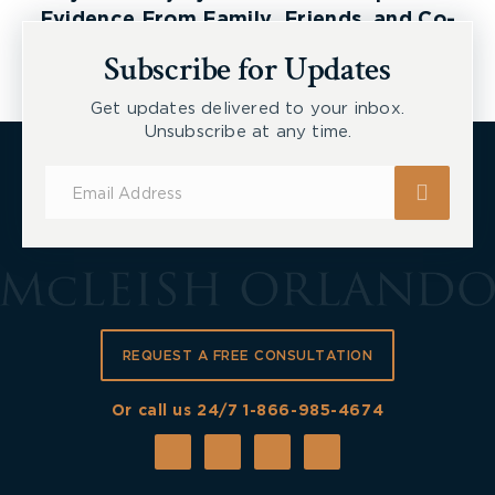
Evidence From Family, Friends, and Co-
Workers
Subscribe for Updates
Get updates delivered to your inbox.
Unsubscribe at any time.
Subscribe
for
Updates
REQUEST A FREE CONSULTATION
Or call us 24/7
1-866-985-4674