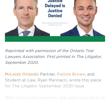
Reprinted with permission of the Ontario Trial
Lawyers Association. First printed in The Litigator,
September 2020.
McLeish Orlando
Partner,
Patrick Brown
, and
Student-at-Law, Ryan Marinacci, wrote this piece
for The Litigator September 2020 Issue.
Well before the pandemic, the years-long delay to
obtain a jury trial had been frustrating access to
justice. Indeed, deficiencies inherent in the civil