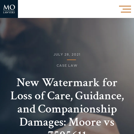
JULY 28, 2021
CASE LAW
New Watermark for
Loss of Care, Guidance,
and Companionship
Damages: Moore vs