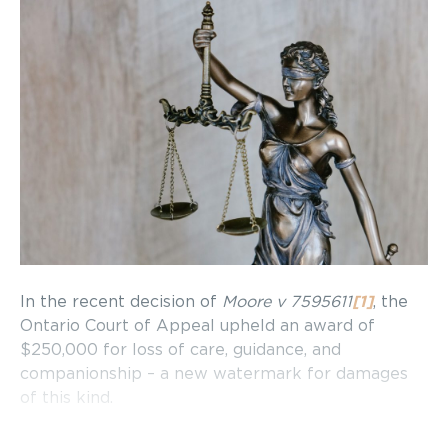
In the recent decision of
Moore v 7595611
[1]
, the
Ontario Court of Appeal upheld an award of
$250,000 for loss of care, guidance, and
companionship – a new watermark for damages
of this kind.