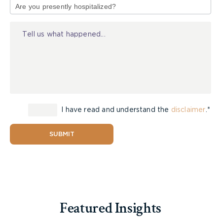
of
accepted range of guidance, care, and
Injury
companionship damages.”
[8]
Despite this, the Court held that the threshold for
interfering with a jury award is “extremely
high”
[9]
and in the present case, agreed with the
Plaintiffs’ that it should not interfere because the
high standard had not been met.
[10]
The Court
further noted that the decision in
To
stated that
I have read and understand the
disclaimer
.*
“each case must be given separate
consideration.”
[11]
SUBMIT
The Court of Appeal states that ultimately “there
is no neat mathematical formula that can be
applied to determine the correct amount” when
calculating this type of damages.
[12]
Featured Insights
In summary, Justice Fairburn writes that “while