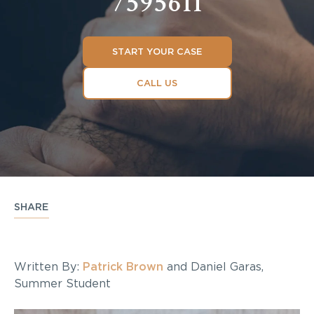
7595611
START YOUR CASE
CALL US
SHARE
Written By:
Patrick Brown
and Daniel Garas,
Summer Student