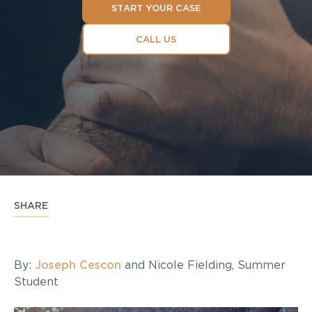
START YOUR CASE
CALL US
SHARE
By:
Joseph Cescon
and Nicole Fielding, Summer
Student