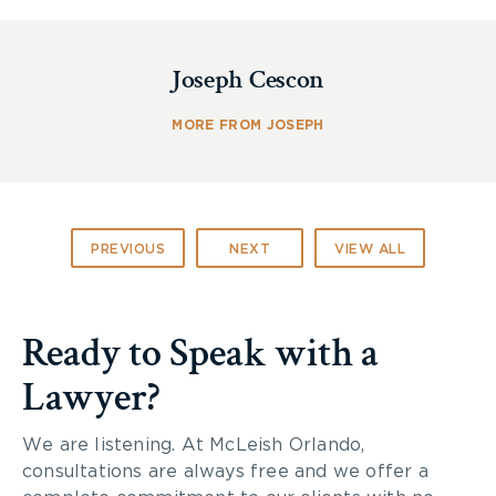
Gear Up
Joseph Cescon
Dressing for the weather is a simple way to
MORE FROM JOSEPH
ensure a comfortable ride in all conditions. What
may seem like a light drizzle off the road can feel
like small stones against your skin when you are
riding a motorcycle. A full-face helmet not only
protects your skull but also keeps rain or snow
PREVIOUS
NEXT
VIEW ALL
out of your eyes. Adding a rain repellant product
to your face shield can also help keep drops from
accumulating.
Ready to Speak with a
Lawyer?
Gloves and heavy clothing made of a material that
protects your skin in the event that you encounter
poor weather or hit pavement, are crucial for a
We are listening. At McLeish Orlando,
safe ride. As well, look for durable shoes with a
consultations are always free and we offer a
rugged sole and a closed toe to prevent your feet