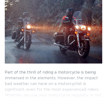
Part of the thrill of riding a motorcycle is being
immersed in the elements. However, the impact
bad weather can have on a motorcyclist is
significant, even for the most experienced riders.
Whether you use your motorcycle regularly or not,
it is essential to always be prepared for the
unexpected when you hit the road.