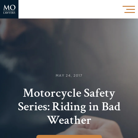
MAY 24, 2017
Motorcycle Safety
Series: Riding in Bad
Weather