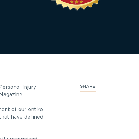
SHARE
ersonal Injury
Magazine.
ment of our entire
 that have defined