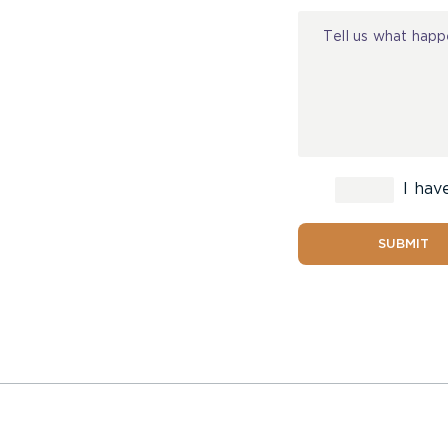
I hav
SUBMIT