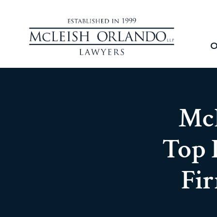
O
McL
Top 
Fi