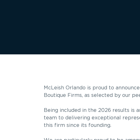
McLeish Orlando is proud to announce
Boutique Firms, as selected by our pe
Being included in the 2026 results is 
team to delivering exceptional represe
this firm since its founding.