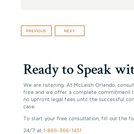
PREVIOUS
NEXT
Ready to Speak wi
We are listening. At McLeish Orlando, consul
free and we offer a complete commitment to
no upfront legal fees until the successful co
case.
To start your free consultation, fill out the fo
24/7 at
1-866-366-1451