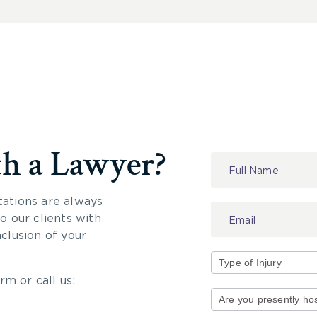
th a Lawyer?
Contact
Us
tations are always
 our clients with
nclusion of your
rm or call us:
Type
of
Injury