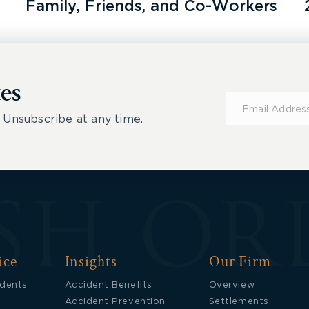
Family, Friends, and Co-Workers
es
Subscribe
for
 Unsubscribe at any time.
Updates
ice
Insights
Our Firm
idents
Accident Benefits
Overview
Accident Prevention
Settlements