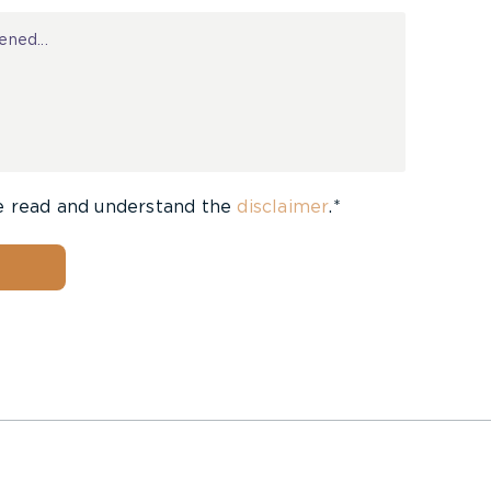
e read and understand the
disclaimer
.*