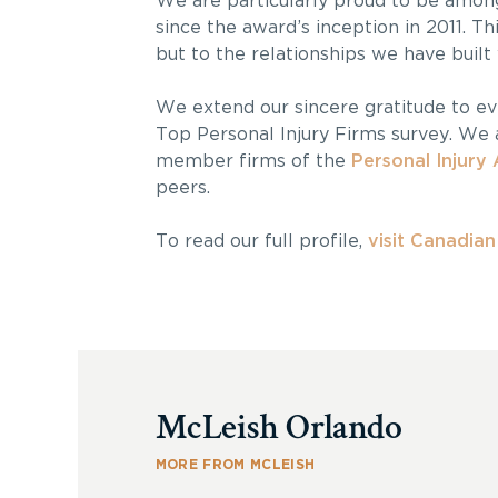
We are particularly proud to be among
since the award’s inception in 2011. T
but to the relationships we have built
We extend our sincere gratitude to e
Top Personal Injury Firms survey. We a
member firms of the
Personal Injury 
peers.
To read our full profile,
visit Canadia
McLeish Orlando
MORE FROM MCLEISH