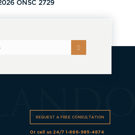
2026 ONSC 2729
REQUEST A FREE CONSULTATION
Or call us 24/7
1-866-985-4674