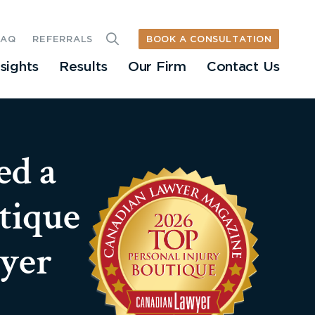
BOOK A CONSULTATION
FAQ
REFERRALS
nsights
Results
Our Firm
Contact Us
ed a
tique
yer