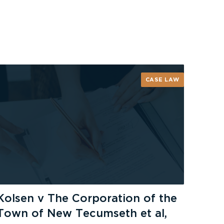
CASE LAW
Kolsen v The Corporation of the
Town of New Tecumseth et al,