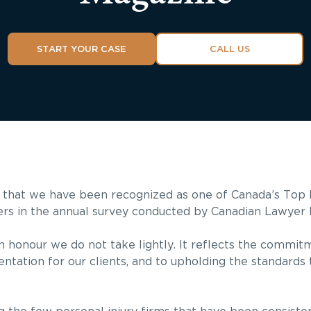
START YOUR CASE
CALL US
 that we have been recognized as one of Canada’s Top P
ers in the annual survey conducted by Canadian Lawyer 
an honour we do not take lightly. It reflects the commit
ntation for our clients, and to upholding the standards