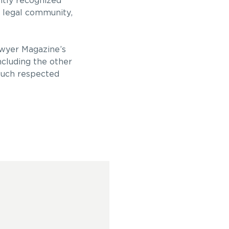
ntly recognized
e legal community,
awyer Magazine’s
ncluding the other
 such respected