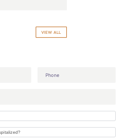
VIEW ALL