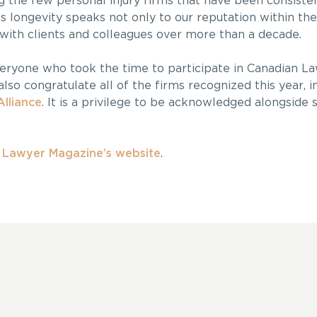
 the few personal injury firms that have been consiste
his longevity speaks not only to our reputation within th
 with clients and colleagues over more than a decade.
veryone who took the time to participate in Canadian L
lso congratulate all of the firms recognized this year, i
Alliance
. It is a privilege to be acknowledged alongside
n Lawyer Magazine’s website
.