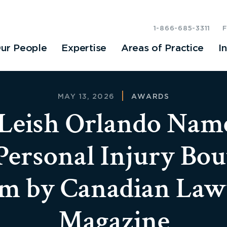
1-866-685-3311
ur People
Expertise
Areas of Practice
I
MAY 13, 2026
AWARDS
eish Orlando Nam
Personal Injury Bou
rm by Canadian Law
Magazine