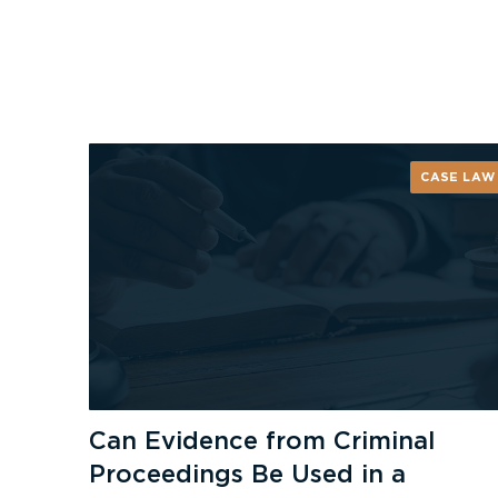
CASE LAW
Can Evidence from Criminal
Proceedings Be Used in a