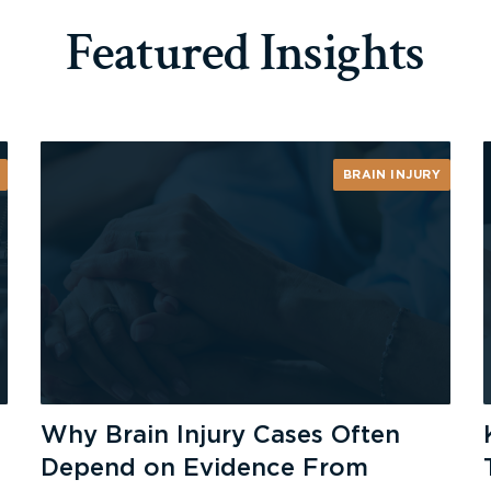
Featured Insights
BRAIN INJURY
Why Brain Injury Cases Often
Depend on Evidence From