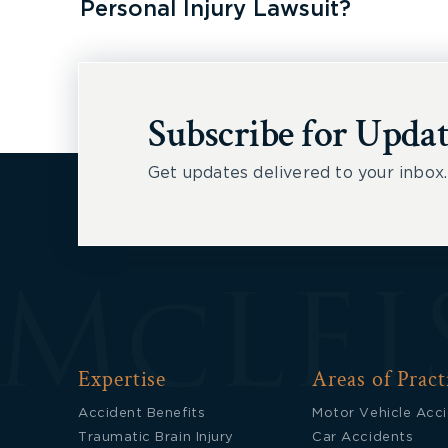
Personal Injury Lawsuit?
Subscribe for Updat
Get updates delivered to your inbox.
Expertise
Areas of Pract
Accident Benefits
Motor Vehicle Acc
Traumatic Brain Injury
Car Accidents