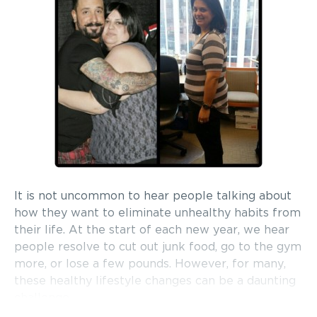
It is not uncommon to hear people talking about
how they want to eliminate unhealthy habits from
their life. At the start of each new year, we hear
people resolve to cut out junk food, go to the gym
more, or lose a few pounds. However, for many,
these healthy lifestyle changes can be a daunting
challenge.