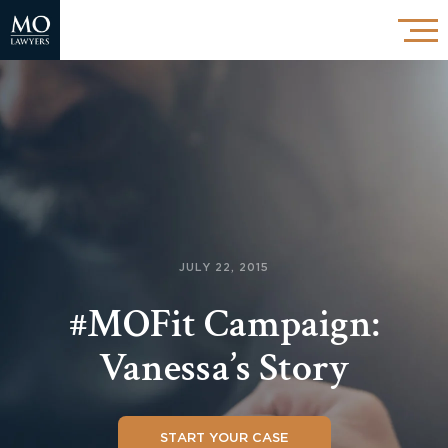
JULY 22, 2015
#MOFit Campaign:
Vanessa’s Story
START YOUR CASE