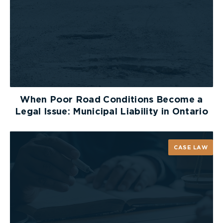
When Poor Road Conditions Become a
Legal Issue: Municipal Liability in Ontario
CASE LAW
Staying motivated hasn’t been easy, but with the
help of my friends, family, co-workers, staff and
members at the gym and my personal trainer, I
have been able to stay on track. Everyone has
been fantastic in pushing me to reach my goals,