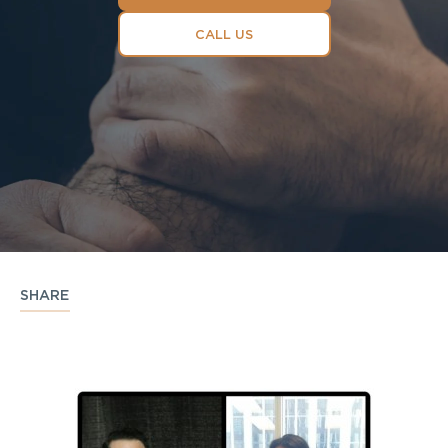
CALL US
SHARE