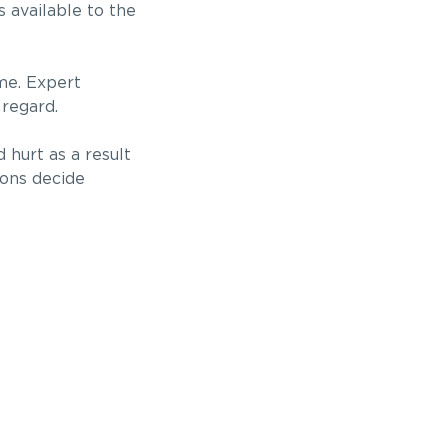
 available to the
ome. Expert
 regard.
 hurt as a result
ions decide