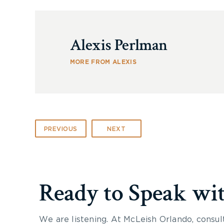
Alexis Perlman
MORE FROM ALEXIS
PREVIOUS
NEXT
Ready to Speak wi
We are listening. At McLeish Orlando, consul