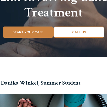
Treatment
START YOUR CASE
CALL US
 Danika Winkel, Summer Student