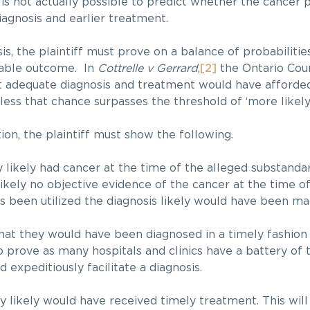
 is not actually possible to predict whether the cancer 
iagnosis and earlier treatment.
is, the plaintiff must prove on a balance of probabilitie
rable outcome. In
Cottrelle v Gerrard
,
[2]
the Ontario Cou
that adequate diagnosis and treatment would have afforde
ss that chance surpasses the threshold of ‘more likely 
ion, the plaintiff must show the following.
y likely had cancer at the time of the alleged substandard
s likely no objective evidence of the cancer at the time 
sts been utilized the diagnosis likely would have been ma
that they would have been diagnosed in a timely fashion 
to prove as many hospitals and clinics have a battery of 
d expeditiously facilitate a diagnosis.
ey likely would have received timely treatment. This wil