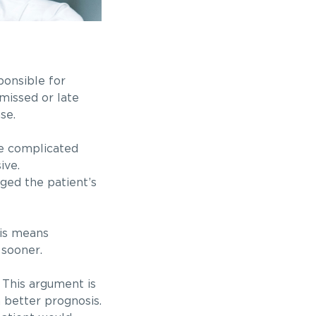
ponsible for
missed or late
se.
he complicated
sive.
ged the patient’s
his means
 sooner.
 This argument is
a better prognosis.