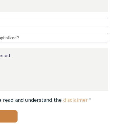
e read and understand the
disclaimer
.*