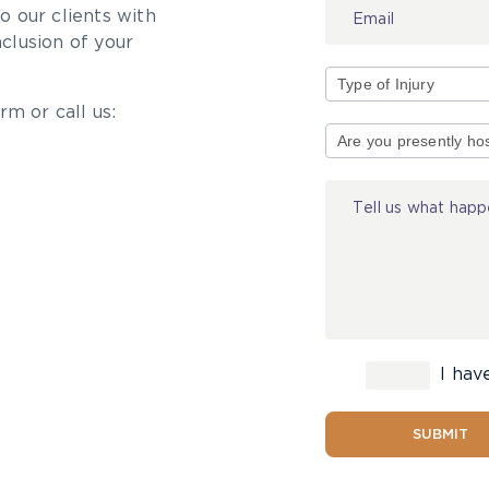
 our clients with
nclusion of your
rm or call us:
Type
of
Injury
I hav
SUBMIT