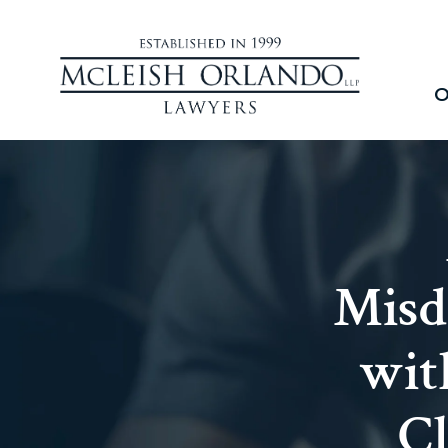
O
Misd
wit
Cl