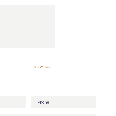
VIEW ALL