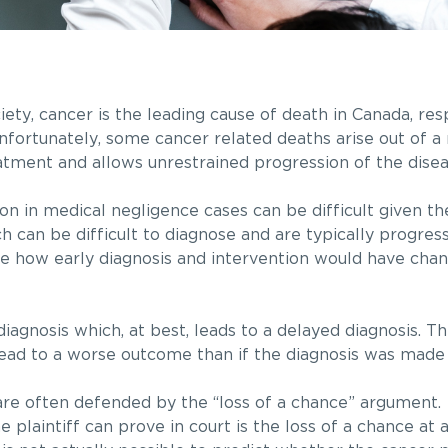
ty, cancer is the leading cause of death in Canada, res
fortunately, some cancer related deaths arise out of a 
atment and allows unrestrained progression of the disea
on in medical negligence cases can be difficult given t
h can be difficult to diagnose and are typically progres
ine how early diagnosis and intervention would have chan
diagnosis which, at best, leads to a delayed diagnosis. T
ead to a worse outcome than if the diagnosis was made
 are often defended by the “loss of a chance” argument.
plaintiff can prove in court is the loss of a chance at 