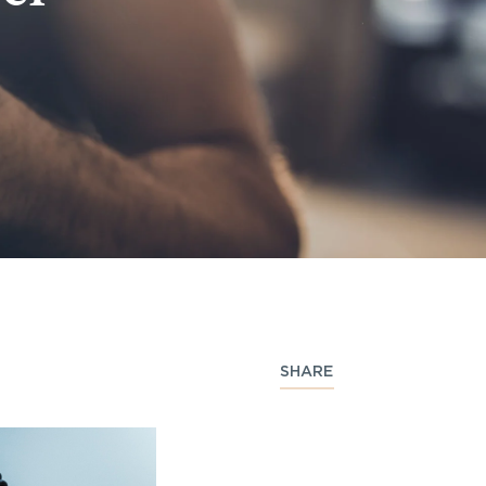
SHARE