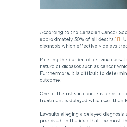
According to the Canadian Cancer Socie
approximately 30% of all deaths.
[1]
Un
diagnosis which effectively delays tre
Meeting the burden of proving causati
nature of diseases such as cancer whic
Furthermore, it is difficult to determ
outcome.
One of the risks in cancer is a missed 
treatment is delayed which can then l
Lawsuits alleging a delayed diagnosis
premised on the idea that the most the 