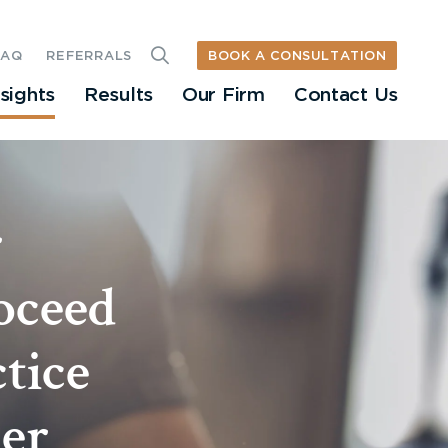
BOOK A CONSULTATION
FAQ
REFERRALS
nsights
Results
Our Firm
Contact Us
r
oceed
tice
cer