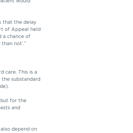
patient would
s that the delay
rt of Appeal held
d a chance of
than not’.”
 care. This is a
of the substandard
de).
but for the
tests and
l also depend on