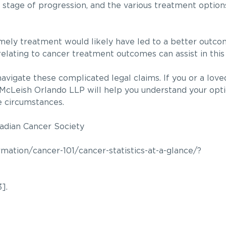
 stage of progression, and the various treatment options
timely treatment would likely have led to a better outc
a relating to cancer treatment outcomes can assist in this
vigate these complicated legal claims. If you or a loved
 McLeish Orlando LLP will help you understand your opt
e circumstances.
nadian Cancer Society
ation/cancer-101/cancer-statistics-at-a-glance/?
].