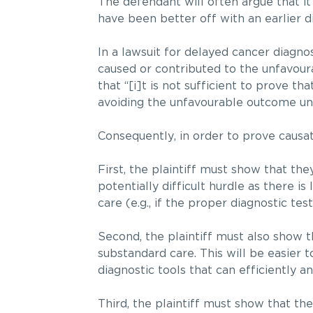
The defendant will often argue that it
have been better off with an earlier d
In a lawsuit for delayed cancer diagnos
caused or contributed to the unfavou
that “[i]t is not sufficient to prove 
avoiding the unfavourable outcome unle
Consequently, in order to prove causat
First, the plaintiff must show that the
potentially difficult hurdle as there i
care (e.g., if the proper diagnostic te
Second, the plaintiff must also show 
substandard care. This will be easier 
diagnostic tools that can efficiently an
Third, the plaintiff must show that th