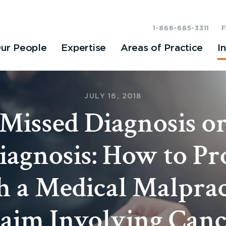
1-866-685-3311
ur People
Expertise
Areas of Practice
I
JULY 16, 2018
Missed Diagnosis o
iagnosis: How to Pr
h a Medical Malprac
aim Involving Can