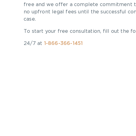
free and we offer a complete commitment to
no upfront legal fees until the successful co
case.
To start your free consultation, fill out the fo
24/7 at
1-866-366-1451