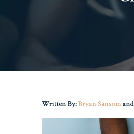
Written By:
Bryan Sansom
and