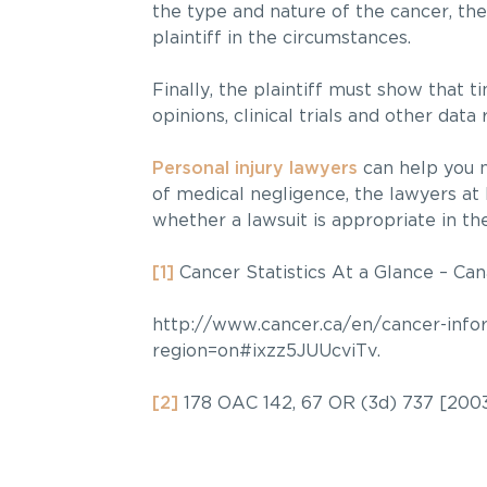
the type and nature of the cancer, the
plaintiff in the circumstances.
Finally, the plaintiff must show that 
opinions, clinical trials and other dat
Personal injury lawyers
can help you na
of medical negligence, the lawyers at
whether a lawsuit is appropriate in th
[1]
Cancer Statistics At a Glance – Ca
http://www.cancer.ca/en/cancer-inform
region=on#ixzz5JUUcviTv.
[2]
178 OAC 142, 67 OR (3d) 737 [2003