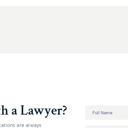
th a Lawyer?
Contact
Us
tations are always