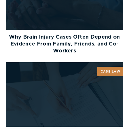
Why Brain Injury Cases Often Depend on
Evidence From Family, Friends, and Co-
Workers
CASE LAW