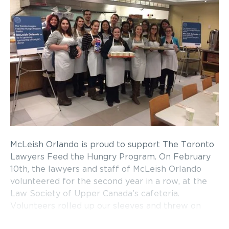
McLeish Orlando is proud to support The Toronto
Lawyers Feed the Hungry Program. On February
10th, the lawyers and staff of McLeish Orlando
volunteered for the second year in a row, at the
Law Society of Upper Canada’s cafeteria.
Volunteers rolled up our sleeves and threw on
some aprons to help support and serve some of