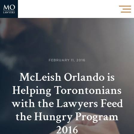
FEBRUARY 11, 2016
McLeish Orlando is
Helping Torontonians
with the Lawyers Feed
the Hungry Program
2016