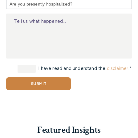
of
Injury
I have read and understand the
disclaimer
.*
SUBMIT
Featured Insights