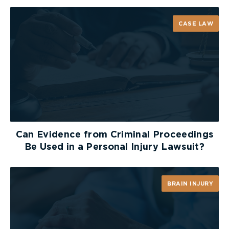
CASE LAW
Can Evidence from Criminal Proceedings
Be Used in a Personal Injury Lawsuit?
BRAIN INJURY