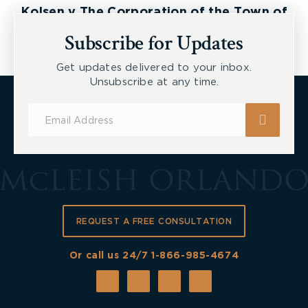
Kolsen v The Corporation of the Town of
New Tecumseth et al, 2026 ONSC 2729
Subscribe for Updates
Get updates delivered to your inbox.
Unsubscribe at any time.
Subscribe
for
Updates
REQUEST A FREE CONSULTATION
Or call us 24/7
1-866-985-4674