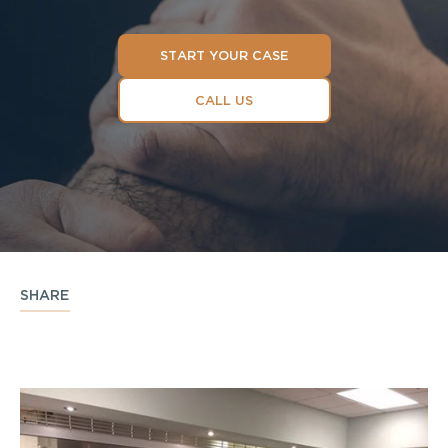
START YOUR CASE
CALL US
SHARE