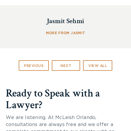
Toronto’s neediest residents.
The Toronto Lawyers Feed the Hungry Program
Jasmit Sehmi
provides warm and nutritious meals to more than
60,000 Torontonians in need. We had a great time
MORE FROM JASMIT
and are happy to support this wonderful program.
If you would like to read more about this program,
visit the
Lawyers Feed the Hungry
website.
PREVIOUS
NEXT
VIEW ALL
Ready to Speak with a
Lawyer?
We are listening. At McLeish Orlando,
consultations are always free and we offer a