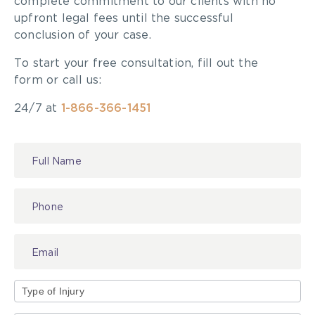
complete commitment to our clients with no
upfront legal fees until the successful
conclusion of your case.
To start your free consultation, fill out the
form or call us:
24/7 at
1-866-366-1451
Contact
Us
Type