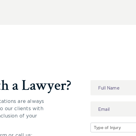
th a Lawyer?
Contact
Us
tations are always
 our clients with
nclusion of your
rm or call us:
Type