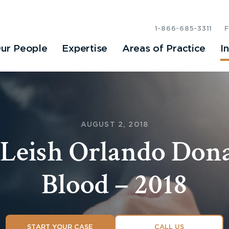
1-866-685-3311
ur People
Expertise
Areas of Practice
I
AUGUST 2, 2018
Leish Orlando Dona
Blood – 2018
START YOUR CASE
CALL US