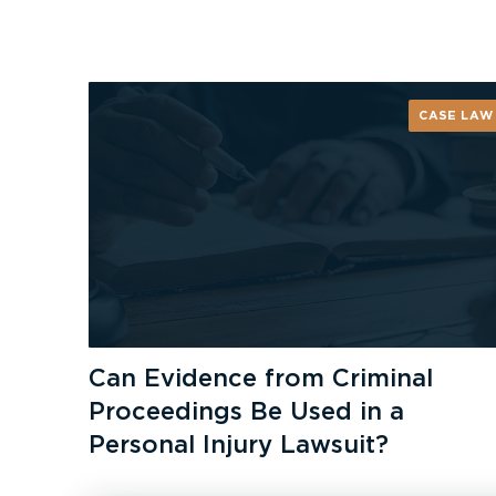
CASE LAW
Can Evidence from Criminal
Proceedings Be Used in a
Personal Injury Lawsuit?