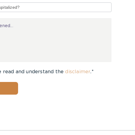
e read and understand the
disclaimer
.*