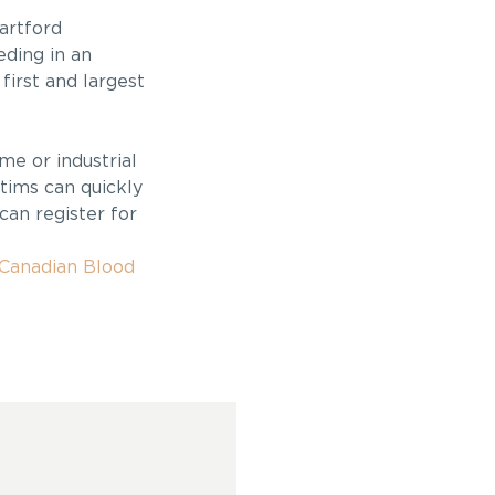
artford
eding in an
first and largest
me or industrial
tims can quickly
can register for
Canadian Blood