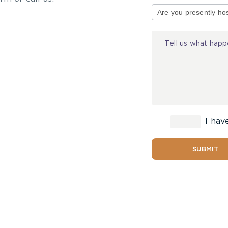
of
Injury
I hav
SUBMIT