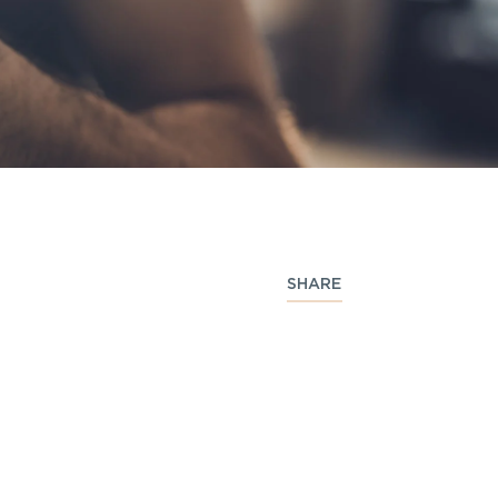
SHARE