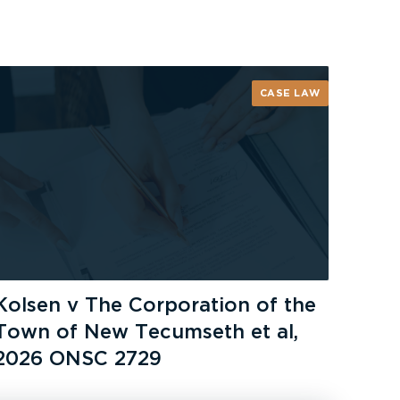
CASE LAW
Kolsen v The Corporation of the
Town of New Tecumseth et al,
2026 ONSC 2729