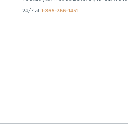
24/7 at
1-866-366-1451