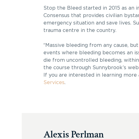
Stop the Bleed started in 2015 as an 
Consensus that provides civilian bysta
emergency situation and save lives. Sun
trauma centre in the country.
“Massive bleeding from any cause, but 
events where bleeding becomes an iss
die from uncontrolled bleeding, within 
the course through Sunnybrook’s web
If you are interested in learning more
Services
.
Alexis Perlman