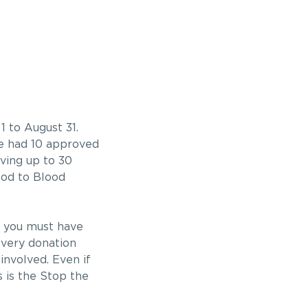
 to August 31.
we had 10 approved
ving up to 30
ood to Blood
, you must have
every donation
involved. Even if
s is the Stop the