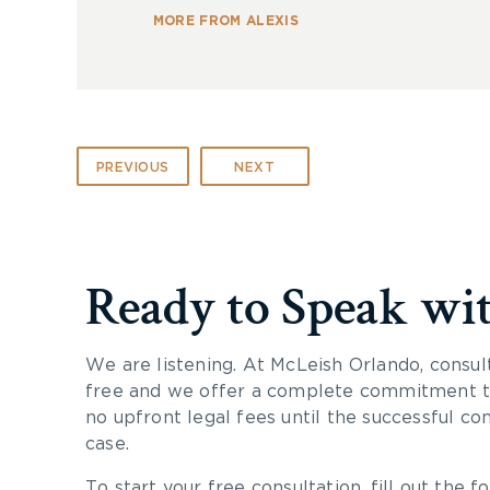
MORE FROM ALEXIS
PREVIOUS
NEXT
Ready to Speak wi
We are listening. At McLeish Orlando, consul
free and we offer a complete commitment to
no upfront legal fees until the successful co
case.
To start your free consultation, fill out the fo