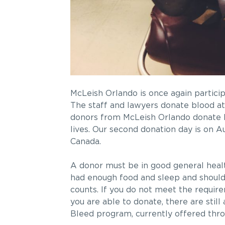
McLeish Orlando is once again partici
The staff and lawyers donate blood at 
donors from McLeish Orlando donate bl
lives. Our second donation day is on 
Canada.
A donor must be in good general healt
had enough food and sleep and should 
counts. If you do not meet the require
you are able to donate, there are stil
Bleed program, currently offered thr