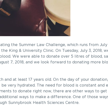
pating the Summer Law Challenge, which runs from July 1
the King & University Clinic. On Tuesday, July 3, 2018, 
ood. We were able to donate over 5 litres of blood, sa
August 7, 2018, and we look forward to donating more bl
h and at least 17 years old. On the day of your donation
be very hydrated. The need for blood is constant and 
ments to donate right now, there are other ways to get 
l additional ways to make a difference. One of those way
ough Sunnybrook Health Sciences Centre.