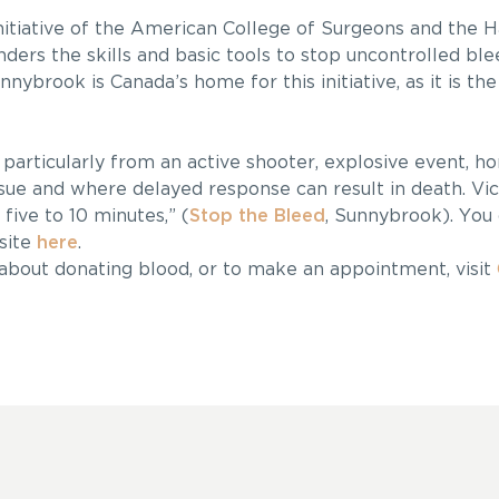
initiative of the American College of Surgeons and the H
nders the skills and basic tools to stop uncontrolled ble
nybrook is Canada’s home for this initiative, as it is the 
particularly from an active shooter, explosive event, ho
ue and where delayed response can result in death. Vic
five to 10 minutes,” (
Stop the Bleed
, Sunnybrook). You 
site
here
.
 about donating blood, or to make an appointment, visit