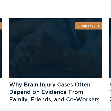
BRAIN INJURY
Why Brain Injury Cases Often
Depend on Evidence From
Family, Friends, and Co-Workers