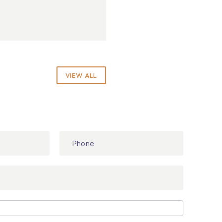
VIEW ALL