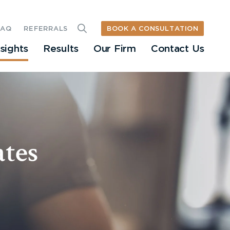
BOOK A CONSULTATION
FAQ
REFERRALS
nsights
Results
Our Firm
Contact Us
tes