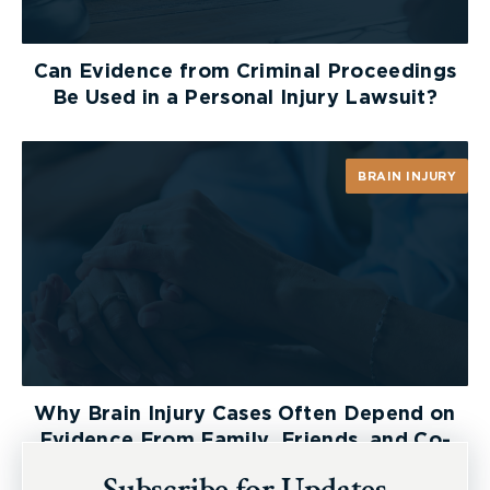
Can Evidence from Criminal Proceedings
Be Used in a Personal Injury Lawsuit?
BRAIN INJURY
Why Brain Injury Cases Often Depend on
Evidence From Family, Friends, and Co-
Workers