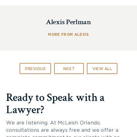
Alexis Perlman
On July 25, 2018, the
Brain Injury Society of
Toronto (BIST)
held its annual summer picnic at
MORE FROM ALEXIS
Dufferin Grove Park.
During the awards ceremony portion of the
evening, BIST acknowledged
PIA Law
for its
support as their Platinum Sponsor for 2018.
PREVIOUS
NEXT
VIEW ALL
McLeish Orlando Partner,
Rikin Morzaria
, was
pleased to accept on behalf of PIA Law.
Ready to Speak with a
Lawyer?
We are listening. At McLeish Orlando,
consultations are always free and we offer a