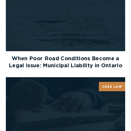
Thank you to BIST for having us and organizing a
wonderful evening! For more photos of the event,
click
here
.
When Poor Road Conditions Become a
Legal Issue: Municipal Liability in Ontario
CASE LAW