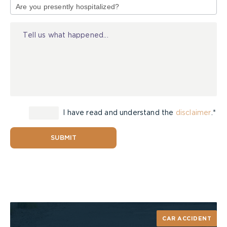
of
Injury
I have read and understand the
disclaimer
.*
SUBMIT
CAR ACCIDENT