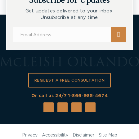
Subscribe for Updates
Get updates delivered to your inbox.
Unsubscribe at any time.
Subscribe
for
Updates
REQUEST A FREE CONSULTATION
Or call us 24/7
1-866-985-4674
Privacy
Accessibility
Disclaimer
Site Map