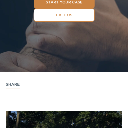
START YOUR CASE
CALL US
SHARE