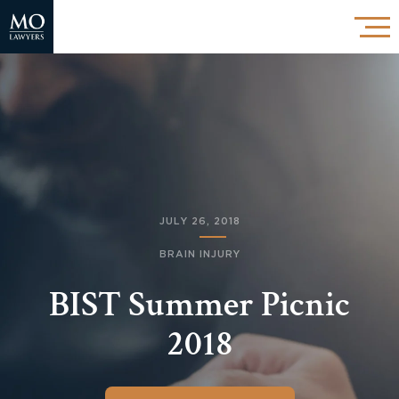
JULY 26, 2018
BRAIN INJURY
BIST Summer Picnic
2018