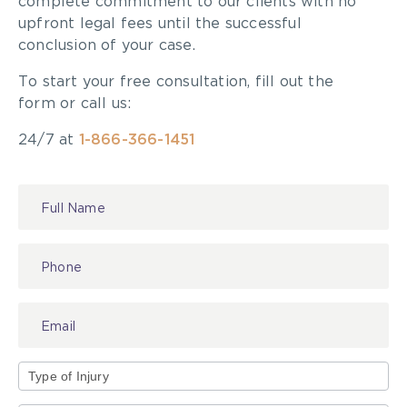
complete commitment to our clients with no
upfront legal fees until the successful
conclusion of your case.
To start your free consultation, fill out the
form or call us:
24/7 at
1-866-366-1451
Contact
Us
Type