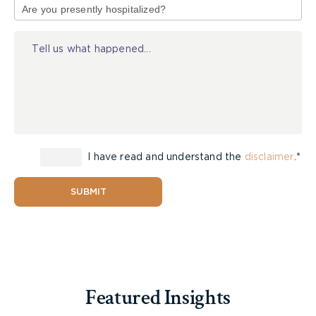
link your injury with the doctor’s negligence.
of
Again, this is when a medical expert will come to
Injury
you as a huge benefit.
Damages Incurred
You also need to be able to provide proof that the
injury or harm from a doctor’s negligence resulted
in damages. This doesn’t always have to be
I have read and understand the
disclaimer
.*
monetary – it can be a loss of quality of life as
well. However, the costs of additional medical
SUBMIT
treatment or loss of income will certainly be
taken into consideration if the case goes to trial.
You need evidence, and as much of it as possible.
More importantly, you need a
medical malpractice
lawyer
that is well respected in the courts. They
Featured Insights
should also have access to medical and evidence