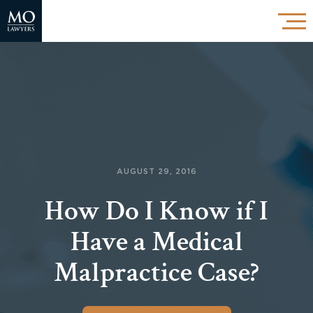
AUGUST 29, 2016
How Do I Know if I
Have a Medical
Malpractice Case?