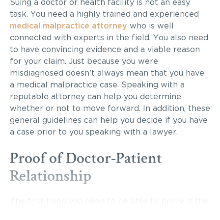
Suing a doctor or health facility is not an easy
task. You need a highly trained and experienced
medical malpractice attorney
who is well
connected with experts in the field. You also need
to have convincing evidence and a viable reason
for your claim. Just because you were
misdiagnosed doesn’t always mean that you have
a medical malpractice case. Speaking with a
reputable attorney can help you determine
whether or not to move forward. In addition, these
general guidelines can help you decide if you have
a case prior to you speaking with a lawyer.
Proof of Doctor-Patient
Relationship
The first thing you need to be able to prove is the
existence of a doctor-patient relationship. This