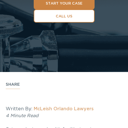
START YOUR CASE
CALL US
SHARE
Written By:
McLeish Orlando Lawyers
4 Minute Read