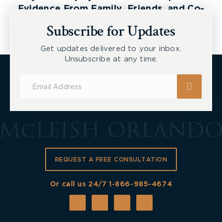
Evidence From Family, Friends, and Co-
Workers
Subscribe for Updates
Get updates delivered to your inbox.
Unsubscribe at any time.
Subscribe
for
Updates
REQUEST A FREE CONSULTATION
Or call us 24/7
1-866-985-4674