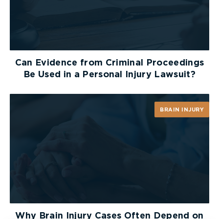
Can Evidence from Criminal Proceedings
Be Used in a Personal Injury Lawsuit?
BRAIN INJURY
Why Brain Injury Cases Often Depend on