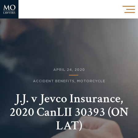
APRIL 24, 2020
ACCIDENT BENEFITS
,
MOTORCYCLE
J.J. v Jevco Insurance,
2020 CanLII 30393 (ON
LAT)