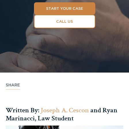
START YOUR CASE
CALL US
SHARE
Written By:
Joseph A. Cescon
and Ryan
Marinacci, Law Student