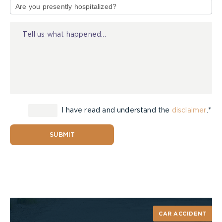
policy covers all automobiles owned by the
of
insured and the insurer is notified of the new
Injury
vehicle within the first fourteen days after
purchase.
Here, the crash had occurred on the eleventh day
and there had been no notice to the insurer.
The applicant relied on the
lower court
and
I have read and understand the
disclaimer
.*
appellate
decisions in
Hunter Estate v Thomson
for
the proposition that coverage was automatic for
the first fourteen days regardless of notice, and
SUBMIT
Vice-Chair Flude agreed.
Jevco was unsuccessful in its attempt to
distinguish the case based on, among other things,
vehicle-type and risk to the insurer. In essence,
Jevco argued, coverage could only extend where
CAR ACCIDENT
the newly acquired vehicle was of a similar type