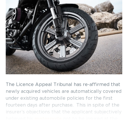
The Licence Appeal Tribunal has re-affirmed that
newly acquired vehicles are automatically covered
under existing automobile policies for the first
fourteen days after purchase. This in spite of the
insurer’s objections that the applicant subjectively
believed his
motorcycle
not to be insured at the
time of the accident and the fact that the insurer