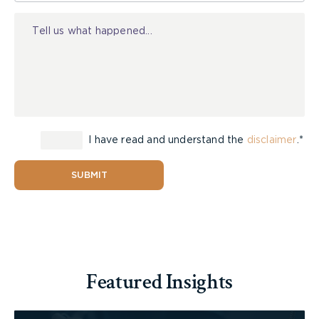
Injury
I have read and understand the
disclaimer
.*
SUBMIT
Featured Insights