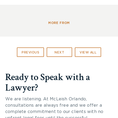
• Maintaining the highest standards of
professional competence, as well as the highest
levels of honesty, integrity and civility
• Enhancement of the profession of law and the
MORE FROM
well being of the community
• Leadership in the profession
PREVIOUS
NEXT
VIEW ALL
Ready to Speak with a
Lawyer?
We are listening. At McLeish Orlando,
consultations are always free and we offer a
complete commitment to our clients with no