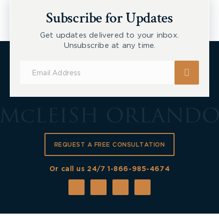
New Tecumseth et al, 2026 ONSC 2729
Subscribe for Updates
Get updates delivered to your inbox.
Unsubscribe at any time.
Subscribe
for
Updates
REQUEST A FREE CONSULTATION
Or call us 24/7
1-866-985-4674