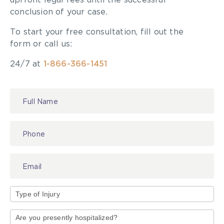
upfront legal fees until the successful
conclusion of your case.
To start your free consultation, fill out the
form or call us:
24/7 at
1-866-366-1451
Contact
Read more about the
OBA Award for Excellence
Us
in Insurance Law
.
All of us at McLeish Orlando wish to congratulate
John on this achievement!
Type
of