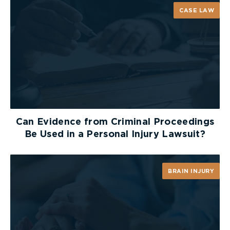
CASE LAW
Can Evidence from Criminal Proceedings
Be Used in a Personal Injury Lawsuit?
BRAIN INJURY