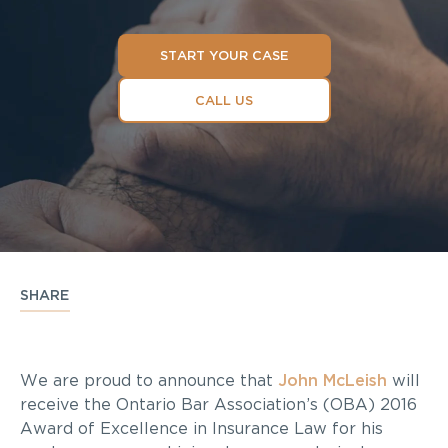
START YOUR CASE
CALL US
SHARE
We are proud to announce that
John McLeish
will
receive the Ontario Bar Association’s (OBA) 2016
Award of Excellence in Insurance Law for his