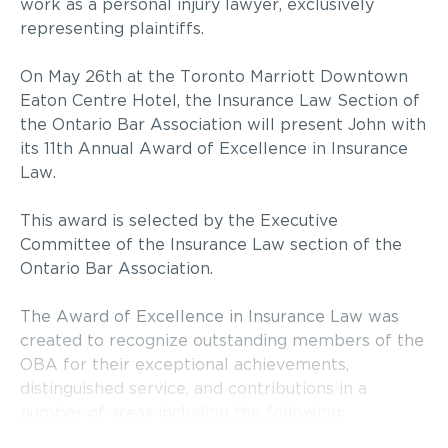
work as a personal injury lawyer, exclusively
representing plaintiffs.
On May 26th at the Toronto Marriott Downtown
Eaton Centre Hotel, the Insurance Law Section of
the Ontario Bar Association will present John with
its 11th Annual Award of Excellence in Insurance
Law.
This award is selected by the Executive
Committee of the Insurance Law section of the
Ontario Bar Association.
The Award of Excellence in Insurance Law was
created to recognize outstanding members of the
OBA for their exceptional achievements,
distinguished service, and contributions in a
number of areas including the following: