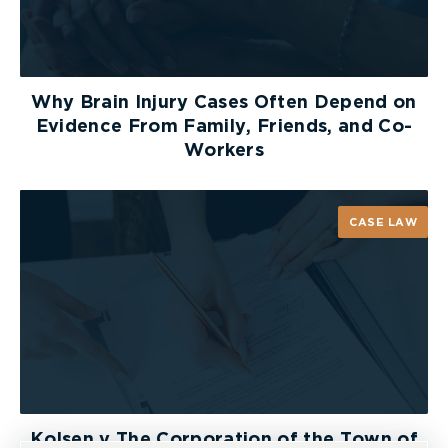
Why Brain Injury Cases Often Depend on
Evidence From Family, Friends, and Co-
Workers
CASE LAW
Kolsen v The Corporation of the Town of