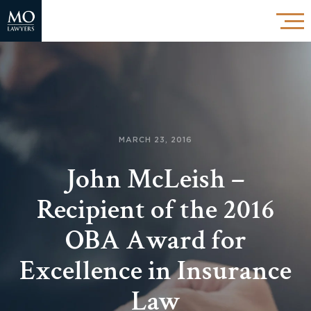
MARCH 23, 2016
John McLeish –
Recipient of the 2016
OBA Award for
Excellence in Insurance
Law