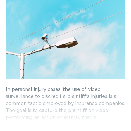
In personal injury cases, the use of video
surveillance to discredit a plaintiff’s injuries is a
common tactic employed by insurance companies.
The goal is to capture the plaintiff on video
performing an action or activity that is
inconsistent with their stated injuries. While video