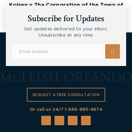
Kolsen v The Corporation of the Town of
New Tecumseth et al, 2026 ONSC 2729
Subscribe for Updates
Get updates delivered to your inbox.
Unsubscribe at any time.
Subscribe
for
Updates
REQUEST A FREE CONSULTATION
Or call us 24/7
1-866-985-4674