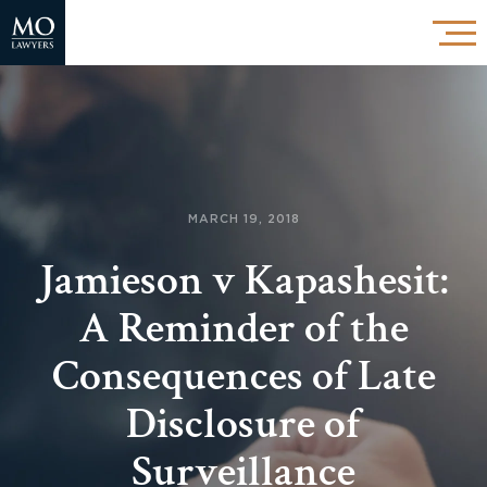
MARCH 19, 2018
Jamieson v Kapashesit:
A Reminder of the
Consequences of Late
Disclosure of
Surveillance