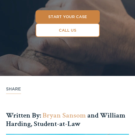
START YOUR CASE
CALL US
SHARE
Written By:
Bryan Sansom
and William
Harding, Student-at-Law