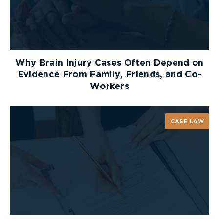
Why Brain Injury Cases Often Depend on
Evidence From Family, Friends, and Co-
Workers
CASE LAW