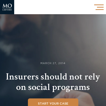
MARCH 27, 2014
Insurers should not rely
on social programs
START YOUR CASE