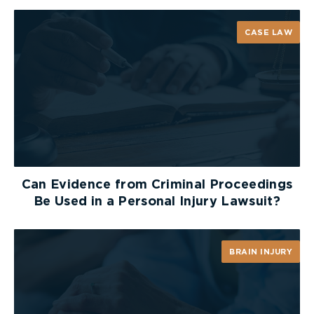
Guardian of) v. Sandwich West (Township)
[1993]
O.J. No. 1772, Justice Thomas Zuber held that a
CASE LAW
reduction in the future cost of care for
government-funded services should not be
permitted due to “the uncertain expectation of
government help”. The Ontario Court of Appeal
upheld this finding and adopted the argument that
victims of tortfeasors should not be forced to
accept all publicly funded services, nor should
service levels provided by social programs form
the standard for tort compensation. Indeed, as it
Can Evidence from Criminal Proceedings
was held by Justice A. Paul Dilkes in
MacLean v.
Be Used in a Personal Injury Lawsuit?
Wallace
[1999] O.J. No. 3220, if one party must
bear the risk of uncertain government funding, it
ought to be the Defendant.
BRAIN INJURY
Therefore, an insurer’s attempt to reduce a
disabled person’s standard of living to one that is
supported by only marginal levels of uncertain