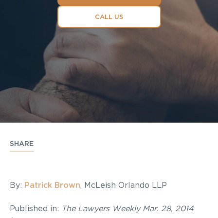
CALL US
SHARE
By:
Patrick Brown
, McLeish Orlando LLP
Published in:
The Lawyers Weekly Mar. 28, 2014