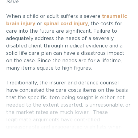
issue
When a child or adult suffers a severe
traumatic
brain injury
or
spinal cord injury
, the costs for
care into the future are significant. Failure to
adequately address the needs of a severely
disabled client through medical evidence and a
solid life care plan can have a disastrous impact
on the case. Since the needs are for a lifetime,
many items equate to high figures.
Traditionally, the insurer and defence counsel
have contested the care costs items on the basis
that the specific item being sought is either not
needed to the extent asserted, is unreasonable, or
the market rates are much lower.
These
legitimate arguments have controlled
unreasonable and exaggerated wish lists when
presented by overzealous life care planners. On