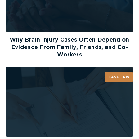
assistance must be resisted by counsel. It is an
approach that runs counter to the most basic
principles of the law. A plaintiff ought to be
entitled to compensation for their necessary and
reasonable expenses. While they are certainly not
Why Brain Injury Cases Often Depend on
entitled to a life of decadence following an injury,
Evidence From Family, Friends, and Co-
they need not accept a life that provides, at best,
Workers
a minimum standard of living. In addition, life care
planners must ensure that the principles of
compensation as determined by jurisprudence
CASE LAW
should guide their life care plans. To ignore such
fundamental principles of law may jeopardize
their ability to be qualified as an expert.
Patrick is a partner at McLeish Orlando practicing
critical injury law
. He is chair of the OBA insurance
section and past president of the Ontario Trial
Lawyers Association.