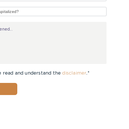
e read and understand the
disclaimer
.*