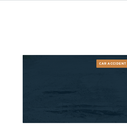
CAR ACCIDENT