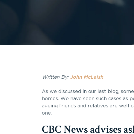
Written By:
John McLeish
As we discussed in our last blog, som
homes. We have seen such cases as per
ageing friends and relatives are well 
one.
CBC News advises ask