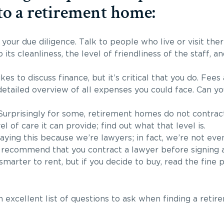
to a retirement home:
your due diligence. Talk to people who live or visit th
to its cleanliness, the level of friendliness of the staff, a
kes to discuss finance, but it’s critical that you do. Fees
etailed overview of all expenses you could face. Can you
Surprisingly for some, retirement homes do not contract
el of care it can provide; find out what that level is.
aying this because we’re lawyers; in fact, we’re not even
s recommend that you contract a lawyer before signing 
marter to rent, but if you decide to buy, read the fine p
 excellent list of questions to ask when finding a retir