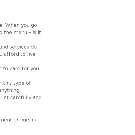
ere. When you go
nd the menu – is it
 and services do
 afford to live
 to care for you
 this type of
anything.
rint carefully and
ement or nursing