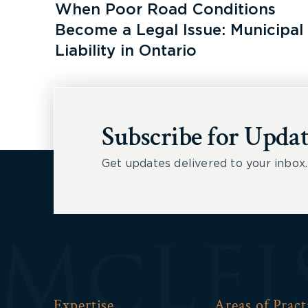
When Poor Road Conditions
Become a Legal Issue: Municipal
Liability in Ontario
Subscribe for Updat
Get updates delivered to your inbox.
Expertise
Areas of Pract