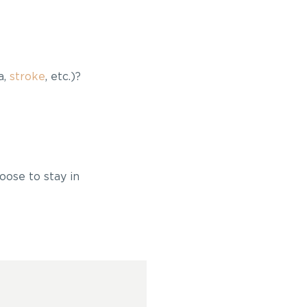
a,
stroke
, etc.)?
oose to stay in