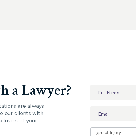
th a Lawyer?
Contact
Us
tations are always
 our clients with
nclusion of your