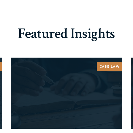
Featured Insights
CASE LAW