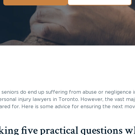
e seniors do end up suffering from abuse or negligence 
sonal injury lawyers in Toronto. However, the vast majo
cared for. Here is some advice for ensuring the next mo
ing five practical questions 