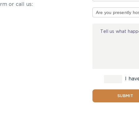
rm or call us:
Type
of
Injury
I hav
SUBMIT