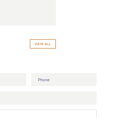
VIEW ALL