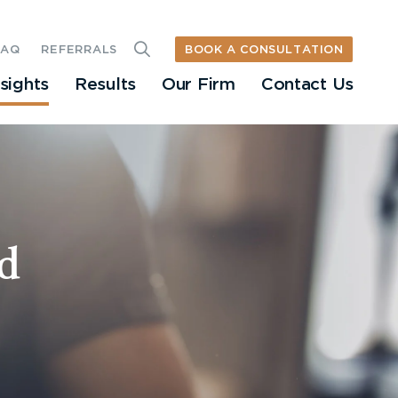
BOOK A CONSULTATION
FAQ
REFERRALS
nsights
Results
Our Firm
Contact Us
d