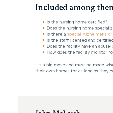
Included among them
Is the nursing home certified?
Does the nursing home specializ
Is there a
special Alzheimer’s or
Is the staff licensed and certifie
Does the facility have an abuse-
How does the facility monitor fo
It’s a big move and must be made wisel
their own homes for as long as they c