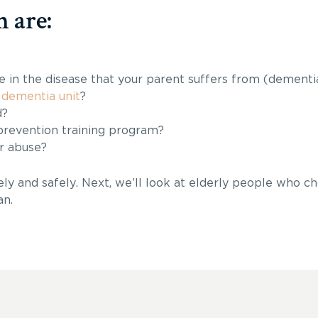
 are:
e in the disease that your parent suffers from (dementi
 dementia unit
?
d?
prevention training program?
r abuse?
y and safely. Next, we’ll look at elderly people who ch
an.