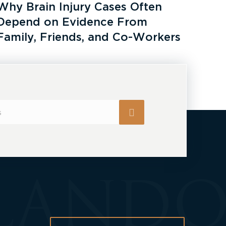
Why Brain Injury Cases Often
Depend on Evidence From
Family, Friends, and Co-Workers