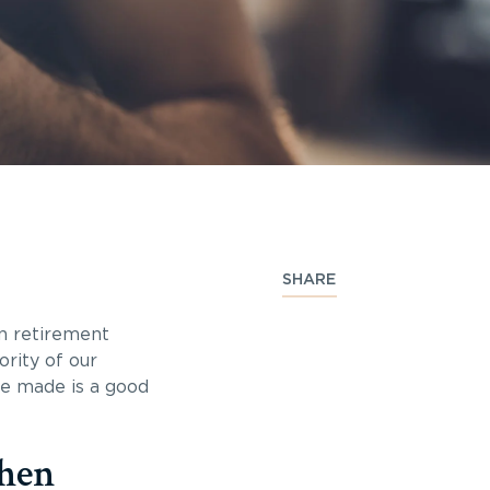
SHARE
in retirement
rity of our
ve made is a good
when