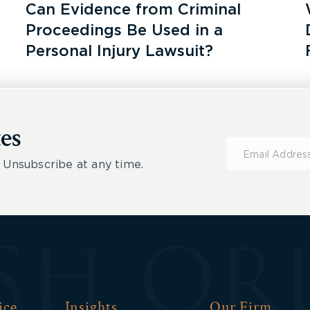
Can Evidence from Criminal
Proceedings Be Used in a
Personal Injury Lawsuit?
es
Subscribe
for
 Unsubscribe at any time.
Updates
ice
Insights
Our Firm