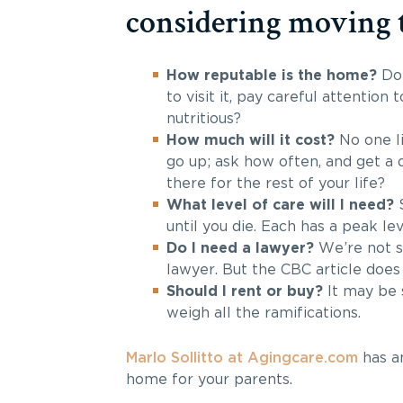
considering moving 
How reputable is the home?
Do 
to visit it, pay careful attention 
nutritious?
How much will it cost?
No one li
go up; ask how often, and get a d
there for the rest of your life?
What level of care will I need?
until you die. Each has a peak lev
Do I need a lawyer?
We’re not s
lawyer. But the CBC article doe
Should I rent or buy?
It may be s
weigh all the ramifications.
Marlo Sollitto at Agingcare.com
has an
home for your parents.