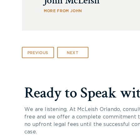
John McLeish
MORE FROM JOHN
PREVIOUS
NEXT
Ready to Speak wi
We are listening. At McLeish Orlando, consul
free and we offer a complete commitment to
no upfront legal fees until the successful co
case.