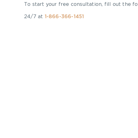
To start your free consultation, fill out the fo
24/7 at
1-866-366-1451