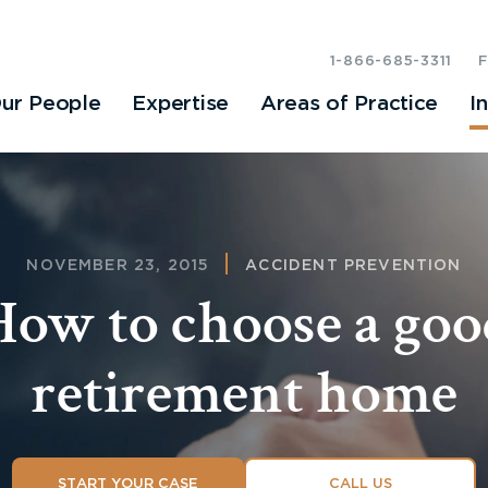
1-866-685-3311
ur People
Expertise
Areas of Practice
I
NOVEMBER 23, 2015
ACCIDENT PREVENTION
How to choose a goo
retirement home
START YOUR CASE
CALL US