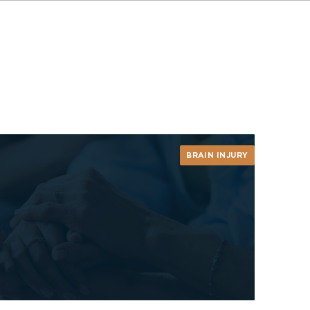
BRAIN INJURY